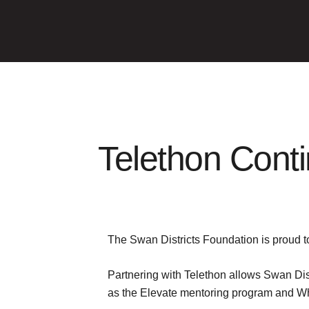
Telethon Conti
The Swan Districts Foundation is proud to
Partnering with Telethon allows Swan Dist
as the Elevate mentoring program and Wh