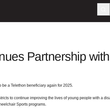
nues Partnership with
 be a Telethon beneficiary again for 2025.
ricts to continue improving the lives of young people with a di
eelchair Sports programs.