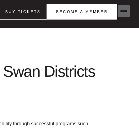
BUY TICKETS
BECOME A MEMBER
 Swan Districts
sability through successful programs such