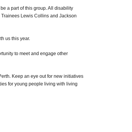
a part of this group. All disability
24 Trainees Lewis Collins and Jackson
h us this year.
rtunity to meet and engage other
rth. Keep an eye out for new initiatives
es for young people living with living