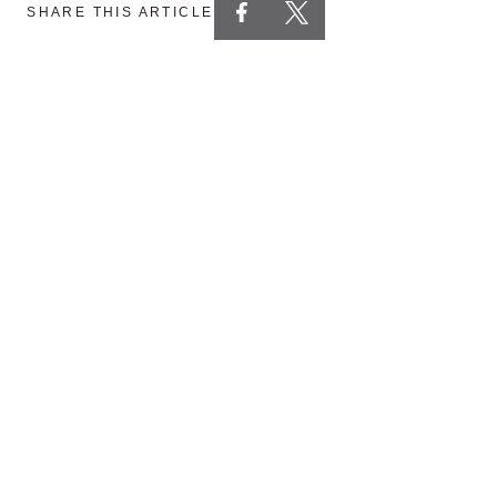
SHARE THIS ARTICLE