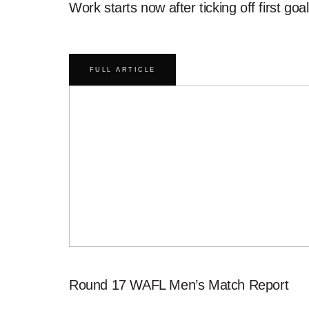
Work starts now after ticking off first goal
FULL ARTICLE
Round 17 WAFL Men’s Match Report