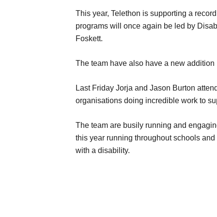
This year, Telethon is supporting a record
programs will once again be led by Disab
Foskett.
The team have also have a new addition in
Last Friday Jorja and Jason Burton atten
organisations doing incredible work to s
The team are busily running and engaging 
this year running throughout schools and 
with a disability.