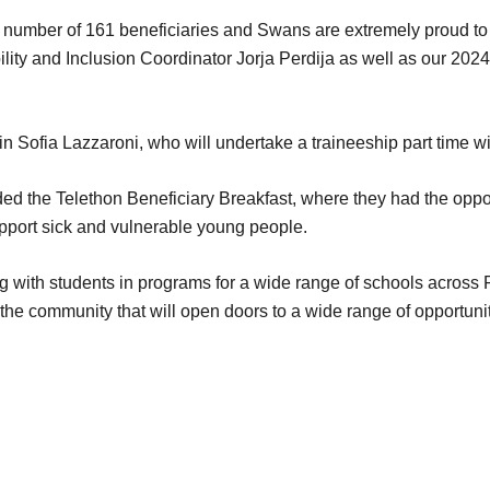
 number of 161 beneficiaries and Swans are extremely proud to be 
ility and Inclusion Coordinator Jorja Perdija as well as our 20
 Sofia Lazzaroni, who will undertake a traineeship part time wit
ded the Telethon Beneficiary Breakfast, where they had the oppo
upport sick and vulnerable young people.
with students in programs for a wide range of schools across Pe
the community that will open doors to a wide range of opportuniti