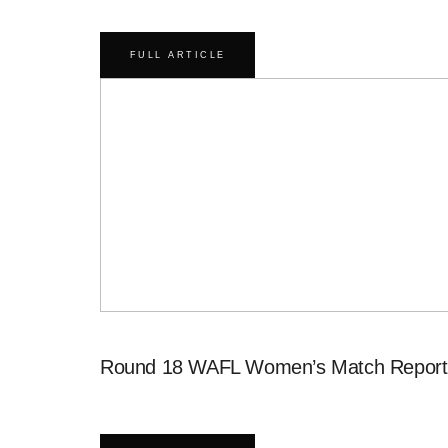
FULL ARTICLE
Round 18 WAFL Women’s Match Report