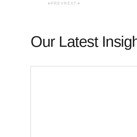
PREV
NEXT
Our Latest Insig