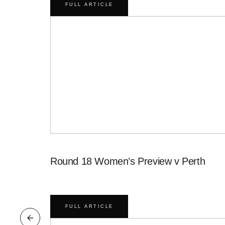
FULL ARTICLE
Round 18 Women’s Preview v Perth
FULL ARTICLE