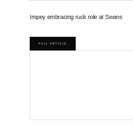
Impey embracing ruck role at Swans
FULL ARTICLE