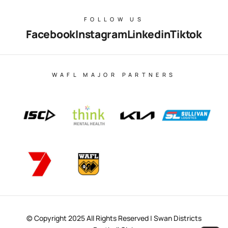
FOLLOW US
Facebook
Instagram
Linkedin
Tiktok
WAFL MAJOR PARTNERS
© Copyright 2025 All Rights Reserved | Swan Districts