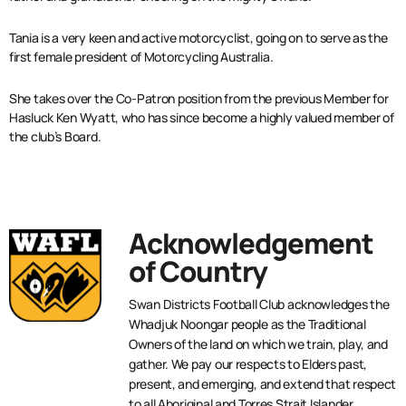
Tania is a very keen and active motorcyclist, going on to serve as the
first female president of Motorcycling Australia.
She takes over the Co-Patron position from the previous Member for
Hasluck Ken Wyatt, who has since become a highly valued member of
the club’s Board.
Acknowledgement
of Country
Swan Districts Football Club acknowledges the
Whadjuk Noongar people as the Traditional
Owners of the land on which we train, play, and
gather. We pay our respects to Elders past,
present, and emerging, and extend that respect
to all Aboriginal and Torres Strait Islander