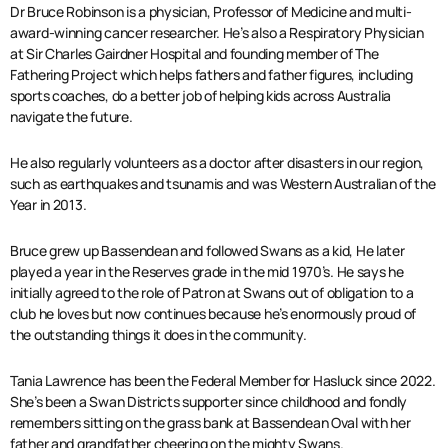
Dr Bruce Robinson is a physician, Professor of Medicine and multi-
award-winning cancer researcher. He’s also a Respiratory Physician
at Sir Charles Gairdner Hospital and founding member of The
Fathering Project which helps fathers and father figures, including
sports coaches, do a better job of helping kids across Australia
navigate the future.
He also regularly volunteers as a doctor after disasters in our region,
such as earthquakes and tsunamis and was Western Australian of the
Year in 2013.
Bruce grew up Bassendean and followed Swans as a kid, He later
played a year in the Reserves grade in the mid 1970’s. He says he
initially agreed to the role of Patron at Swans out of obligation to a
club he loves but now continues because he’s enormously proud of
the outstanding things it does in the community.
Tania Lawrence has been the Federal Member for Hasluck since 2022.
She’s been a Swan Districts supporter since childhood and fondly
remembers sitting on the grass bank at Bassendean Oval with her
father and grandfather cheering on the mighty Swans.