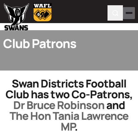
Club Patrons
Swan Districts Football
Club has two Co-Patrons,
Dr Bruce Robinson
and
The Hon Tania Lawrence
MP
.