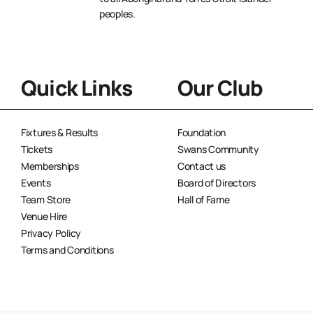
peoples.
Quick Links
Our Club
Fixtures & Results
Foundation
Tickets
Swans Community
Memberships
Contact us
Events
Board of Directors
Team Store
Hall of Fame
Venue Hire
Privacy Policy
Terms and Conditions