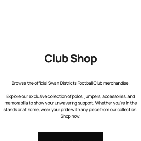
Club Shop
Browse the official Swan Districts Football Club merchandise.
Explore our exclusive collection of polos, jumpers, accessories, and
memorabilia to show your unwavering support. Whether you’re in the
stands or at home, wear your pride with any piece from our collection.
Shop now.