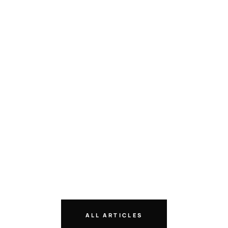
ALL ARTICLES