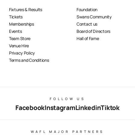
Fixtures & Results
Foundation
Tickets
Swans Community
Memberships
Contact us
Events
Board of Directors
Team Store
Hall of Fame
Venue Hire
Privacy Policy
Terms and Conditions
FOLLOW US
Facebook
Instagram
Linkedin
Tiktok
WAFL MAJOR PARTNERS