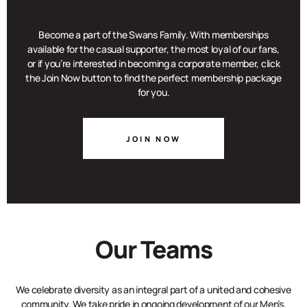
Become a part of the Swans Family. With memberships
available for the casual supporter, the most loyal of our fans,
or if you’re interested in becoming a corporate member, click
the Join Now button to find the perfect membership package
for you.
JOIN NOW
Our Teams
We celebrate diversity as an integral part of a united and cohesive
community. We take pride in ongoing development of our Men’s,