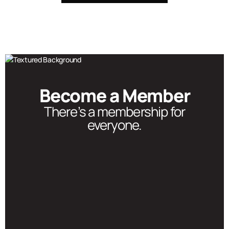
Become a Member
There’s a membership for
everyone.