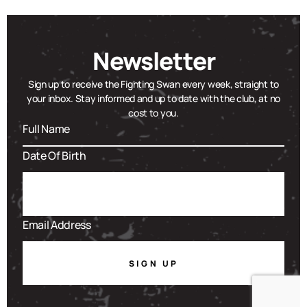
Newsletter
Sign up to receive the Fighting Swan every week, straight to
your inbox. Stay informed and up to date with the club, at no
cost to you.
SIGN UP