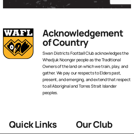
Acknowledgement
of Country
Swan Districts Football Club acknowledges the
Whadjuk Noongar people as the Traditional
Owners of the land on which we train, play, and
gather. We pay our respects to Elders past,
present, and emerging, and extend that respect
to all Aboriginal and Torres Strait Islander
peoples.
Quick Links
Our Club