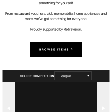
something for yourself.
From restaurant vouchers, club memorabilia, home appliances and
more, we’ve got something for everyone.
Proudly supported by Retravision.
BROWSE ITEMS
SELECT COMPETITION