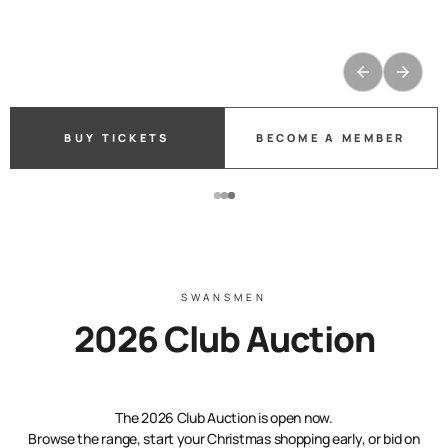
PURCHASE TICKETS
BUY TICKETS
BUY TICKETS
BECOME A MEMBER
BECOME A MEMBER
BECOME A MEMBER
SWANSMEN
2026 Club Auction
The 2026 Club Auction is open now.
Browse the range, start your Christmas shopping early, or bid on