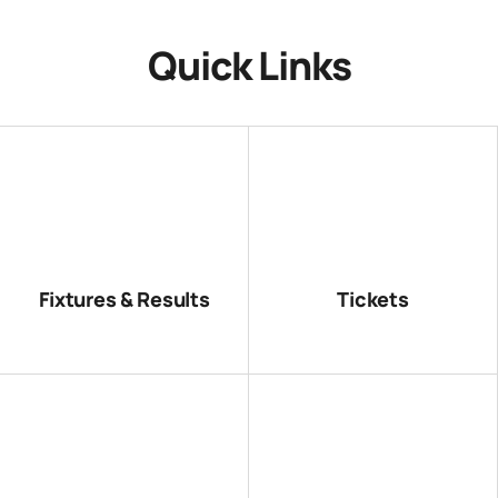
Quick Links
Fixtures & Results
Tickets