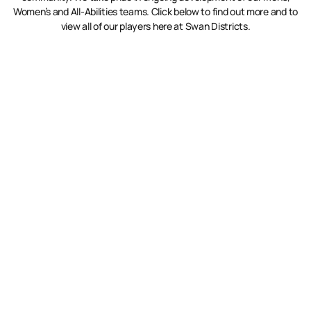
Women’s and All-Abilities teams. Click below to find out more and to
view all of our players here at Swan Districts.