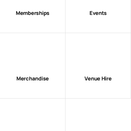
Memberships
Events
Merchandise
Venue Hire