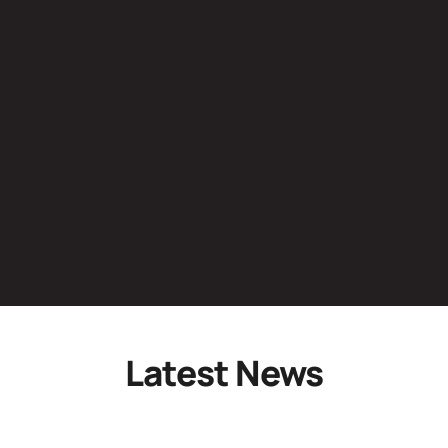
Latest News