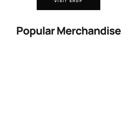
VISIT SHOP
Popular Merchandise