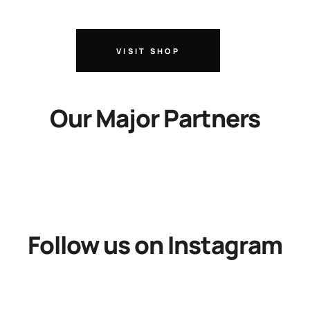
VISIT SHOP
Our Major Partners
Follow us on Instagram