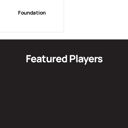
Foundation
Featured Players