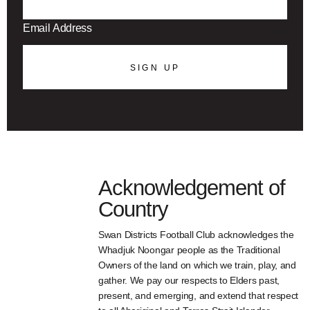
SIGN UP
Acknowledgement of
Country
Swan Districts Football Club acknowledges the
Whadjuk Noongar people as the Traditional
Owners of the land on which we train, play, and
gather. We pay our respects to Elders past,
present, and emerging, and extend that respect