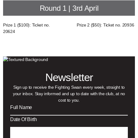
Round 1 | 3rd April
Prize 1 ($100): Ticket no.
Prize 2 ($50): Ticket no. 20936
20624
Newsletter
Sign up to receive the Fighting Swan every week, straight to
your inbox. Stay informed and up to date with the club, at no
cost to you.