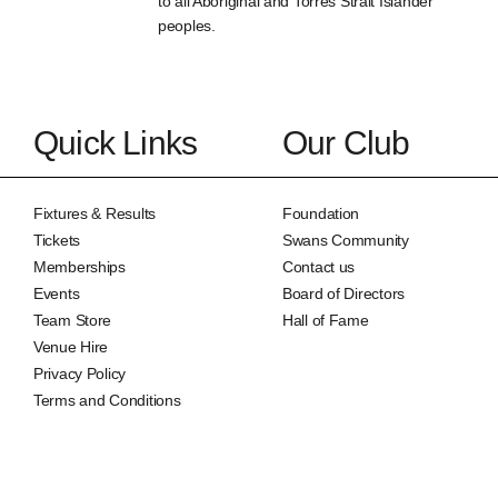
to all Aboriginal and Torres Strait Islander
peoples.
Quick Links
Our Club
Fixtures & Results
Foundation
Tickets
Swans Community
Memberships
Contact us
Events
Board of Directors
Team Store
Hall of Fame
Venue Hire
Privacy Policy
Terms and Conditions