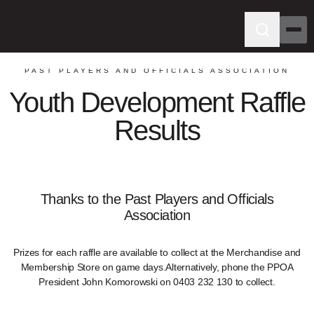
PAST PLAYERS AND OFFICIALS ASSOCIATION
Youth Development Raffle
Results
Thanks to the Past Players and Officials
Association
Prizes for each raffle are available to collect at the Merchandise and
Membership Store on game days.Alternatively, phone the PPOA
President John Komorowski on 0403 232 130 to collect.