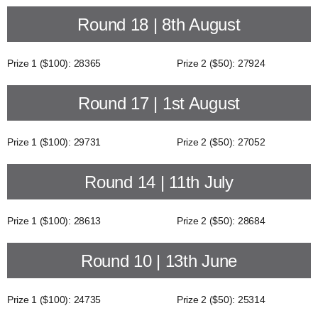
Round 18 | 8th August
Prize 1 ($100): 28365
Prize 2 ($50): 27924
Round 17 | 1st August
Prize 1 ($100): 29731
Prize 2 ($50): 27052
Round 14 | 11th July
Prize 1 ($100): 28613
Prize 2 ($50): 28684
Round 10 | 13th June
Prize 1 ($100): 24735
Prize 2 ($50): 25314