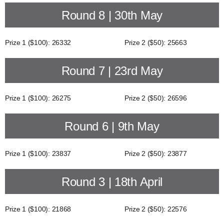
Round 8 | 30th May
Prize 1 ($100): 26332
Prize 2 ($50): 25663
Round 7 | 23rd May
Prize 1 ($100): 26275
Prize 2 ($50): 26596
Round 6 | 9th May
Prize 1 ($100): 23837
Prize 2 ($50): 23877
Round 3 | 18th April
Prize 1 ($100): 21868
Prize 2 ($50): 22576