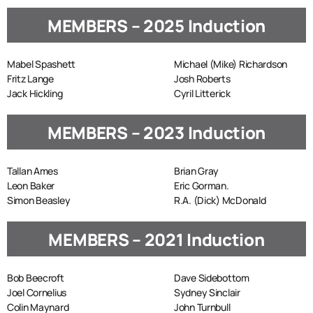
MEMBERS – 2025 Induction
Mabel Spashett
Michael (Mike) Richardson
Fritz Lange
Josh Roberts
Jack Hickling
Cyril Litterick
MEMBERS – 2023 Induction
Tallan Ames
Brian Gray
Leon Baker
Eric Gorman.
Simon Beasley
R.A. (Dick) McDonald
MEMBERS – 2021 Induction
Bob Beecroft
Dave Sidebottom
Joel Cornelius
Sydney Sinclair
Colin Maynard
John Turnbull