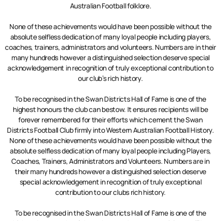
Australian Football folklore.
None of these achievements would have been possible without the
absolute selfless dedication of many loyal people including players,
coaches, trainers, administrators and volunteers. Numbers are in their
many hundreds however a distinguished selection deserve special
acknowledgement in recognition of truly exceptional contribution to
our club’s rich history.
To be recognised in the Swan Districts Hall of Fame is one of the
highest honours the club can bestow. It ensures recipients will be
forever remembered for their efforts which cement the Swan
Districts Football Club firmly into Western Australian Football History.
None of these achievements would have been possible without the
absolute selfless dedication of many loyal people including Players,
Coaches, Trainers, Administrators and Volunteers. Numbers are in
their many hundreds however a distinguished selection deserve
special acknowledgement in recognition of truly exceptional
contribution to our clubs rich history.
To be recognised in the Swan Districts Hall of Fame is one of the