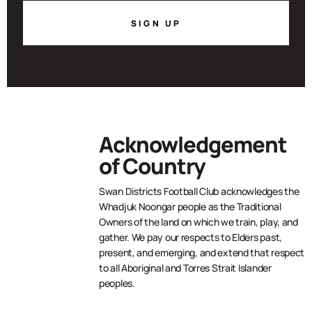
SIGN UP
Acknowledgement
of Country
Swan Districts Football Club acknowledges the
Whadjuk Noongar people as the Traditional
Owners of the land on which we train, play, and
gather. We pay our respects to Elders past,
present, and emerging, and extend that respect
to all Aboriginal and Torres Strait Islander
peoples.