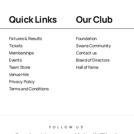
Quick Links
Our Club
Fixtures & Results
Foundation
Tickets
Swans Community
Memberships
Contact us
Events
Board of Directors
Team Store
Hall of Fame
Venue Hire
Privacy Policy
Terms and Conditions
FOLLOW US