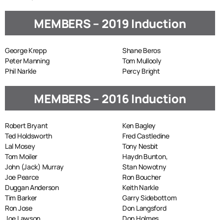
MEMBERS – 2019 Induction
George Krepp
Shane Beros
Peter Manning
Tom Mullooly
Phil Narkle
Percy Bright
MEMBERS – 2016 Induction
Robert Bryant
Ken Bagley
Ted Holdsworth
Fred Castledine
Lal Mosey
Tony Nesbit
Tom Moiler
Haydn Bunton,
John (Jack) Murray
Stan Nowotny
Joe Pearce
Ron Boucher
Duggan Anderson
Keith Narkle
Tim Barker
Garry Sidebottom
Ron Jose
Don Langsford
Joe Lawson
Don Holmes