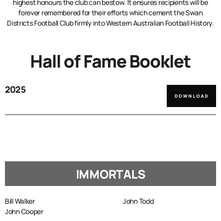
highest honours the club can bestow. It ensures recipients will be
forever remembered for their efforts which cement the Swan
Districts Football Club firmly into Western Australian Football History.
Hall of Fame Booklet
2025
DOWNLOAD
IMMORTALS
Bill Walker
John Todd
John Cooper