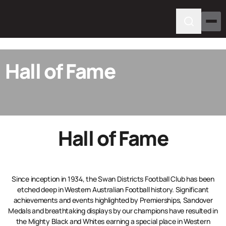
Hall of Fame
Hall of Fame
Since inception in 1934, the Swan Districts Football Club has been
etched deep in Western Australian Football history. Significant
achievements and events highlighted by Premierships, Sandover
Medals and breathtaking displays by our champions have resulted in
the Mighty Black and Whites earning a special place in Western