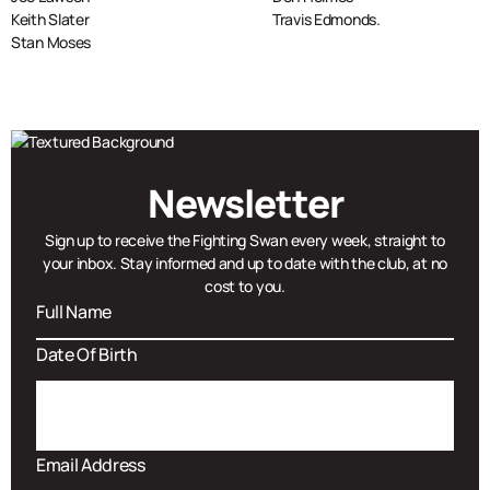
Keith Slater
Travis Edmonds.
Stan Moses
Newsletter
Sign up to receive the Fighting Swan every week, straight to
your inbox. Stay informed and up to date with the club, at no
cost to you.