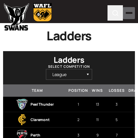
Ladders
Ladders
SELECT COMPETITION
TEAM
POSITION
WINS
LOSSES
DRA
Peel Thunder
1
13
3
0
Claremont
2
11
5
0
Perth
3
9
7
0