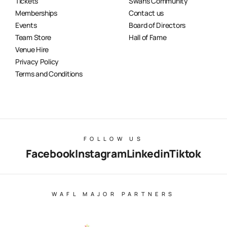
Tickets
Swans Community
Memberships
Contact us
Events
Board of Directors
Team Store
Hall of Fame
Venue Hire
Privacy Policy
Terms and Conditions
FOLLOW US
Facebook
Instagram
Linkedin
Tiktok
WAFL MAJOR PARTNERS