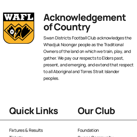
Acknowledgement
of Country
Swan Districts Football Club acknowledges the
Whadjuk Noongar people as the Traditional
Owners of the land on which we train, play, and
gather. We pay our respects to Elders past,
present, and emerging, and extend that respect
to all Aboriginal and Torres Strait Islander
peoples.
Quick Links
Our Club
Fixtures & Results
Foundation