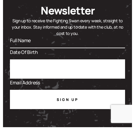
Newsletter
Sign up to receive the Fighting Swan every week, straight to
your inbox. Stay informed and up to date with the club, at no
cost to you.
SIGN UP