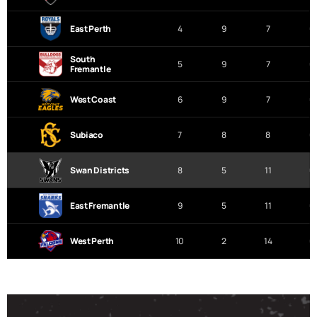
East Perth
4
9
7
0
South
5
9
7
0
Fremantle
West Coast
6
9
7
0
Subiaco
7
8
8
0
Swan Districts
8
5
11
0
East Fremantle
9
5
11
0
West Perth
10
2
14
0