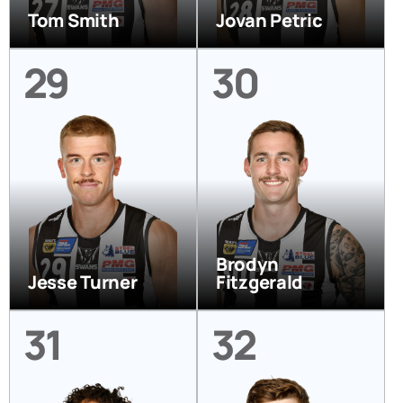
Tom Smith
Jovan Petric
29
30
Brodyn
Jesse Turner
Fitzgerald
31
32