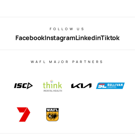
FOLLOW US
Facebook
Instagram
Linkedin
Tiktok
WAFL MAJOR PARTNERS