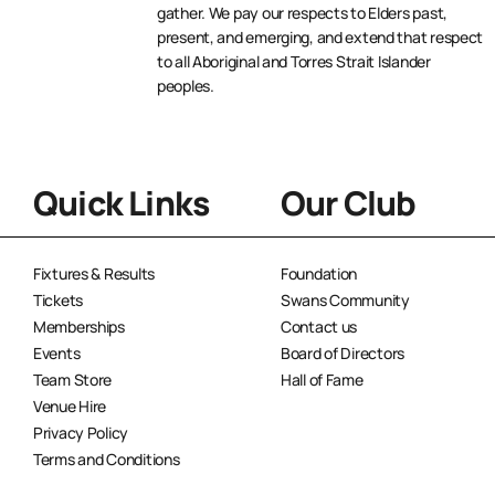
gather. We pay our respects to Elders past,
present, and emerging, and extend that respect
to all Aboriginal and Torres Strait Islander
peoples.
Quick Links
Our Club
Fixtures & Results
Foundation
Tickets
Swans Community
Memberships
Contact us
Events
Board of Directors
Team Store
Hall of Fame
Venue Hire
Privacy Policy
Terms and Conditions