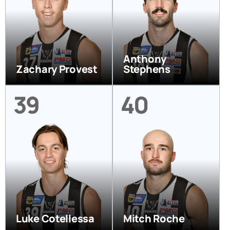
Anthony
Zachary Provest
Stephens
39
40
Luke Cotellessa
Mitch Roche