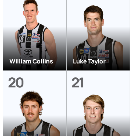
William Collins
Luke Taylor
20
21