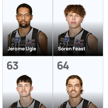
Jerome Ugle
Soren Feast
63
64