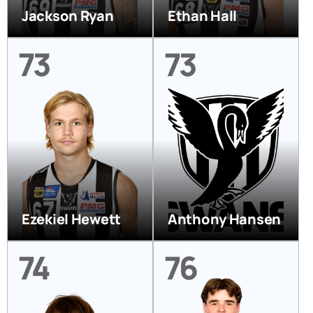
Jackson Ryan
Ethan Hall
73
73
Ezekiel Hewett
Anthony Hansen
74
76