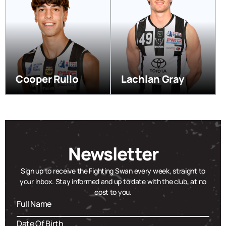
Cooper Rullo
Lachlan Gray
Newsletter
Sign up to receive the Fighting Swan every week, straight to
your inbox. Stay informed and up to date with the club, at no
cost to you.