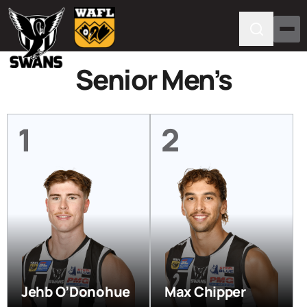
Senior Men’s
1
2
Jehb O’Donohue
Max Chipper