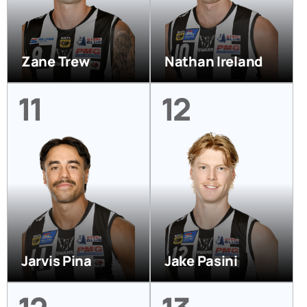
Zane Trew
Nathan Ireland
11
12
Jarvis Pina
Jake Pasini