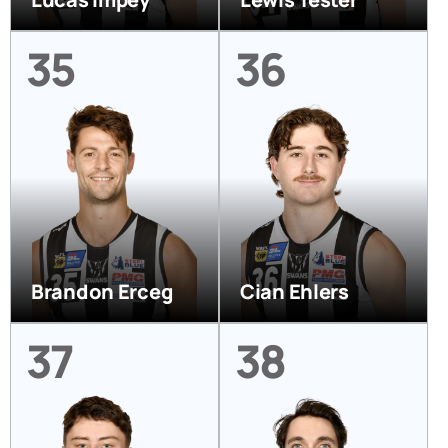
35
36
Brandon Erceg
Cian Ehlers
37
38