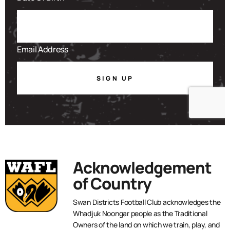
SIGN UP
Acknowledgement
of Country
Swan Districts Football Club acknowledges the
Whadjuk Noongar people as the Traditional
Owners of the land on which we train, play, and