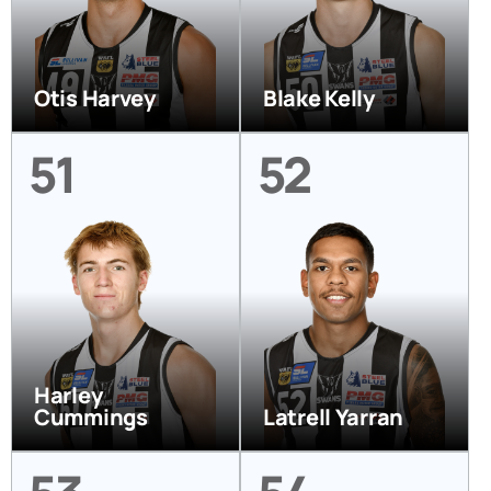
Otis Harvey
Blake Kelly
51
52
Harley
Cummings
Latrell Yarran