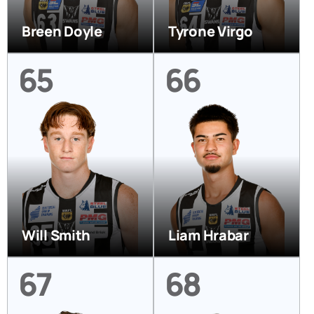
Breen Doyle
Tyrone Virgo
65
66
Will Smith
Liam Hrabar
67
68