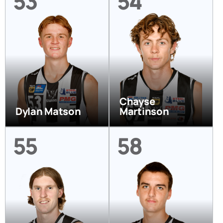
53
54
Chayse
Dylan Matson
Martinson
55
58