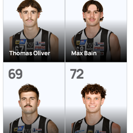
Thomas Oliver
Max Bain
69
72