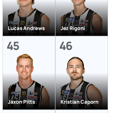
Lucas Andrews
Jez Rigoni
45
46
Jaxon Pitts
Kristian Caporn