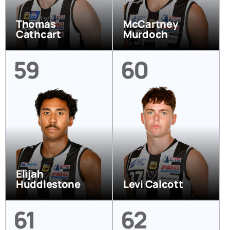
Thomas
McCartney
Cathcart
Murdoch
59
60
Elijah
Huddlestone
Levi Calcott
61
62