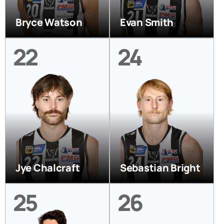
Bryce Watson
Evan Smith
22
24
Jye Chalcraft
Sebastian Bright
25
26