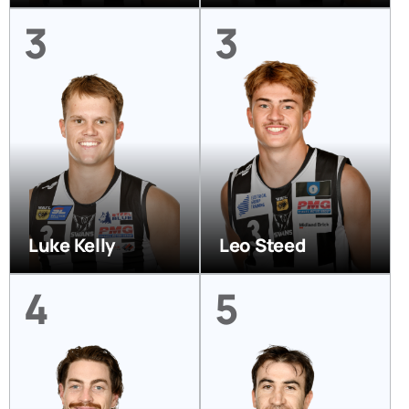
3
3
Luke Kelly
Leo Steed
4
5