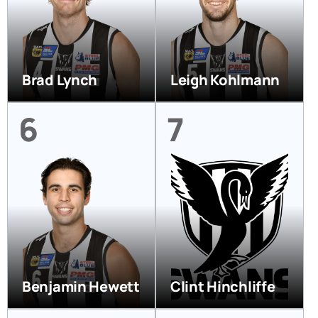
Brad Lynch
Leigh Kohlmann
6
7
Benjamin Hewett
Clint Hinchliffe