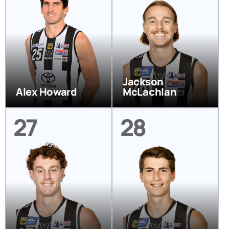
Jackson
Alex Howard
McLachlan
27
28