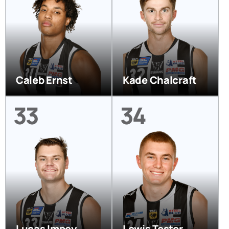
Caleb Ernst
Kade Chalcraft
33
34
Lucas Impey
Lewis Tester