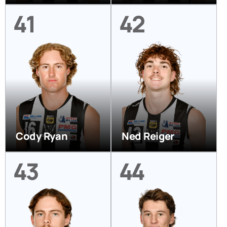
41
42
Cody Ryan
Ned Reiger
43
44