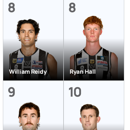
8
8
William Reidy
Ryan Hall
9
10