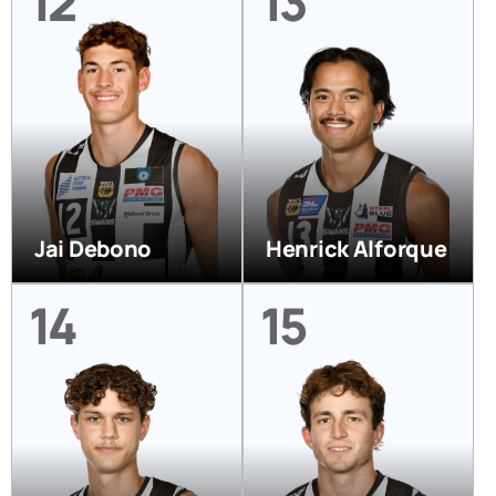
12
13
Jai Debono
Henrick Alforque
14
15