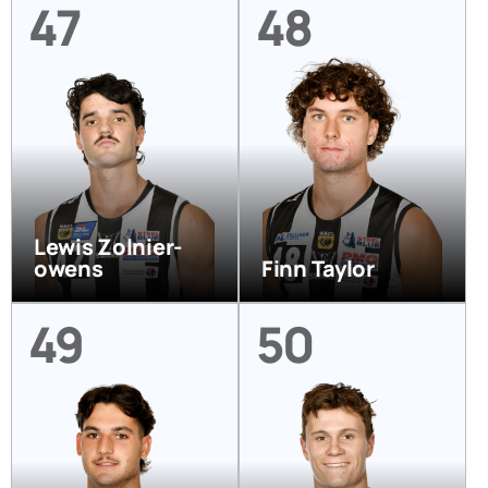
47
48
Lewis Zolnier-
owens
Finn Taylor
49
50