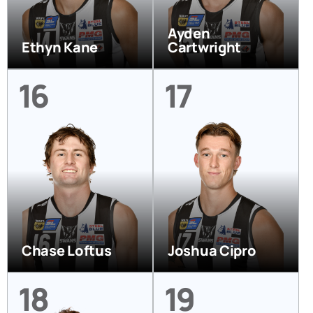
Ayden
Ethyn Kane
Cartwright
16
17
Chase Loftus
Joshua Cipro
18
19