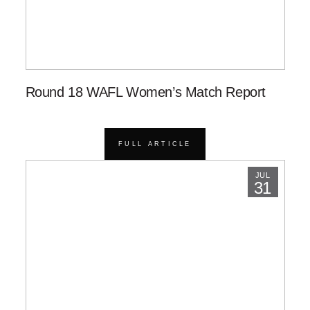
Round 18 WAFL Women’s Match Report
FULL ARTICLE
JUL
31