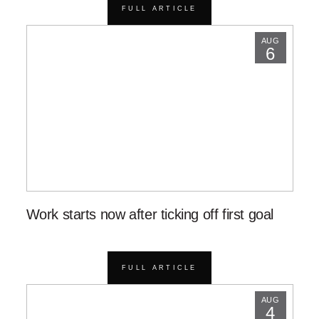
FULL ARTICLE
AUG
6
Work starts now after ticking off first goal
FULL ARTICLE
AUG
4