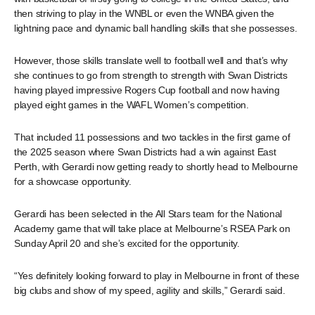
then striving to play in the WNBL or even the WNBA given the
lightning pace and dynamic ball handling skills that she possesses.
However, those skills translate well to football well and that’s why
she continues to go from strength to strength with Swan Districts
having played impressive Rogers Cup football and now having
played eight games in the WAFL Women’s competition.
That included 11 possessions and two tackles in the first game of
the 2025 season where Swan Districts had a win against East
Perth, with Gerardi now getting ready to shortly head to Melbourne
for a showcase opportunity.
Gerardi has been selected in the All Stars team for the National
Academy game that will take place at Melbourne’s RSEA Park on
Sunday April 20 and she’s excited for the opportunity.
“Yes definitely looking forward to play in Melbourne in front of these
big clubs and show of my speed, agility and skills,” Gerardi said.