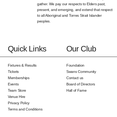
gather. We pay our respects to Elders past,
present, and emerging, and extend that respect
to all Aboriginal and Torres Strait Islander
peoples.
Quick Links
Our Club
Fixtures & Results
Foundation
Tickets
Swans Community
Memberships
Contact us
Events
Board of Directors
Team Store
Hall of Fame
Venue Hire
Privacy Policy
Terms and Conditions