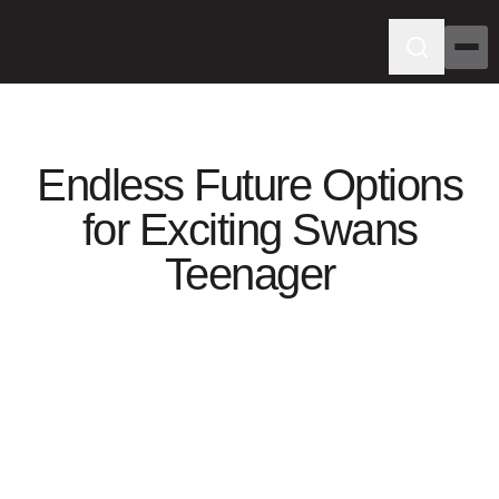
Endless Future Options
for Exciting Swans
Teenager