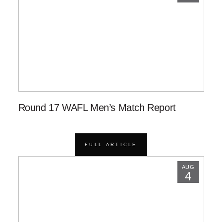
Round 17 WAFL Men’s Match Report
FULL ARTICLE
AUG
4