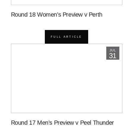
Round 18 Women’s Preview v Perth
FULL ARTICLE
JUL
31
Round 17 Men’s Preview v Peel Thunder