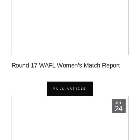
Round 17 WAFL Women’s Match Report
FULL ARTICLE
JUL
24