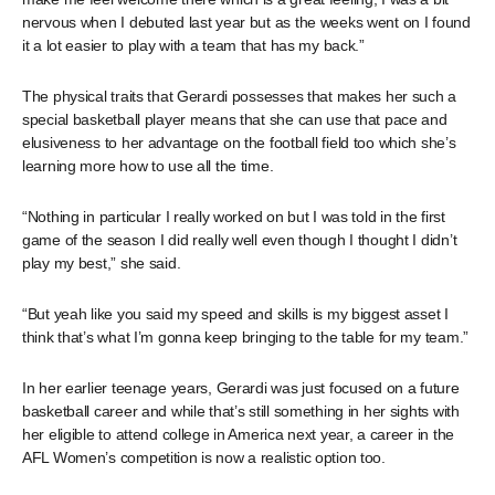
nervous when I debuted last year but as the weeks went on I found
it a lot easier to play with a team that has my back.”
The physical traits that Gerardi possesses that makes her such a
special basketball player means that she can use that pace and
elusiveness to her advantage on the football field too which she’s
learning more how to use all the time.
“Nothing in particular I really worked on but I was told in the first
game of the season I did really well even though I thought I didn’t
play my best,” she said.
“But yeah like you said my speed and skills is my biggest asset I
think that’s what I’m gonna keep bringing to the table for my team.”
In her earlier teenage years, Gerardi was just focused on a future
basketball career and while that’s still something in her sights with
her eligible to attend college in America next year, a career in the
AFL Women’s competition is now a realistic option too.