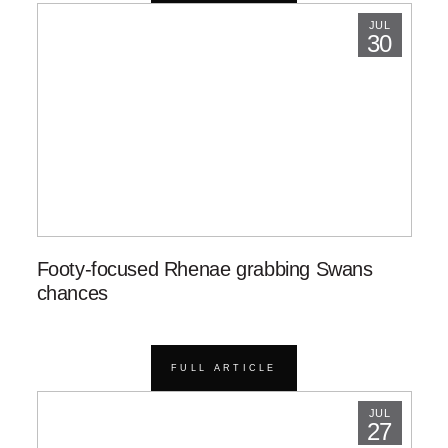
JUL
30
Footy-focused Rhenae grabbing Swans
chances
FULL ARTICLE
JUL
27