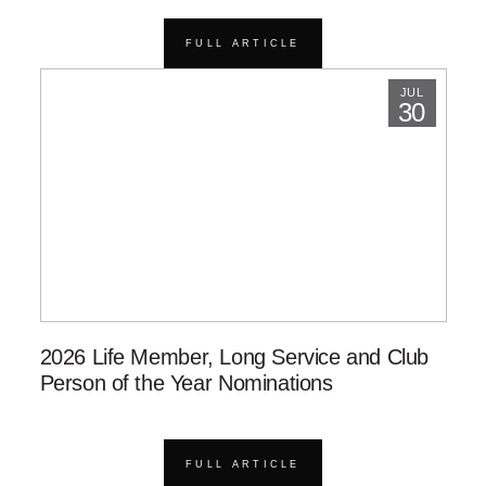
FULL ARTICLE
JUL
30
2026 Life Member, Long Service and Club
Person of the Year Nominations
FULL ARTICLE