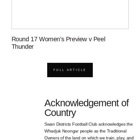
Round 17 Women’s Preview v Peel
Thunder
FULL ARTICLE
Acknowledgement of
Country
Swan Districts Football Club acknowledges the
Whadjuk Noongar people as the Traditional
Owners of the land on which we train, play, and