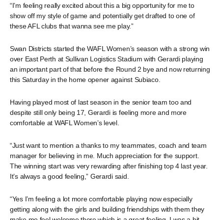
“I’m feeling really excited about this a big opportunity for me to
show off my style of game and potentially get drafted to one of
these AFL clubs that wanna see me play.”
Swan Districts started the WAFL Women’s season with a strong win
over East Perth at Sullivan Logistics Stadium with Gerardi playing
an important part of that before the Round 2 bye and now returning
this Saturday in the home opener against Subiaco.
Having played most of last season in the senior team too and
despite still only being 17, Gerardi is feeling more and more
comfortable at WAFL Women’s level.
“Just want to mention a thanks to my teammates, coach and team
manager for believing in me. Much appreciation for the support.
The winning start was very rewarding after finishing top 4 last year.
It’s always a good feeling,” Gerardi said.
“Yes I’m feeling a lot more comfortable playing now especially
getting along with the girls and building friendships with them they
make me feel welcome there which is a great feeling, I was a bit