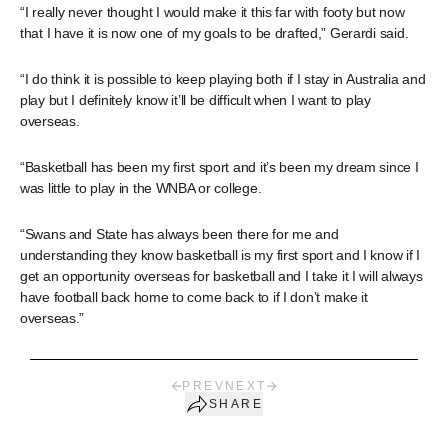
“I really never thought I would make it this far with footy but now
that I have it is now one of my goals to be drafted,” Gerardi said.
“I do think it is possible to keep playing both if I stay in Australia and
play but I definitely know it’ll be difficult when I want to play
overseas.
“Basketball has been my first sport and it’s been my dream since I
was little to play in the WNBA or college.
“Swans and State has always been there for me and
understanding they know basketball is my first sport and I know if I
get an opportunity overseas for basketball and I take it I will always
have football back home to come back to if I don’t make it
overseas.”
PREV
NEXT
SHARE