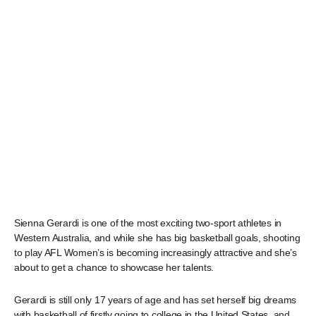
Sienna Gerardi is one of the most exciting two-sport athletes in
Western Australia, and while she has big basketball goals, shooting
to play AFL Women’s is becoming increasingly attractive and she’s
about to get a chance to showcase her talents.
Gerardi is still only 17 years of age and has set herself big dreams
with basketball of firstly going to college in the United States, and