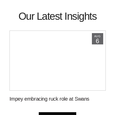
Our Latest Insights
AUG
6
Impey embracing ruck role at Swans