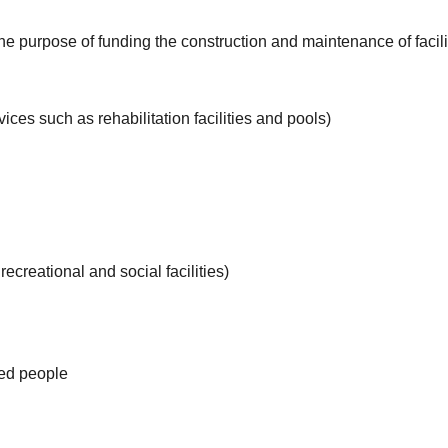
he purpose of funding the construction and maintenance of facil
ces such as rehabilitation facilities and pools)
 recreational and social facilities)
ated people