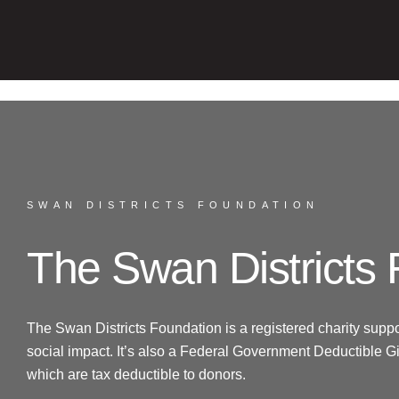
SWAN DISTRICTS FOUNDATION
The Swan Districts
The Swan Districts Foundation is a registered charity suppo
social impact. It’s also a Federal Government Deductible Gif
which are tax deductible to donors.