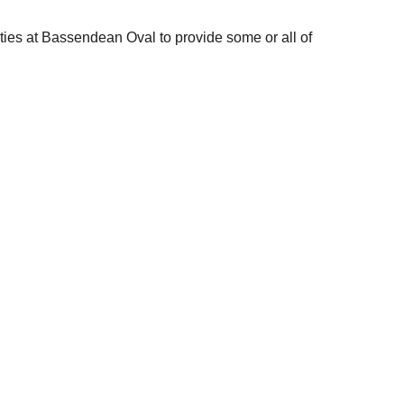
ities at Bassendean Oval to provide some or all of