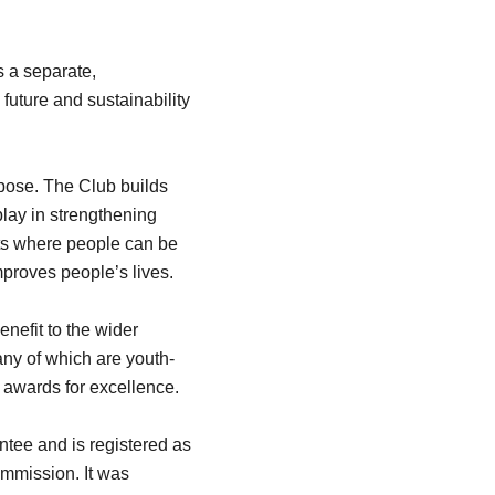
 a separate,
uture and sustainability
urpose. The Club builds
play in strengthening
ts where people can be
mproves people’s lives.
nefit to the wider
ny of which are youth-
 awards for excellence.
ntee and is registered as
Commission. It was