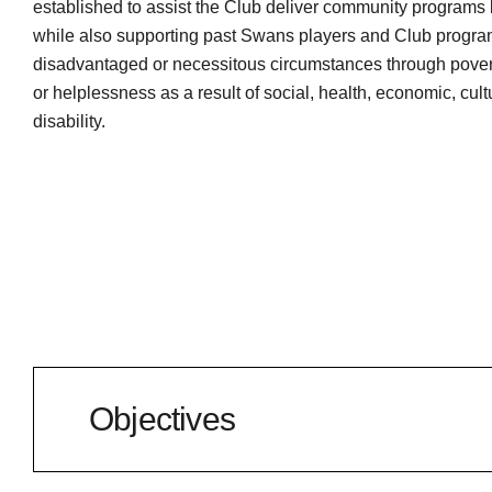
established to assist the Club deliver community programs 
while also supporting past Swans players and Club program
disadvantaged or necessitous circumstances through povert
or helplessness as a result of social, health, economic, cultu
disability.
Objectives