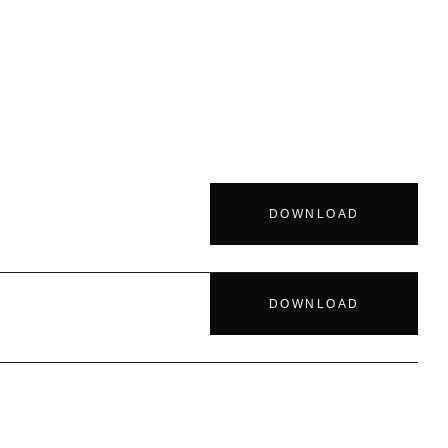
DOWNLOAD
DOWNLOAD