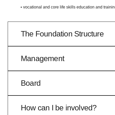
• vocational and core life skills education and training
The Foundation Structure
The Foundation is a not-for-profit company limited b
endorsed for charity tax concessions by the Australi
Management
The Foundation has also established and manages a
In keeping with its aim of independence from the da
Directors with appropriate corporate, business and f
Board
Neville Bassett AM – a chartered accountant and cor
Service (Western Region) and long-serving committ
How can I be involved?