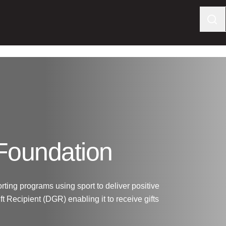
 Foundation
rting programs using sport to deliver positive
t Recipient (DGR) enabling it to receive gifts