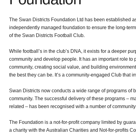
The Swan Districts Foundation Ltd has been established as
independently managed foundation to ensure the long-term f
of the Swan Districts Football Club.
While football’s in the club’s DNA, it exists for a deeper p
community and develop people. It has an important role to 
community, creating social value, and building environmen
the best they can be. It’s a community-engaged Club that i
Swan Districts now conducts a wide range of programs of be
community. The successful delivery of these programs – ma
related – has been recognised with a number of community
The Foundation is a not-for-profit company limited by guara
a charity with the Australian Charities and Not-for-profits 