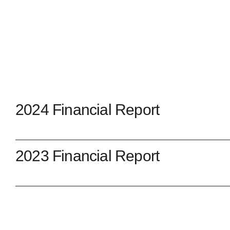
2024 Financial Report
2023 Financial Report