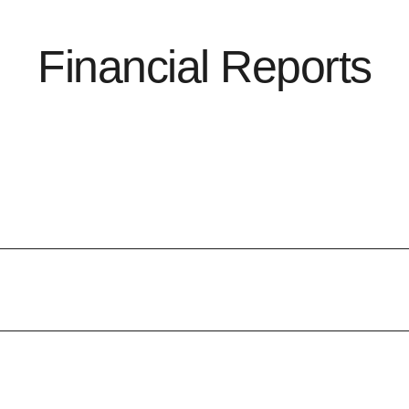
Financial Reports