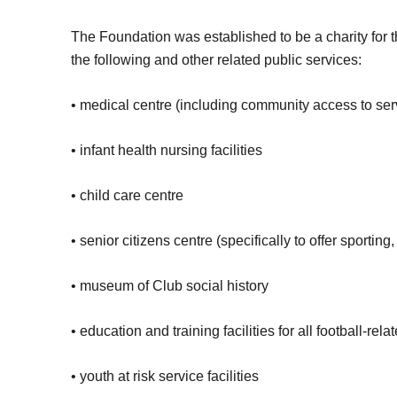
The Foundation was established to be a charity for t
the following and other related public services:
• medical centre (including community access to servi
• infant health nursing facilities
• child care centre
• senior citizens centre (specifically to offer sporting,
• museum of Club social history
• education and training facilities for all football-rel
• youth at risk service facilities