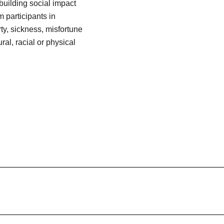
building social impact
 participants in
y, sickness, misfortune
ral, racial or physical