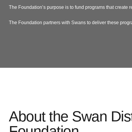
The Foundation’s purpose is to fund programs that create r
The Foundation partners with Swans to deliver these prog
About the Swan Dist
Foundation