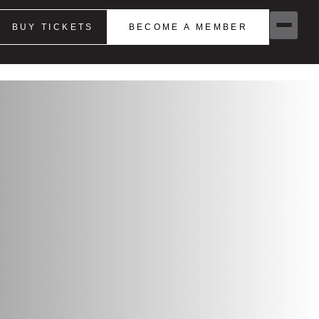
BUY TICKETS
BECOME A MEMBER