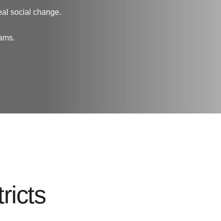
eal social change.
rams.
ricts