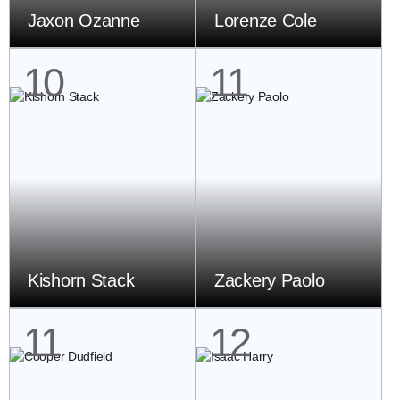
Jaxon Ozanne
Lorenze Cole
10
11
Kishorn Stack
Zackery Paolo
11
12