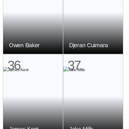
Owen Baker
Djeran Cuimara
36
37