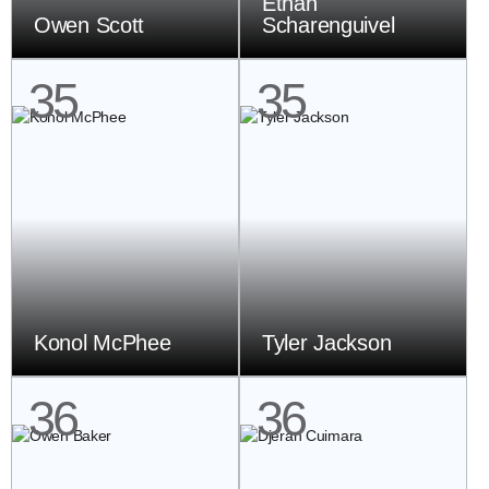
Ethan
Owen Scott
Scharenguivel
35
35
Konol McPhee
Tyler Jackson
36
36