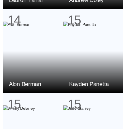
Lebron Yarran
Andrew Coley
14
15
Alon Berman
Kayden Panetta
15
15