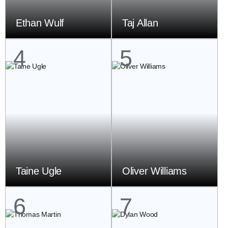
Ethan Wulf
Taj Allan
4
5
Taine Ugle
Oliver Williams
6
7