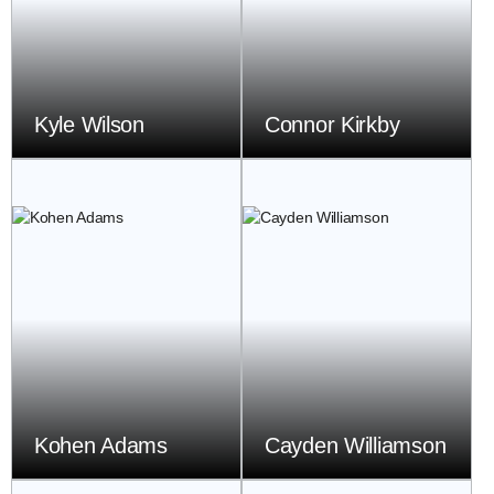
Kyle Wilson
Connor Kirkby
Kohen Adams
Cayden Williamson