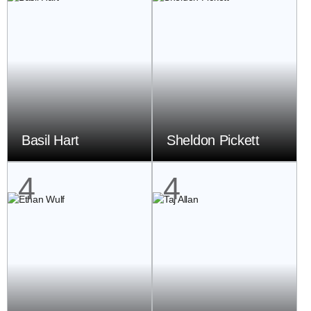
Basil Hart
Sheldon Pickett
4
4