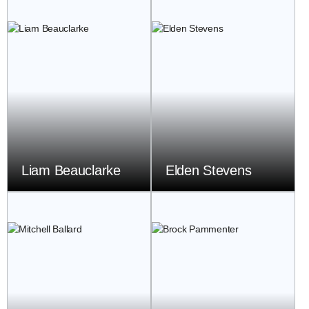
Liam Beauclarke
Elden Stevens