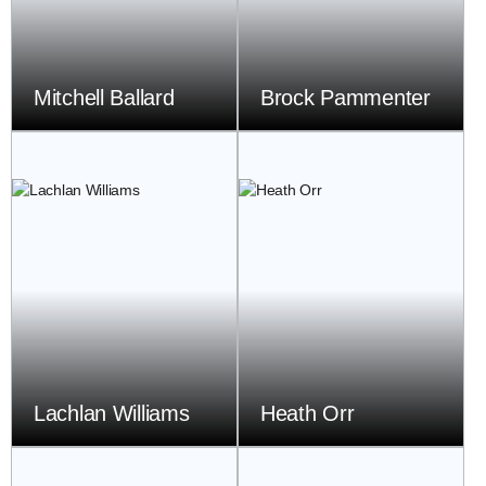
Mitchell Ballard
Brock Pammenter
Lachlan Williams
Heath Orr