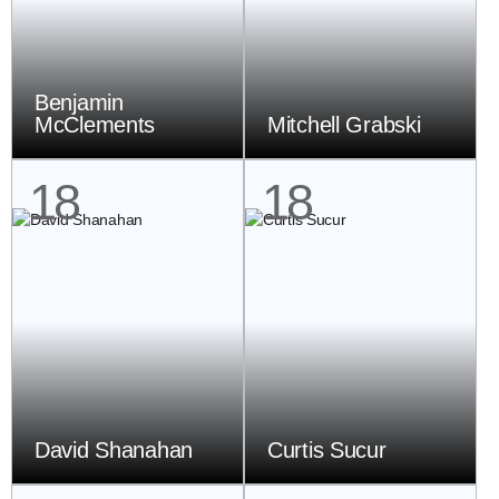
Benjamin
McClements
Mitchell Grabski
18
18
David Shanahan
Curtis Sucur