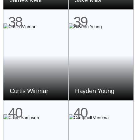
James Kent
Jake Mills
38
39
Curtis Winmar
Hayden Young
40
40