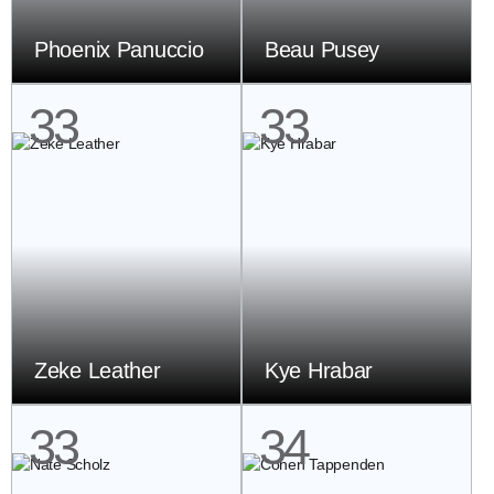
Phoenix Panuccio
Beau Pusey
33
33
Zeke Leather
Kye Hrabar
33
34