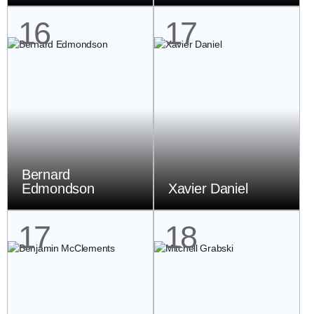
16
17
Bernard
Edmondson
Xavier Daniel
17
18