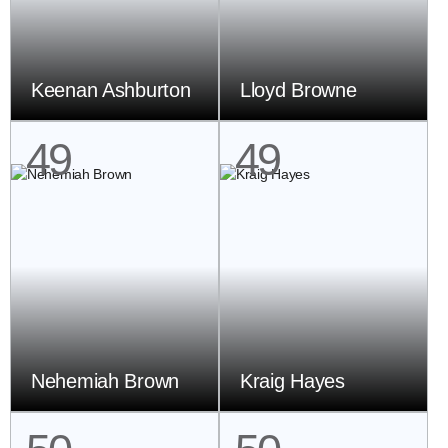
Keenan Ashburton
Lloyd Browne
49
49
Nehemiah Brown
Kraig Hayes