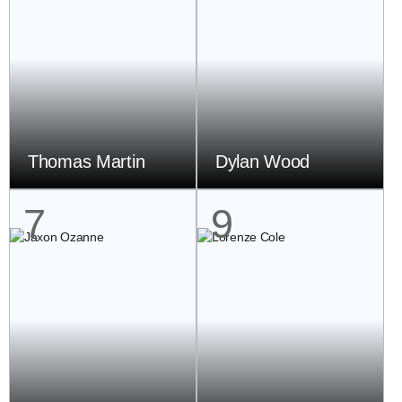
Thomas Martin
Dylan Wood
7
9