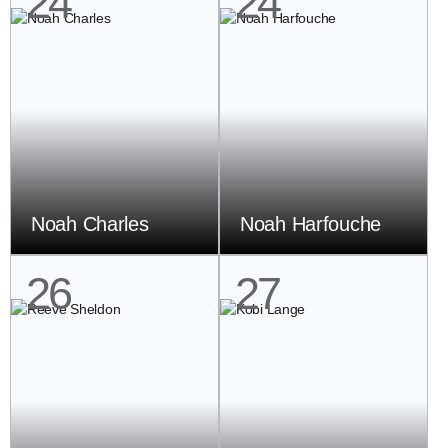
24
24
Noah Charles
Noah Harfouche
26
27