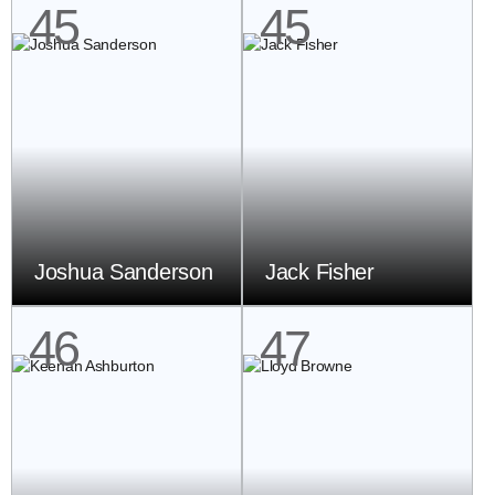
45
45
Joshua Sanderson
Jack Fisher
46
47