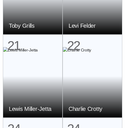
Toby Grills
Levi Felder
21
22
Lewis Miller-Jetta
Charlie Crotty