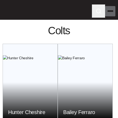
Colts
Hunter Cheshire
Bailey Ferraro