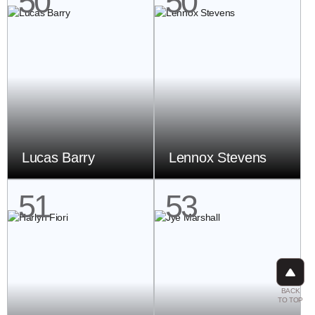
50
50
Lucas Barry
Lennox Stevens
51
53
BACK
TO TOP