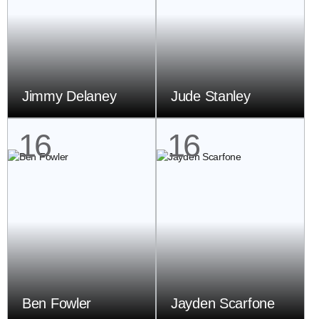
Jimmy Delaney
Jude Stanley
16
16
Ben Fowler
Jayden Scarfone