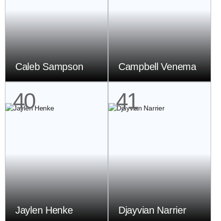
Caleb Sampson
Campbell Venema
40
41
Jaylen Henke
Djayvian Narrier