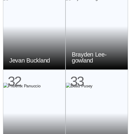
Brayden Lee-
Jevan Buckland
gowland
32
33