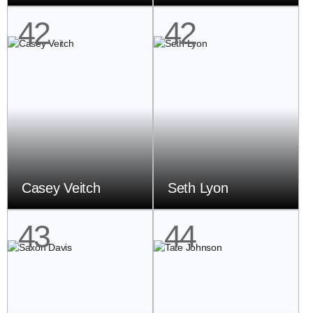
42
42
Casey Veitch
Seth Lyon
43
44