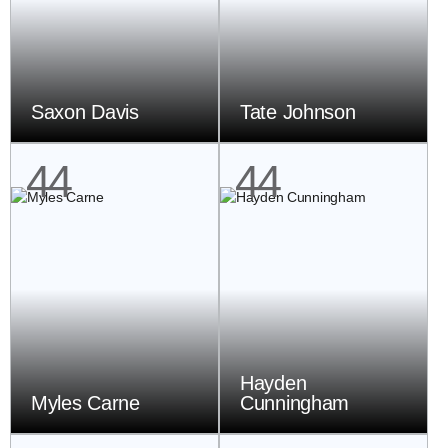
Saxon Davis
Tate Johnson
44
44
Hayden
Myles Carne
Cunningham