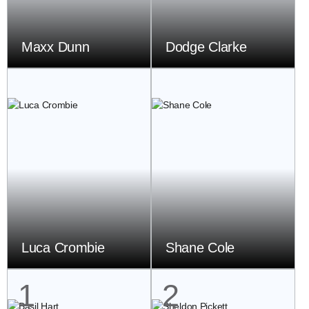
Maxx Dunn
Dodge Clarke
Luca Crombie
Shane Cole
1
2