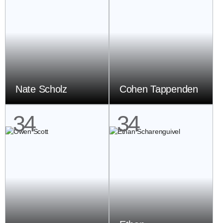
Nate Scholz
Cohen Tappenden
34
34