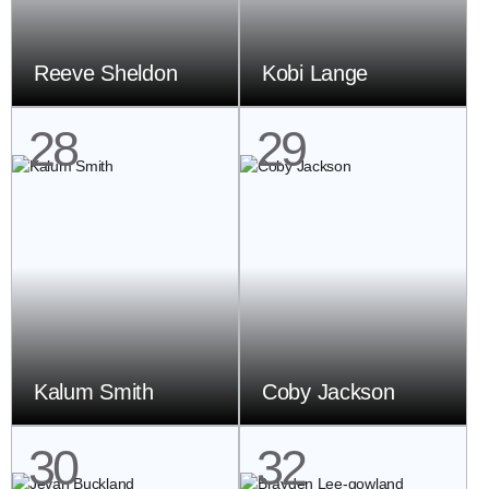
Reeve Sheldon
Kobi Lange
28
29
Kalum Smith
Coby Jackson
30
32