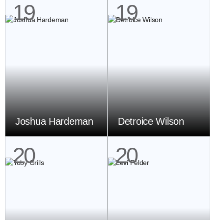
19
19
Joshua Hardeman
Detroice Wilson
20
20