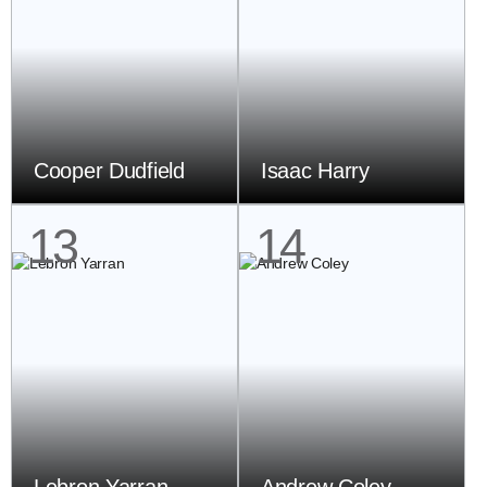
Cooper Dudfield
Isaac Harry
13
14