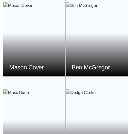
Mason Cover
Ben McGregor