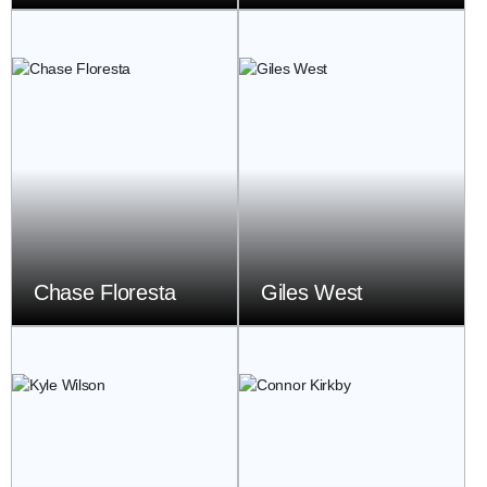
Chase Floresta
Giles West