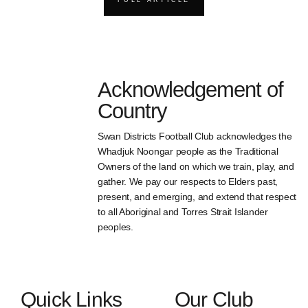
Acknowledgement of
Country
Swan Districts Football Club acknowledges the
Whadjuk Noongar people as the Traditional
Owners of the land on which we train, play, and
gather. We pay our respects to Elders past,
present, and emerging, and extend that respect
to all Aboriginal and Torres Strait Islander
peoples.
Quick Links
Our Club