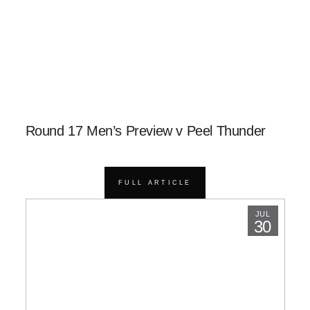
Round 17 Men’s Preview v Peel Thunder
FULL ARTICLE
JUL
30