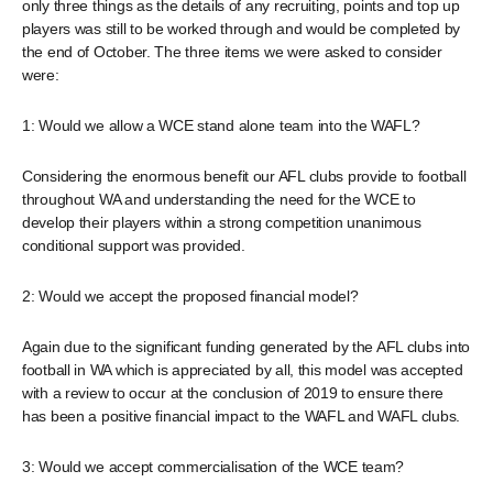
only three things as the details of any recruiting, points and top up
players was still to be worked through and would be completed by
the end of October. The three items we were asked to consider
were:
1: Would we allow a WCE stand alone team into the WAFL?
Considering the enormous benefit our AFL clubs provide to football
throughout WA and understanding the need for the WCE to
develop their players within a strong competition unanimous
conditional support was provided.
2: Would we accept the proposed financial model?
Again due to the significant funding generated by the AFL clubs into
football in WA which is appreciated by all, this model was accepted
with a review to occur at the conclusion of 2019 to ensure there
has been a positive financial impact to the WAFL and WAFL clubs.
3: Would we accept commercialisation of the WCE team?