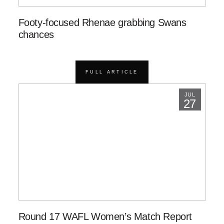
Footy-focused Rhenae grabbing Swans
chances
FULL ARTICLE
JUL
27
Round 17 WAFL Women’s Match Report