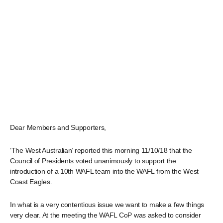
Dear Members and Supporters,
‘The West Australian’ reported this morning 11/10/18 that the
Council of Presidents voted unanimously to support the
introduction of a 10th WAFL team into the WAFL from the West
Coast Eagles.
In what is a very contentious issue we want to make a few things
very clear. At the meeting the WAFL CoP was asked to consider