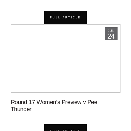
FULL ARTICLE
JUL
24
Round 17 Women’s Preview v Peel
Thunder
FULL ARTICLE