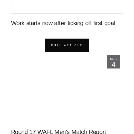
Work starts now after ticking off first goal
FULL ARTICLE
AUG
4
Round 17 WAFL Men’s Match Report