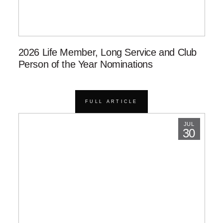
2026 Life Member, Long Service and Club
Person of the Year Nominations
FULL ARTICLE
JUL
30