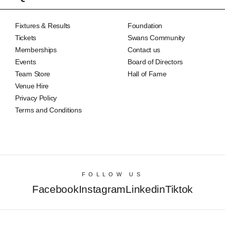
Fixtures & Results
Foundation
Tickets
Swans Community
Memberships
Contact us
Events
Board of Directors
Team Store
Hall of Fame
Venue Hire
Privacy Policy
Terms and Conditions
FOLLOW US
Facebook
Instagram
Linkedin
Tiktok