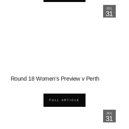
JUL
31
Round 18 Women’s Preview v Perth
FULL ARTICLE
JUL
31