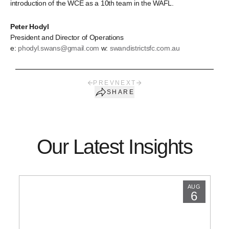
introduction of the WCE as a 10th team in the WAFL.
Peter Hodyl
President and Director of Operations
e:
phodyl.swans@gmail.com
w:
swandistrictsfc.com.au
PREV
NEXT
SHARE
Our Latest Insights
AUG
6