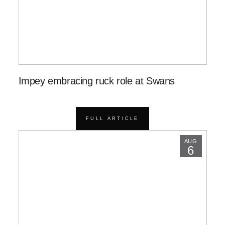
Impey embracing ruck role at Swans
FULL ARTICLE
AUG
6