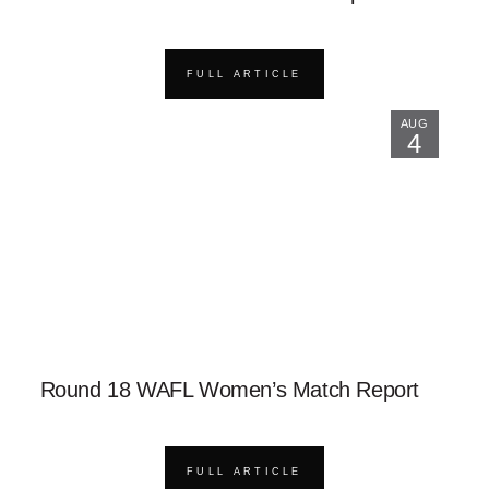
FULL ARTICLE
AUG
4
Round 18 WAFL Women’s Match Report
FULL ARTICLE