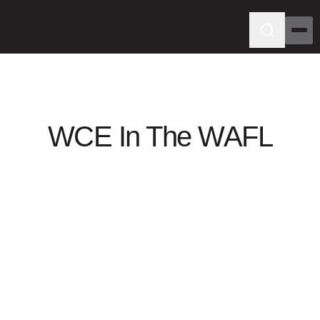
WCE In The WAFL