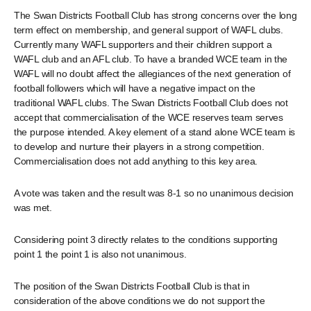
The Swan Districts Football Club has strong concerns over the long
term effect on membership, and general support of WAFL clubs.
Currently many WAFL supporters and their children support a
WAFL club and an AFL club. To have a branded WCE team in the
WAFL will no doubt affect the allegiances of the next generation of
football followers which will have a negative impact on the
traditional WAFL clubs. The Swan Districts Football Club does not
accept that commercialisation of the WCE reserves team serves
the purpose intended. A key element of a stand alone WCE team is
to develop and nurture their players in a strong competition.
Commercialisation does not add anything to this key area.
A vote was taken and the result was 8-1 so no unanimous decision
was met.
Considering point 3 directly relates to the conditions supporting
point 1 the point 1 is also not unanimous.
The position of the Swan Districts Football Club is that in
consideration of the above conditions we do not support the