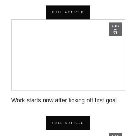
FULL ARTICLE
AUG
6
Work starts now after ticking off first goal
FULL ARTICLE