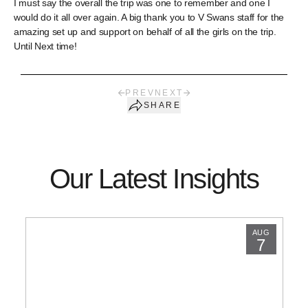
I must say the overall the trip was one to remember and one I
would do it all over again. A big thank you to V Swans staff for the
amazing set up and support on behalf of all the girls on the trip.
Until Next time!
PREV
NEXT
SHARE
Our Latest Insights
AUG
7