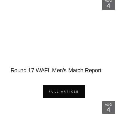
AUG
4
Round 17 WAFL Men’s Match Report
FULL ARTICLE
AUG
4