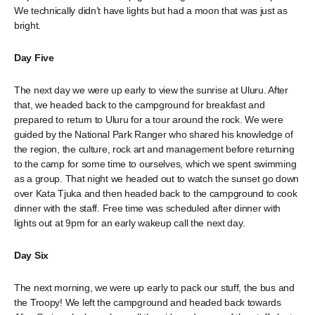
We technically didn’t have lights but had a moon that was just as
bright.
Day Five
The next day we were up early to view the sunrise at Uluru. After
that, we headed back to the campground for breakfast and
prepared to return to Uluru for a tour around the rock. We were
guided by the National Park Ranger who shared his knowledge of
the region, the culture, rock art and management before returning
to the camp for some time to ourselves, which we spent swimming
as a group. That night we headed out to watch the sunset go down
over Kata Tjuka and then headed back to the campground to cook
dinner with the staff. Free time was scheduled after dinner with
lights out at 9pm for an early wakeup call the next day.
Day Six
The next morning, we were up early to pack our stuff, the bus and
the Troopy! We left the campground and headed back towards