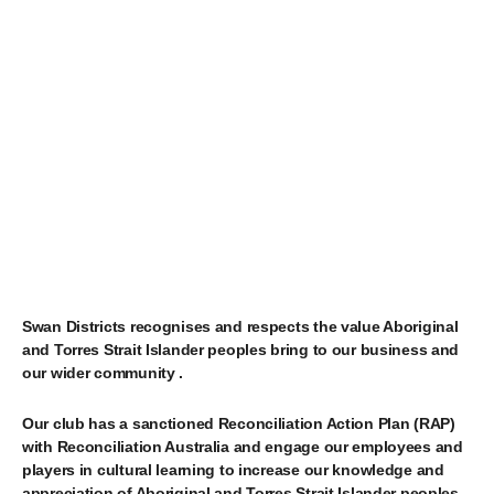
Swan Districts recognises and respects the value Aboriginal
and Torres Strait Islander peoples bring to our business and
our wider community
.
Our club has a sanctioned Reconciliation Action Plan (RAP)
with Reconciliation Australia and engage our employees and
players in cultural learning to increase our knowledge and
appreciation of Aboriginal and Torres Strait Islander peoples,