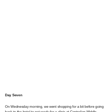
Day Seven
On Wednesday morning, we went shopping for a bit before going
back to the hotel to get ready for a clinic at Centralian Middle