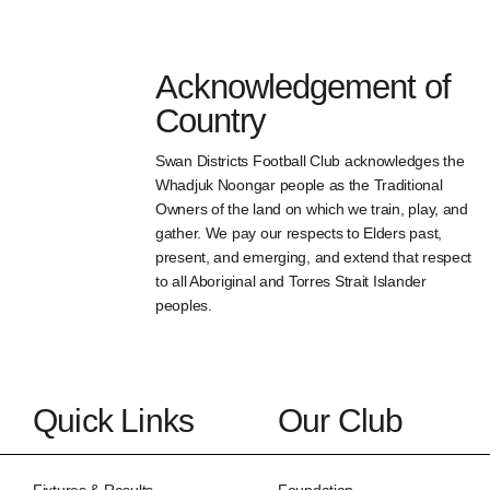
Acknowledgement of
Country
Swan Districts Football Club acknowledges the
Whadjuk Noongar people as the Traditional
Owners of the land on which we train, play, and
gather. We pay our respects to Elders past,
present, and emerging, and extend that respect
to all Aboriginal and Torres Strait Islander
peoples.
Quick Links
Our Club