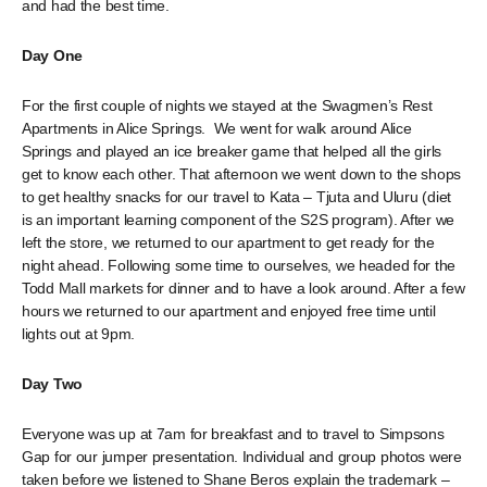
and had the best time.
Day One
For the first couple of nights we stayed at the Swagmen’s Rest
Apartments in Alice Springs. We went for walk around Alice
Springs and played an ice breaker game that helped all the girls
get to know each other. That afternoon we went down to the shops
to get healthy snacks for our travel to Kata – Tjuta and Uluru (diet
is an important learning component of the S2S program). After we
left the store, we returned to our apartment to get ready for the
night ahead. Following some time to ourselves, we headed for the
Todd Mall markets for dinner and to have a look around. After a few
hours we returned to our apartment and enjoyed free time until
lights out at 9pm.
Day Two
Everyone was up at 7am for breakfast and to travel to Simpsons
Gap for our jumper presentation. Individual and group photos were
taken before we listened to Shane Beros explain the trademark –