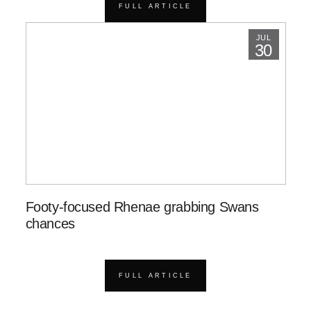
FULL ARTICLE
JUL
30
Footy-focused Rhenae grabbing Swans
chances
FULL ARTICLE