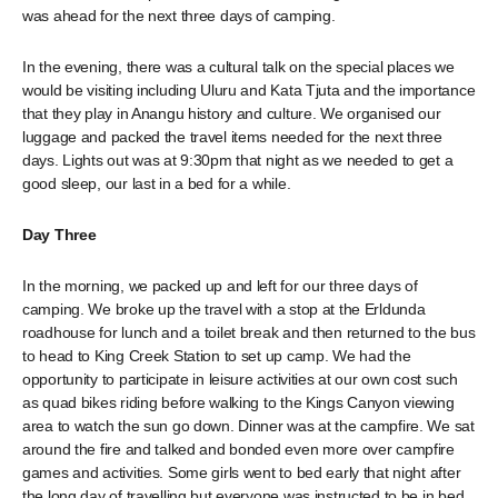
was ahead for the next three days of camping.
In the evening, there was a cultural talk on the special places we
would be visiting including Uluru and Kata Tjuta and the importance
that they play in Anangu history and culture. We organised our
luggage and packed the travel items needed for the next three
days. Lights out was at 9:30pm that night as we needed to get a
good sleep, our last in a bed for a while.
Day Three
In the morning, we packed up and left for our three days of
camping. We broke up the travel with a stop at the Erldunda
roadhouse for lunch and a toilet break and then returned to the bus
to head to King Creek Station to set up camp. We had the
opportunity to participate in leisure activities at our own cost such
as quad bikes riding before walking to the Kings Canyon viewing
area to watch the sun go down. Dinner was at the campfire. We sat
around the fire and talked and bonded even more over campfire
games and activities. Some girls went to bed early that night after
the long day of travelling but everyone was instructed to be in bed