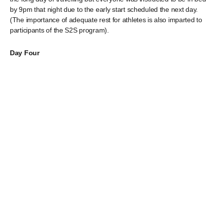
by 9pm that night due to the early start scheduled the next day.
(The importance of adequate rest for athletes is also imparted to
participants of the S2S program).
Day Four