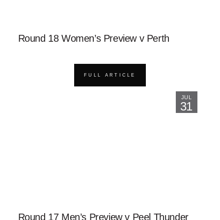
Round 18 Women’s Preview v Perth
FULL ARTICLE
JUL
31
Round 17 Men’s Preview v Peel Thunder