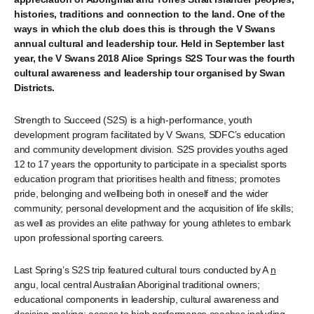
histories, traditions and connection to the land.
One of the
ways in which
the club
does this is through the V Swans
annual cultural and leadership tour. Held in September last
year, the
V Swans 2018 Alice Springs S2S Tour
was the fourth
cultural awareness and leadership tour organised by Swan
Districts.
Strength to Succeed (S2S) is a high-performance, youth
development program facilitated by V Swans, SDFC’s education
and community development division. S2S provides youths aged
12 to 17 years the opportunity to participate in a specialist sports
education program that prioritises health and fitness; promotes
pride, belonging and wellbeing both in oneself and the wider
community; personal development and the acquisition of life skills;
as well as provides an elite pathway for young athletes to embark
upon professional sporting careers.
Last Spring’s S2S trip featured cultural tours conducted by A
n
angu, local central Australian Aboriginal traditional owners;
educational components in leadership, cultural awareness and