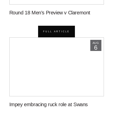
Round 18 Men’s Preview v Claremont
FULL ARTICLE
AUG
6
Impey embracing ruck role at Swans