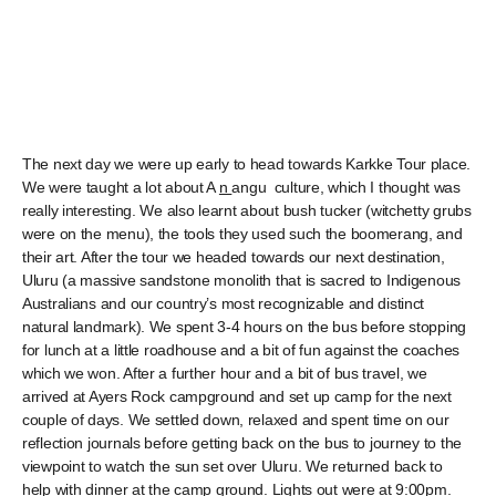
The next day we were up early to head towards Karkke Tour place.
We were taught a lot about A
n
angu culture, which I thought was
really interesting. We also learnt about bush tucker (witchetty grubs
were on the menu), the tools they used such the boomerang, and
their art. After the tour we headed towards our next destination,
Uluru (a massive sandstone monolith that is sacred to Indigenous
Australians and our country’s most recognizable and distinct
natural landmark). We spent 3-4 hours on the bus before stopping
for lunch at a little roadhouse and a bit of fun against the coaches
which we won. After a further hour and a bit of bus travel, we
arrived at Ayers Rock campground and set up camp for the next
couple of days. We settled down, relaxed and spent time on our
reflection journals before getting back on the bus to journey to the
viewpoint to watch the sun set over Uluru. We returned back to
help with dinner at the camp ground. Lights out were at 9:00pm.