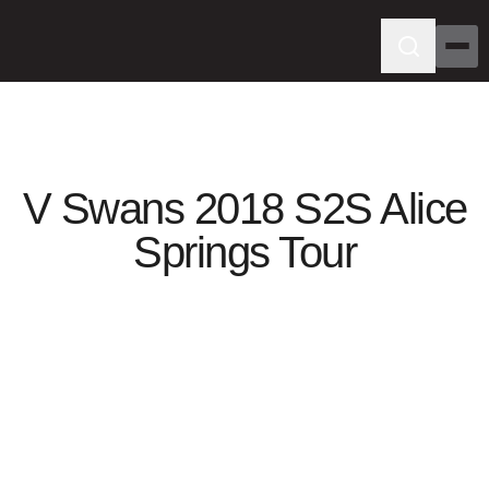
V Swans 2018 S2S Alice
Springs Tour