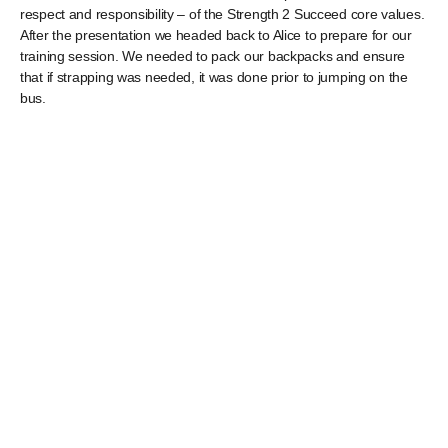
respect and responsibility – of the Strength 2 Succeed core values.
After the presentation we headed back to Alice to prepare for our
training session. We needed to pack our backpacks and ensure
that if strapping was needed, it was done prior to jumping on the
bus.