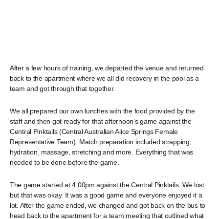
After a few hours of training, we departed the venue and returned
back to the apartment where we all did recovery in the pool as a
team and got through that together.
We all prepared our own lunches with the food provided by the
staff and then got ready for that afternoon’s game against the
Central Pinktails (Central Australian Alice Springs Female
Representative Team). Match preparation included strapping,
hydration, massage, stretching and more. Everything that was
needed to be done before the game.
The game started at 4.00pm against the Central Pinktails. We lost
but that was okay. It was a good game and everyone enjoyed it a
lot. After the game ended, we changed and got back on the bus to
head back to the apartment for a team meeting that outlined what