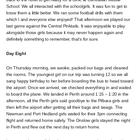
School. We all interacted with the schoolgirls. It was fun to get to
know them a little better. We ran some football drills with them
which I and everyone else enjoyed! That afternoon we played our
last game against the Central Pinktails. It was enjoyable to play
alongside those girls because it may never happen again and
definitely something to remember, that’s for sure.
Day Eight
On Thursday morning, we awoke, packed our bags and cleaned
the rooms. The youngest girl on our trip was turning 12 so we all
sang happy birthday to her before boarding the bus to head toward
the airport. Once we arrived, we checked everything in and waited
to board the plane. We landed in Perth around 1:15 – 1:20 in the
afternoon, all the Perth girls said goodbye to the Pilbara girls and
then left the airport after getting all their bags and swags. The
Newman and Port Hedland girls waited for their 3pm connecting
flight and returned home safely. The Onslow girls stayed the night
in Perth and flew out the next day to return home.