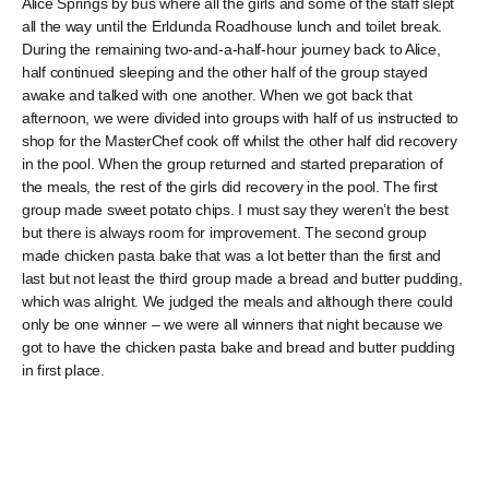
Alice Springs by bus where all the girls and some of the staff slept
all the way until the Erldunda Roadhouse lunch and toilet break.
During the remaining two-and-a-half-hour journey back to Alice,
half continued sleeping and the other half of the group stayed
awake and talked with one another. When we got back that
afternoon, we were divided into groups with half of us instructed to
shop for the MasterChef cook off whilst the other half did recovery
in the pool. When the group returned and started preparation of
the meals, the rest of the girls did recovery in the pool. The first
group made sweet potato chips. I must say they weren’t the best
but there is always room for improvement. The second group
made chicken pasta bake that was a lot better than the first and
last but not least the third group made a bread and butter pudding,
which was alright. We judged the meals and although there could
only be one winner – we were all winners that night because we
got to have the chicken pasta bake and bread and butter pudding
in first place.