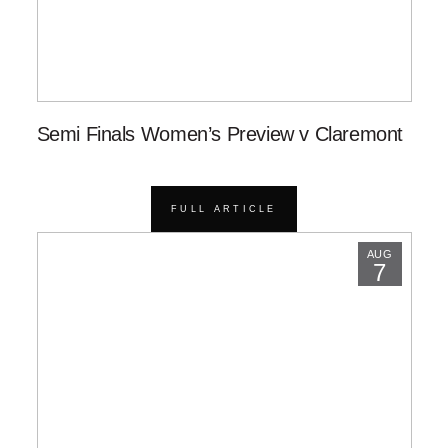
Semi Finals Women’s Preview v Claremont
FULL ARTICLE
AUG
7