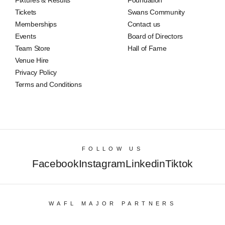
Fixtures & Results
Foundation
Tickets
Swans Community
Memberships
Contact us
Events
Board of Directors
Team Store
Hall of Fame
Venue Hire
Privacy Policy
Terms and Conditions
FOLLOW US
Facebook
Instagram
Linkedin
Tiktok
WAFL MAJOR PARTNERS