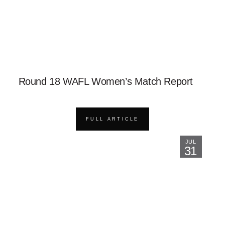
Round 18 WAFL Women’s Match Report
FULL ARTICLE
JUL
31