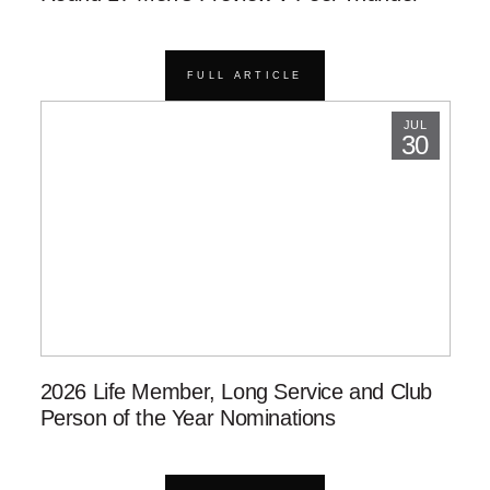
FULL ARTICLE
JUL
30
2026 Life Member, Long Service and Club
Person of the Year Nominations