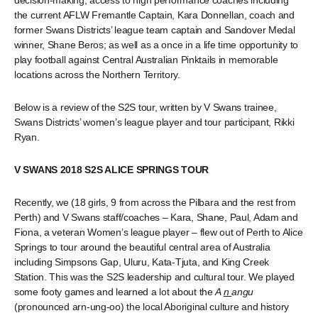
decision-making; access to high performance coaches including
the current AFLW Fremantle Captain, Kara Donnellan, coach and
former Swans Districts’ league team captain and Sandover Medal
winner, Shane Beros; as well as a once in a life time opportunity to
play football against Central Australian Pinktails in memorable
locations across the Northern Territory.
Below is a review of the S2S tour, written by V Swans trainee,
Swans Districts’ women’s league player and tour participant, Rikki
Ryan.
V SWANS 2018 S2S ALICE SPRINGS TOUR
Recently, we (18 girls, 9 from across the Pilbara and the rest from
Perth) and V Swans staff/coaches – Kara, Shane, Paul, Adam and
Fiona, a veteran Women’s league player – flew out of Perth to Alice
Springs to tour around the beautiful central area of Australia
including Simpsons Gap, Uluru, Kata-Tjuta, and King Creek
Station. This was the S2S leadership and cultural tour. We played
some footy games and learned a lot about the
A
n
angu
(pronounced arn-ung-oo) the local Aboriginal culture and history