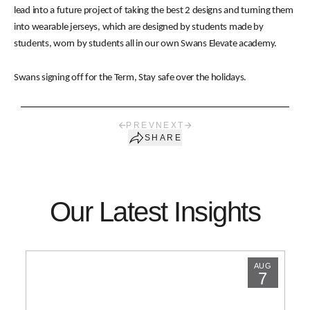
lead into a future project of taking the best 2 designs and turning them
into wearable jerseys, which are designed by students made by
students, worn by students all in our own Swans Elevate academy.
Swans signing off for the Term, Stay safe over the holidays.
PREV
NEXT
SHARE
Our Latest Insights
AUG
7