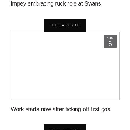
Impey embracing ruck role at Swans
FULL ARTICLE
AUG
6
Work starts now after ticking off first goal