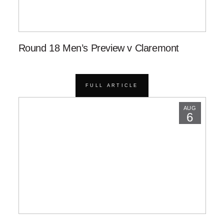
Round 18 Men’s Preview v Claremont
FULL ARTICLE
AUG
6