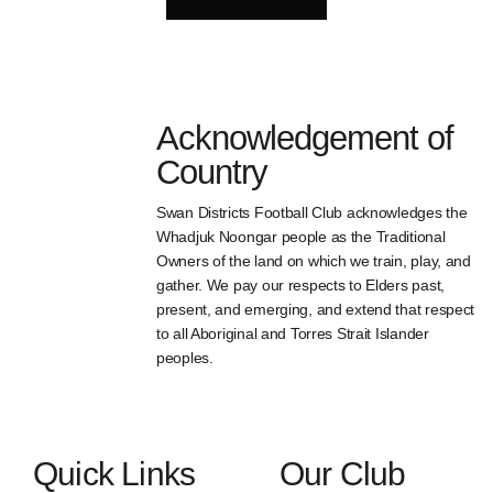
Acknowledgement of
Country
Swan Districts Football Club acknowledges the
Whadjuk Noongar people as the Traditional
Owners of the land on which we train, play, and
gather. We pay our respects to Elders past,
present, and emerging, and extend that respect
to all Aboriginal and Torres Strait Islander
peoples.
Quick Links
Our Club