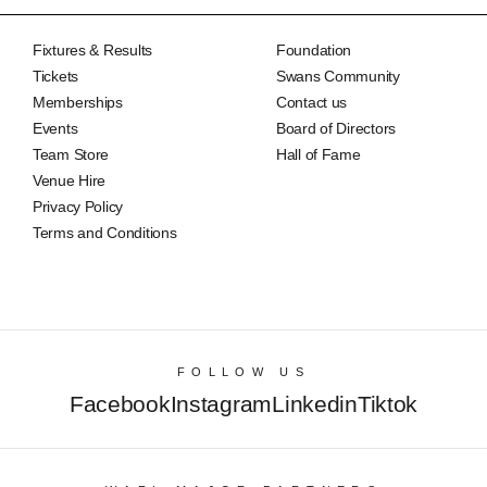
Fixtures & Results
Foundation
Tickets
Swans Community
Memberships
Contact us
Events
Board of Directors
Team Store
Hall of Fame
Venue Hire
Privacy Policy
Terms and Conditions
FOLLOW US
Facebook
Instagram
Linkedin
Tiktok