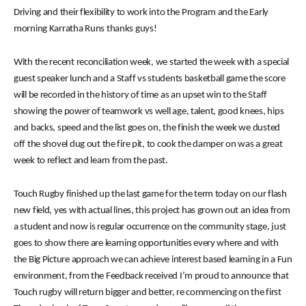
Driving and their flexibility to work into the Program and the Early
morning Karratha Runs thanks guys!
With the recent reconciliation week, we started the week with a special
guest speaker lunch and a Staff vs students basketball game the score
will be recorded in the history of time as an upset win to the Staff
showing the power of teamwork vs well age, talent, good knees, hips
and backs, speed and the list goes on, the finish the week we dusted
off the shovel dug out the fire pit, to cook the damper on was a great
week to reflect and learn from the past.
Touch Rugby finished up the last game for the term today on our flash
new field, yes with actual lines, this project has grown out an idea from
a student and now is regular occurrence on the community stage, just
goes to show there are learning opportunities every where and with
the Big Picture approach we can achieve interest based learning in a Fun
environment, from the Feedback received I’m proud to announce that
Touch rugby will return bigger and better, re commencing on the first