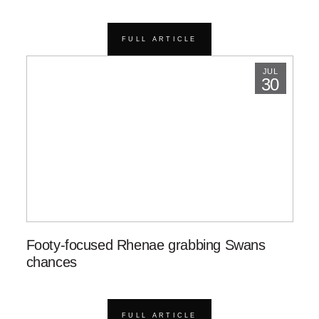
FULL ARTICLE
JUL
30
Footy-focused Rhenae grabbing Swans
chances
FULL ARTICLE