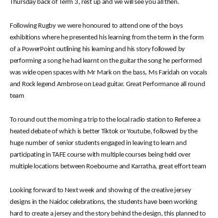
Thursday back of Term 3, rest up and we will see you all then.
Following Rugby we were honoured to attend one of the boys
exhibitions where he presented his learning from the term in the form
of a PowerPoint outlining his learning and his story followed by
performing a song he had learnt on the guitar the song he performed
was wide open spaces with Mr Mark on the bass, Ms Faridah on vocals
and Rock legend Ambrose on Lead guitar. Great Performance all round
team
To round out the morning a trip to the local radio station to Referee a
heated debate of which is better Tiktok or Youtube, followed by the
huge number of senior students engaged in leaving to learn and
participating in TAFE course with multiple courses being held over
multiple locations between Roebourne and Karratha, great effort team
Looking forward to Next week and showing of the creative jersey
designs in the Naidoc celebrations, the students have been working
hard to create a jersey and the story behind the design, this planned to