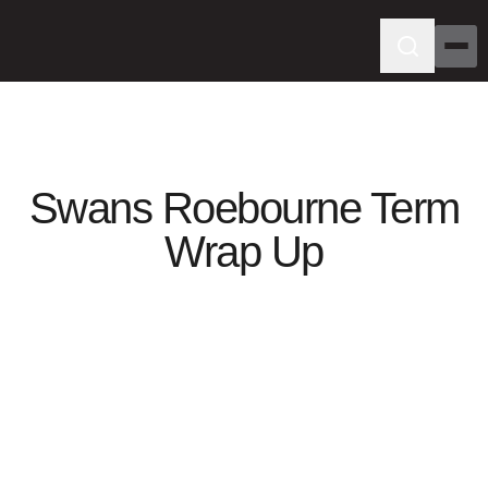
Swans Roebourne Term
Wrap Up