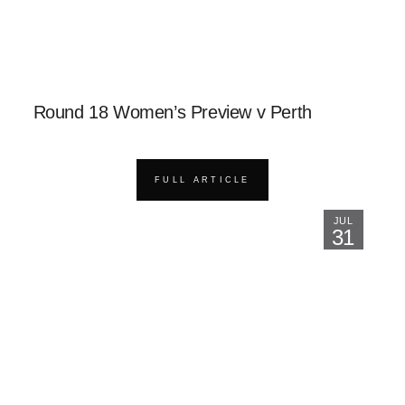
Round 18 Women’s Preview v Perth
FULL ARTICLE
JUL
31