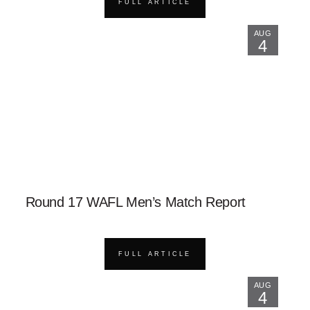
FULL ARTICLE
AUG
4
Round 17 WAFL Men’s Match Report
FULL ARTICLE
AUG
4