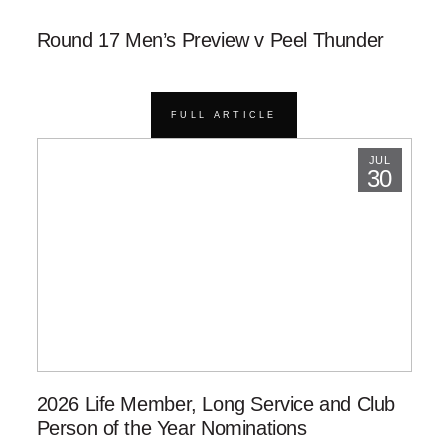
Round 17 Men’s Preview v Peel Thunder
FULL ARTICLE
JUL
30
2026 Life Member, Long Service and Club
Person of the Year Nominations