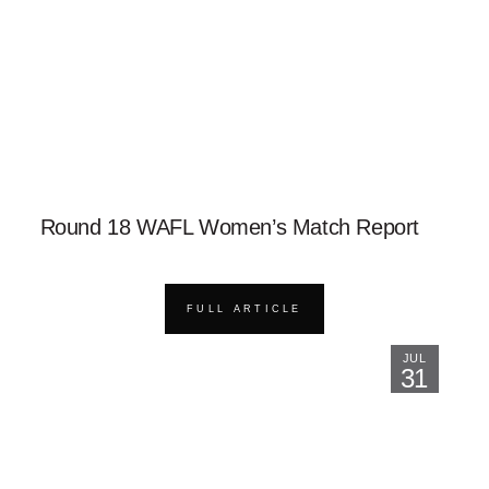
Round 18 WAFL Women’s Match Report
FULL ARTICLE
JUL
31