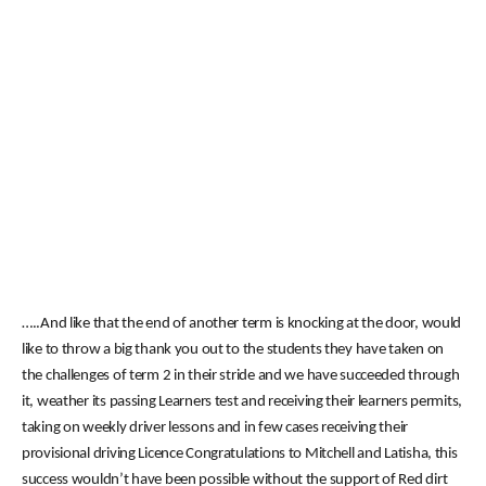
…..And like that the end of another term is knocking at the door, would
like to throw a big thank you out to the students they have taken on
the challenges of term 2 in their stride and we have succeeded through
it, weather its passing Learners test and receiving their learners permits,
taking on weekly driver lessons and in few cases receiving their
provisional driving Licence Congratulations to Mitchell and Latisha, this
success wouldn’t have been possible without the support of Red dirt