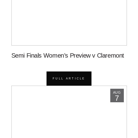
Semi Finals Women’s Preview v Claremont
FULL ARTICLE
AUG
7