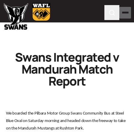
Swans Integrated v
Mandurah Match
Report
We boarded the Pilbara Motor Group Swans Community Bus at Steel
Blue Oval on Saturday morning and headed down the freeway to take
on the Mandurah Mustangs at Rushton Park.