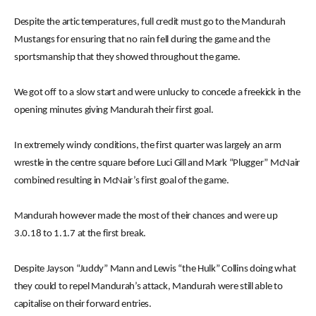
Despite the artic temperatures, full credit must go to the Mandurah
Mustangs for ensuring that no rain fell during the game and the
sportsmanship that they showed throughout the game.
We got off to a slow start and were unlucky to concede a freekick in the
opening minutes giving Mandurah their first goal.
In extremely windy conditions, the first quarter was largely an arm
wrestle in the centre square before Luci Gill and Mark “Plugger” McNair
combined resulting in McNair’s first goal of the game.
Mandurah however made the most of their chances and were up
3.0.18 to 1.1.7 at the first break.
Despite Jayson “Juddy” Mann and Lewis “the Hulk” Collins doing what
they could to repel Mandurah’s attack, Mandurah were still able to
capitalise on their forward entries.