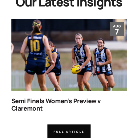
Our Latest Insights
AUG
7
ns
Semi Finals Women’s Preview v
R
Claremont
FULL ARTICLE