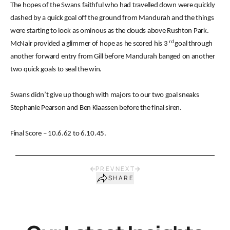
The hopes of the Swans faithful who had travelled down were quickly
dashed by a quick goal off the ground from Mandurah and the things
were starting to look as ominous as the clouds above Rushton Park.
rd
McNair provided a glimmer of hope as he scored his 3
goal through
another forward entry from Gill before Mandurah banged on another
two quick goals to seal the win.
Swans didn’t give up though with majors to our two goal sneaks
Stephanie Pearson and Ben Klaassen before the final siren.
Final Score – 10.6.62 to 6.10.45.
PREV
NEXT
SHARE