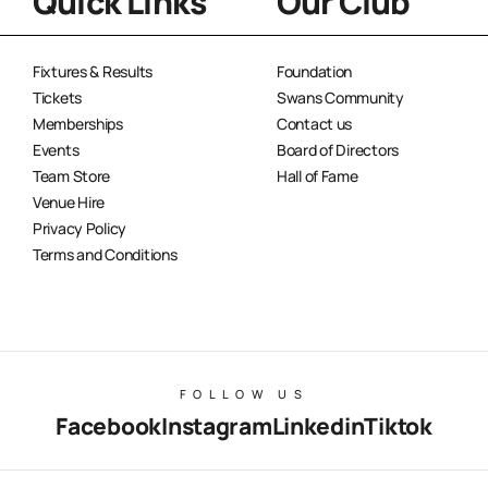
Quick Links
Our Club
Fixtures & Results
Foundation
Tickets
Swans Community
Memberships
Contact us
Events
Board of Directors
Team Store
Hall of Fame
Venue Hire
Privacy Policy
Terms and Conditions
FOLLOW US
Facebook
Instagram
Linkedin
Tiktok