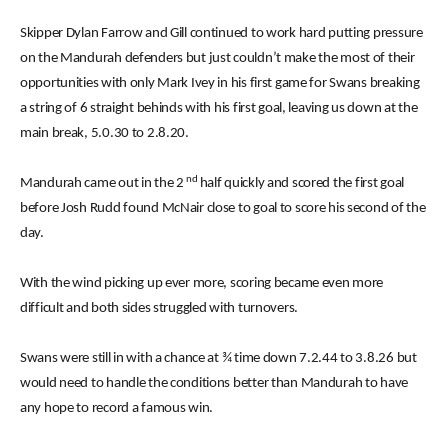
Skipper Dylan Farrow and Gill continued to work hard putting pressure
on the Mandurah defenders but just couldn’t make the most of their
opportunities with only Mark Ivey in his first game for Swans breaking
a string of 6 straight behinds with his first goal, leaving us down at the
main break, 5.0.30 to 2.8.20.
nd
Mandurah came out in the 2
half quickly and scored the first goal
before Josh Rudd found McNair close to goal to score his second of the
day.
With the wind picking up ever more, scoring became even more
difficult and both sides struggled with turnovers.
Swans were still in with a chance at ¾ time down 7.2.44 to 3.8.26 but
would need to handle the conditions better than Mandurah to have
any hope to record a famous win.