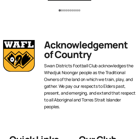
Acknowledgement
of Country
Swan Districts Football Club acknowledges the
Whadjuk Noongar people as the Traditional
Owners of the land on which we train, play, and
gather. We pay our respects to Elders past,
present, and emerging, and extend that respect
to all Aboriginal and Torres Strait Islander
peoples.