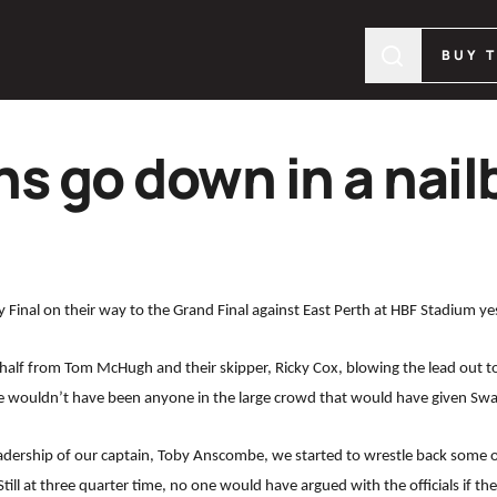
BUY 
s go down in a nailb
y Final on their way to the Grand Final against East Perth at HBF Stadium ye
half from Tom McHugh and their skipper, Ricky Cox, blowing the lead out to 7 g
e wouldn’t have been anyone in the large crowd that would have given Swan
adership of our captain, Toby Anscombe, we started to wrestle back some
Still at three quarter time, no one would have argued with the officials if th