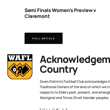
ng
Semi Finals Women’s Preview v
Claremont
FULL ARTICLE
Acknowledgeme
Country
Swan Districts Football Club acknowledges 
Traditional Owners of the land on which we tr
respects to Elders past, present, and emergi
Aboriginal and Torres Strait Islander peoples.
FOLLOW US