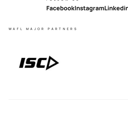
Facebook
Instagram
Linkedi
WAFL MAJOR PARTNERS