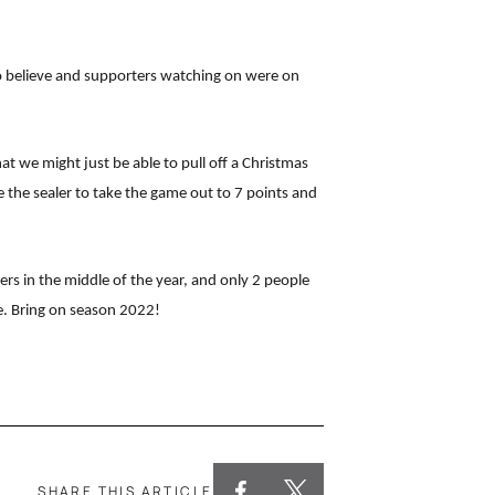
 to believe and supporters watching on were on
 we might just be able to pull off a Christmas
 the sealer to take the game out to 7 points and
ers in the middle of the year, and only 2 people
e. Bring on season 2022!
SHARE THIS ARTICLE