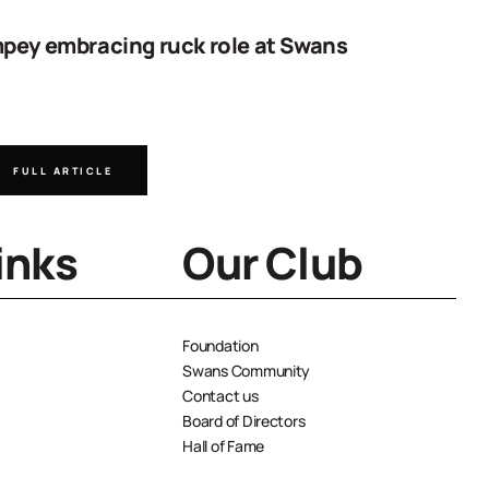
pey embracing ruck role at Swans
Work sta
goal
FULL ARTICLE
FULL A
inks
Our Club
Foundation
Swans Community
Contact us
Board of Directors
Hall of Fame