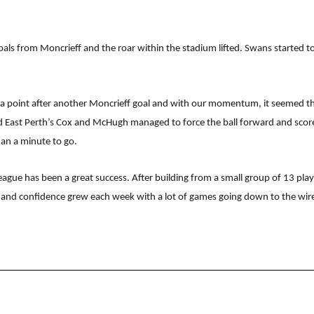
 goals from Moncrieff and the roar within the stadium lifted. Swans started
a point after another Moncrieff goal and with our momentum, it seemed that
nd East Perth’s Cox and McHugh managed to force the ball forward and score
han a minute to go.
ague has been a great success. After building from a small group of 13 play
ls and confidence grew each week with a lot of games going down to the wir