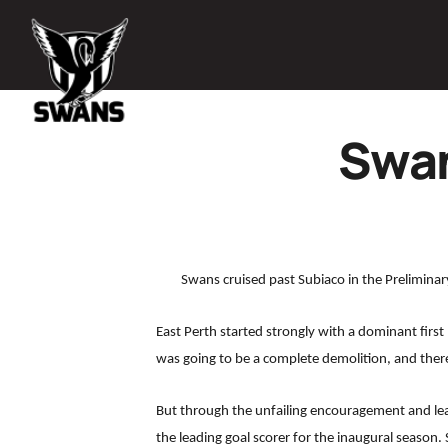
Swan
Swans cruised past Subiaco in the Preliminar
East Perth started strongly with a dominant first 
was going to be a complete demolition, and ther
But through the unfailing encouragement and le
the leading goal scorer for the inaugural season. 