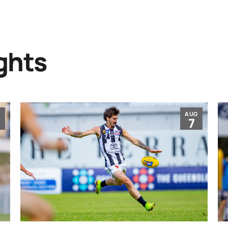
ghts
G
AUG
7