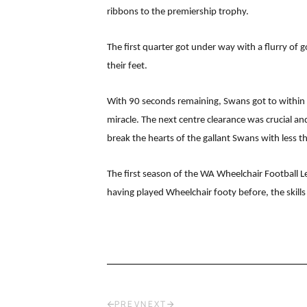
ribbons to the premiership trophy.
The first quarter got under way with a flurry of
their feet.
With 90 seconds remaining, Swans got to within 
miracle. The next centre clearance was crucial a
break the hearts of the gallant Swans with less t
The first season of the WA Wheelchair Football Le
having played Wheelchair footy before, the skil
PREV
NEXT