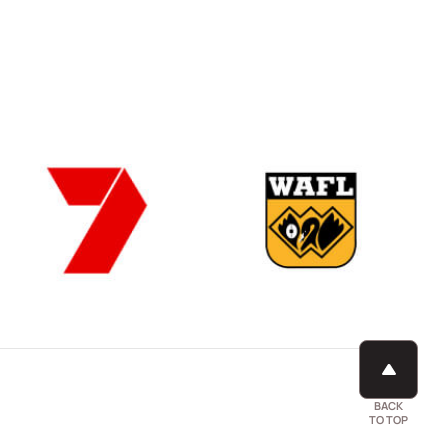
BACK
TO TOP