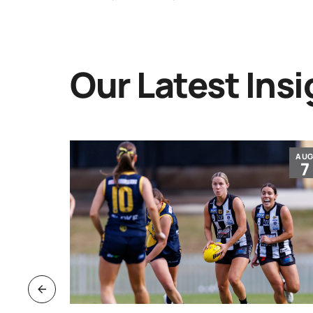
Our Latest Insi
JUL
AU
30
7