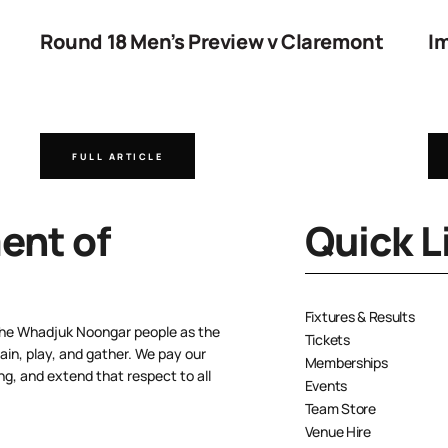
Round 18 Men’s Preview v Claremont
Im
FULL ARTICLE
nt of
Quick L
Fixtures & Results
the Whadjuk Noongar people as the
Tickets
ain, play, and gather. We pay our
Memberships
ng, and extend that respect to all
Events
Team Store
Venue Hire