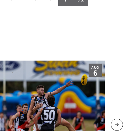
AUG
6