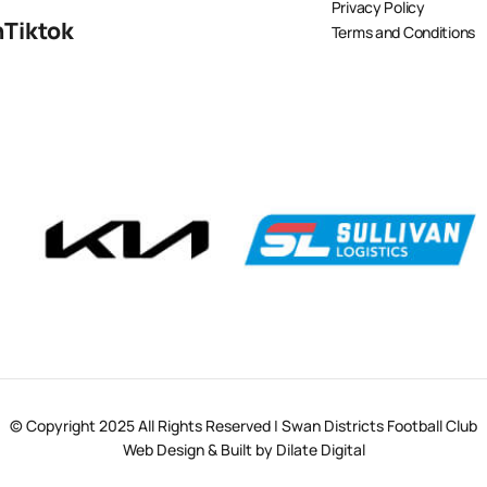
Privacy Policy
n
Tiktok
Terms and Conditions
© Copyright 2025 All Rights Reserved | Swan Districts Football Club
Web Design & Built by Dilate Digital