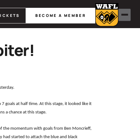
TICKETS
BECOME A MEMBER
iter!
sterday.
oals at half time. At this stage, it looked like it
s a chance at this stage.
 of the momentum with goals from Ben Moncrieff,
ey had started to attach the blue and black