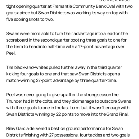
tight opening quarter at Fremantle Community Bank Oval with two
goals apiece but Swan Districts was working its way on top with
five scoring shots to two.
Swans were more able to turn their advantage into a lead on the
scoreboard in the second quarter booting three goals to one for
the term to head into half-time with a 17-point advantage over
Peel.
The black-and-whites pulled further away in the third quarter
kicking four goals to one and that saw Swan Districts open a
match-winning 27-point advantage by three quarter-time.
Peel was never going to give up after the strong season the
Thunder had in the colts, and they did manage to outscore Swans
with three goals to one in the last term, but it wasn’t enough with
Swan Districts winning by 22 points to move into the Grand Final.
Riley Garcia delivered a best on ground performance for Swan
Districts finishing with 27 possessions, four tackles and two goals.