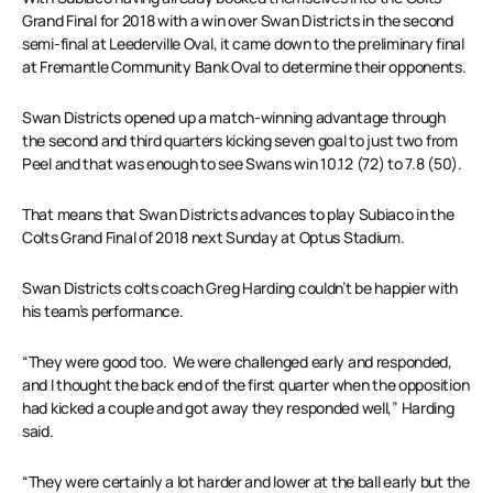
Grand Final for 2018 with a win over Swan Districts in the second
semi-final at Leederville Oval, it came down to the preliminary final
at Fremantle Community Bank Oval to determine their opponents.
Swan Districts opened up a match-winning advantage through
the second and third quarters kicking seven goal to just two from
Peel and that was enough to see Swans win 10.12 (72) to 7.8 (50).
That means that Swan Districts advances to play Subiaco in the
Colts Grand Final of 2018 next Sunday at Optus Stadium.
Swan Districts colts coach Greg Harding couldn’t be happier with
his team’s performance.
“They were good too. We were challenged early and responded,
and I thought the back end of the first quarter when the opposition
had kicked a couple and got away they responded well,” Harding
said.
“They were certainly a lot harder and lower at the ball early but the