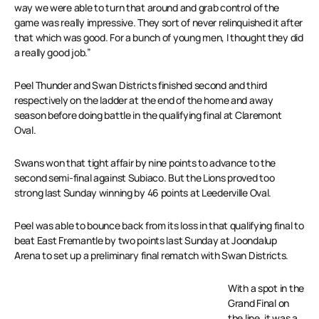
way we were able to turn that around and grab control of the
game was really impressive. They sort of never relinquished it after
that which was good. For a bunch of young men, I thought they did
a really good job.”
Peel Thunder and Swan Districts finished second and third
respectively on the ladder at the end of the home and away
season before doing battle in the qualifying final at Claremont
Oval.
Swans won that tight affair by nine points to advance to the
second semi-final against Subiaco. But the Lions proved too
strong last Sunday winning by 46 points at Leederville Oval.
Peel was able to bounce back from its loss in that qualifying final to
beat East Fremantle by two points last Sunday at Joondalup
Arena to set up a preliminary final rematch with Swan Districts.
With a spot in the
Grand Final on
the line, it was a