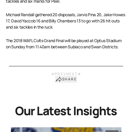
tackles and six marks for Peel.
Michael Randall gathered 20 disposals, Jarvis Pina 20, Jake Howes
17, David Yaccob 16 and Billy Chambers 13 to go with 26 hit outs
and six tackles in the ruck.
The 2018 WAFL Colts Grand Final will be played at Optus Stadium
on Sunday from 11.40am between Subiaco and Swan Districts.
PREV
NEXT
SHARE
Our Latest Insights