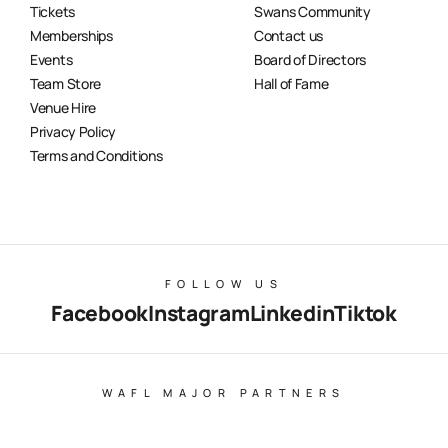
Tickets
Swans Community
Memberships
Contact us
Events
Board of Directors
Team Store
Hall of Fame
Venue Hire
Privacy Policy
Terms and Conditions
FOLLOW US
Facebook
Instagram
Linkedin
Tiktok
WAFL MAJOR PARTNERS