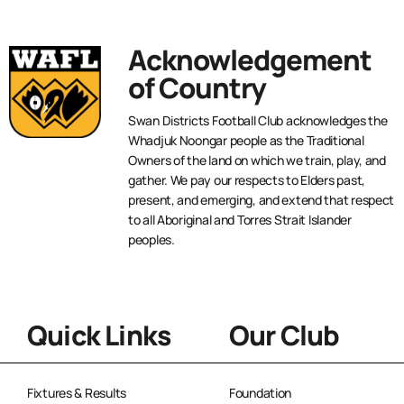
Acknowledgement
of Country
Swan Districts Football Club acknowledges the
Whadjuk Noongar people as the Traditional
Owners of the land on which we train, play, and
gather. We pay our respects to Elders past,
present, and emerging, and extend that respect
to all Aboriginal and Torres Strait Islander
peoples.
Quick Links
Our Club
Fixtures & Results
Foundation