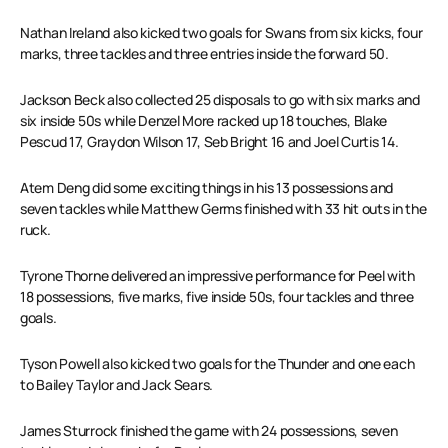
Nathan Ireland also kicked two goals for Swans from six kicks, four
marks, three tackles and three entries inside the forward 50.
Jackson Beck also collected 25 disposals to go with six marks and
six inside 50s while Denzel More racked up 18 touches, Blake
Pescud 17, Graydon Wilson 17, Seb Bright 16 and Joel Curtis 14.
Atem Deng did some exciting things in his 13 possessions and
seven tackles while Matthew Germs finished with 33 hit outs in the
ruck.
Tyrone Thorne delivered an impressive performance for Peel with
18 possessions, five marks, five inside 50s, four tackles and three
goals.
Tyson Powell also kicked two goals for the Thunder and one each
to Bailey Taylor and Jack Sears.
James Sturrock finished the game with 24 possessions, seven