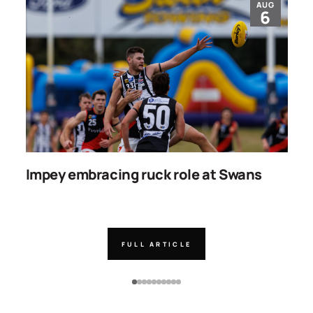
AUG
6
Impey embracing ruck role at Swans
W
g
FULL ARTICLE