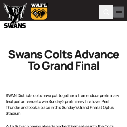
Swans Colts Advance
To Grand Final
SWAN Districts colts have put together a tremendous preliminary
final performance to win Sunday’s preliminary final over Peel
Thunder and book a place in this Sunday’s Grand Final at Optus
Stadium.
With Subiaco having already booked themselves into the Colts