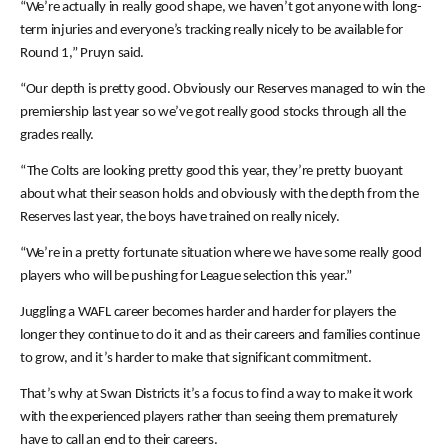
“We’re actually in really good shape, we haven’t got anyone with long-
term injuries and everyone’s tracking really nicely to be available for
Round 1,” Pruyn said.
“Our depth is pretty good. Obviously our Reserves managed to win the
premiership last year so we’ve got really good stocks through all the
grades really.
“The Colts are looking pretty good this year, they’re pretty buoyant
about what their season holds and obviously with the depth from the
Reserves last year, the boys have trained on really nicely.
“We’re in a pretty fortunate situation where we have some really good
players who will be pushing for League selection this year.”
Juggling a WAFL career becomes harder and harder for players the
longer they continue to do it and as their careers and families continue
to grow, and it’s harder to make that significant commitment.
That’s why at Swan Districts it’s a focus to find a way to make it work
with the experienced players rather than seeing them prematurely
have to call an end to their careers.