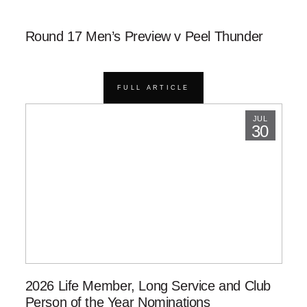
Round 17 Men’s Preview v Peel Thunder
FULL ARTICLE
JUL
30
2026 Life Member, Long Service and Club
Person of the Year Nominations