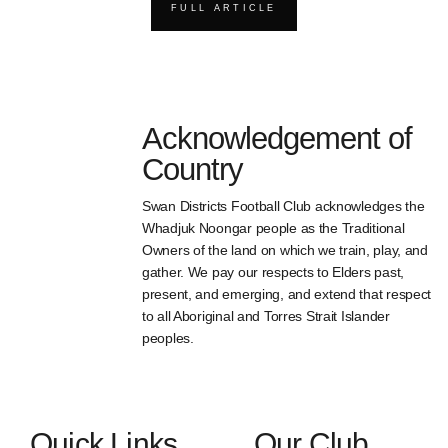
FULL ARTICLE
Acknowledgement of
Country
Swan Districts Football Club acknowledges the
Whadjuk Noongar people as the Traditional
Owners of the land on which we train, play, and
gather. We pay our respects to Elders past,
present, and emerging, and extend that respect
to all Aboriginal and Torres Strait Islander
peoples.
Quick Links
Our Club