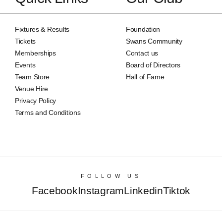
Fixtures & Results
Foundation
Tickets
Swans Community
Memberships
Contact us
Events
Board of Directors
Team Store
Hall of Fame
Venue Hire
Privacy Policy
Terms and Conditions
FOLLOW US
Facebook
Instagram
Linkedin
Tiktok