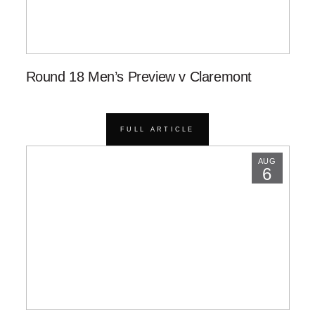
Round 18 Men’s Preview v Claremont
FULL ARTICLE
AUG
6