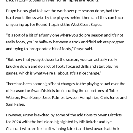
back in 2024 topped off with some impressive recruits.
Pruyn is now glad to have the work over pre-season done, had the
hard work fitness wise by the players behind them and they can focus
on gearing up for Round 1 against the West Coast Eagles.
“It’s sort of a bit of a funny one where you do pre-season and it’s not
really footy, you’re halfway between a track and field athlete program
and trying to incorporate a bit of footy,” Pruyn said.
“But now that you get closer to the season, you can actually really
knuckle down and do a lot of footy focused drills and start playing
games, which is what we’re all about. It’s a nice change.”
There has been some significant changes to the playing squad over the
off-season for Swan Districts too including the departures of Tobe
Watson, Ryan Kemp, Jesse Palmer, Lawson Humphries, Chris Jones and
Sam Fisher.
However, Pruyn is excited by some of the additions to Swan Districts
for 2024 with the inclusions highlighted by Nik Rokahr and Jye
Chalcraft who are fresh off winning fairest and best awards at their