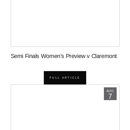
Semi Finals Women’s Preview v Claremont
FULL ARTICLE
AUG
7