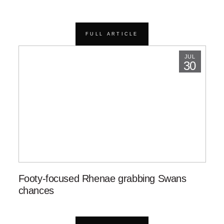
FULL ARTICLE
JUL
30
Footy-focused Rhenae grabbing Swans
chances