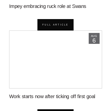
Impey embracing ruck role at Swans
FULL ARTICLE
AUG
6
Work starts now after ticking off first goal