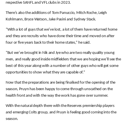
respective SANFL and VFL clubs in 2023.
There’s also the additions of Tom Panuccio, Mitch Roche, Leigh
Kohlmann, Bryce Watson, Jake Pasini and Sydney Stack.
“With a lot of guys that we’ve lost, a lot of them have returned home
and they are recruits who have done their time and moved on after
four or five years back to their home states,” he said.
“But we’ve brought in Nik and Jye who are two really quality young
men, and really good inside midfielders that we are hoping we’ll see the
best of this year along with a number of other guys who will get some
opportunities to show what they are capable of.”
Now that the preparations are being finalised for the opening of the
season, Pruyn has been happy to come through unscathed on the
health front and with the way the work has gone over summer.
With the natural depth there with the Reserves premiership players
and emerging Colts group, and Pruyn is feeling good coming into the
season.