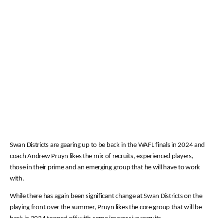
Swan Districts are gearing up to be back in the WAFL finals in 2024 and
coach Andrew Pruyn likes the mix of recruits, experienced players,
those in their prime and an emerging group that he will have to work
with.
While there has again been significant change at Swan Districts on the
playing front over the summer, Pruyn likes the core group that will be