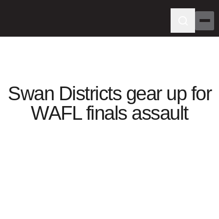
Swan Districts gear up for
WAFL finals assault