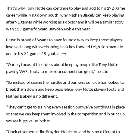
That’s why Tony Notte can continue to play and add to his 292-game
career while living down south, why Nathan Blakely can keep playing
after 91 games while working as a doctor and it will be a similar story
with 113-game forward Brayden Noble this year.
Pruyn is proud of Swans to have found a way to keep those players
involved along with welcoming back key forward Leigh Kohlmann to
add to his 22-game, 38-goal career.
“Our big focus at the club is about keeping people like Tony Notte
playing WAFL footy to make our competition great,” he said.
“So instead of seeing the hurdles and barriers, our club has looked to
break them down and keep people like Tony Notte playing footy and
Nathan Blakely is no different.
“They can’t get to training every session but we’ve put things in place
so that we can keep them involved in the competition and in our club.
We see huge value in that.
“I look at someone like Brayden Noble too and he’s no different to