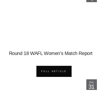
Round 18 WAFL Women’s Match Report
FULL ARTICLE
JUL
31