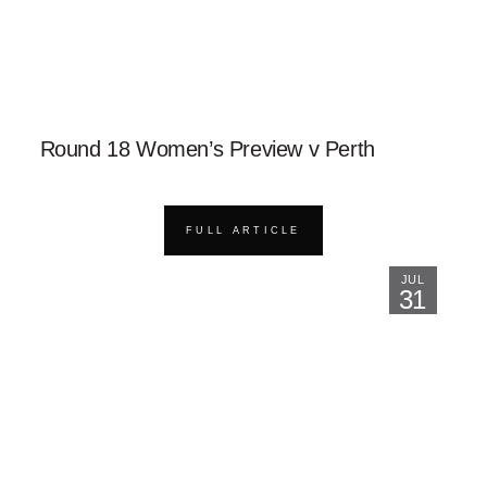
Round 18 Women’s Preview v Perth
FULL ARTICLE
JUL
31