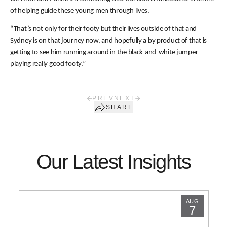
of helping guide these young men through lives.
“That’s not only for their footy but their lives outside of that and
Sydney is on that journey now, and hopefully a by product of that is
getting to see him running around in the black-and-white jumper
playing really good footy.”
PREV
NEXT
SHARE
Our Latest Insights
AUG
7