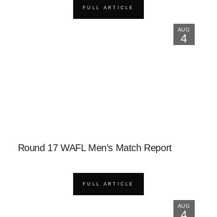
FULL ARTICLE
AUG
4
Round 17 WAFL Men’s Match Report
FULL ARTICLE
AUG
4