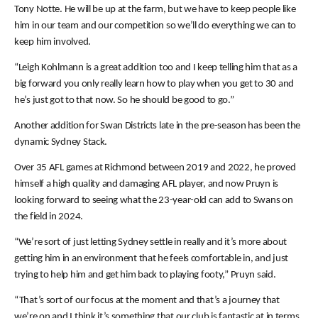
Tony Notte. He will be up at the farm, but we have to keep people like
him in our team and our competition so we’ll do everything we can to
keep him involved.
“Leigh Kohlmann is a great addition too and I keep telling him that as a
big forward you only really learn how to play when you get to 30 and
he’s just got to that now. So he should be good to go.”
Another addition for Swan Districts late in the pre-season has been the
dynamic Sydney Stack.
Over 35 AFL games at Richmond between 2019 and 2022, he proved
himself a high quality and damaging AFL player, and now Pruyn is
looking forward to seeing what the 23-year-old can add to Swans on
the field in 2024.
“We’re sort of just letting Sydney settle in really and it’s more about
getting him in an environment that he feels comfortable in, and just
trying to help him and get him back to playing footy,” Pruyn said.
“That’s sort of our focus at the moment and that’s a journey that
we’re on and I think it’s something that our club is fantastic at in terms