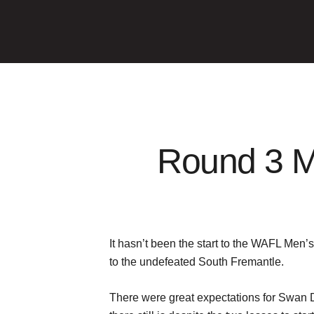
Round 3 M
It hasn’t been the start to the WAFL Men
to the undefeated South Fremantle.
There were great expectations for Swan Di