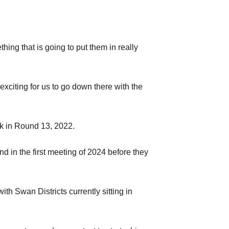
thing that is going to put them in really
 exciting for us to go down there with the
ck in Round 13, 2022.
d in the first meeting of 2024 before they
 Swan Districts currently sitting in