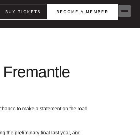
BUY TICKETS
BECOME A MEMBER
 Fremantle
 chance to make a statement on the road
 the preliminary final last year, and