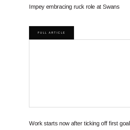
Impey embracing ruck role at Swans
FULL ARTICLE
Work starts now after ticking off first goal