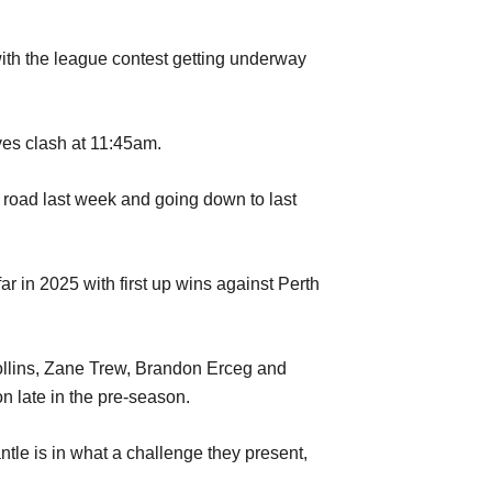
ith the league contest getting underway
ves clash at 11:45am.
e road last week and going down to last
r in 2025 with first up wins against Perth
Collins, Zane Trew, Brandon Erceg and
 late in the pre-season.
le is in what a challenge they present,