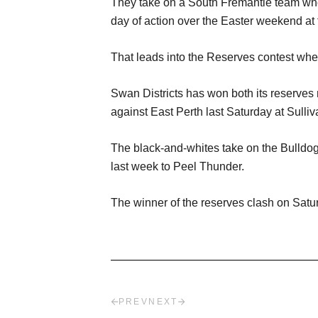
They take on a South Fremantle team who 
day of action over the Easter weekend at t
That leads into the Reserves contest wher
Swan Districts has won both its reserves 
against East Perth last Saturday at Sulli
The black-and-whites take on the Bulldog
last week to Peel Thunder.
The winner of the reserves clash on Saturda
PREV
NEXT