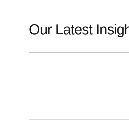
Our Latest Insig