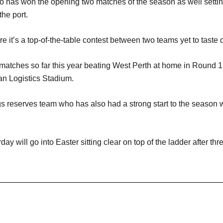
has won the opening two matches of the season as well setting
he port.
e it’s a top-of-the-table contest between two teams yet to taste 
matches so far this year beating West Perth at home in Round 1 
van Logistics Stadium.
s reserves team who has also had a strong start to the season 
y will go into Easter sitting clear on top of the ladder after thr