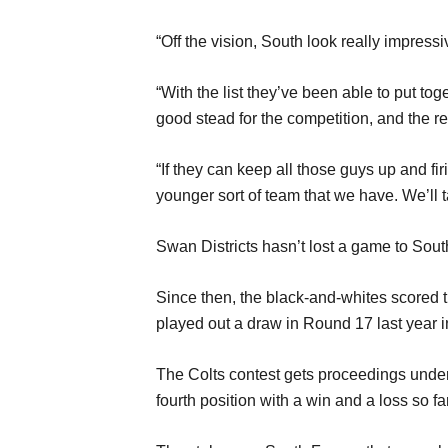
“Off the vision, South look really impressi
“With the list they’ve been able to put tog
good stead for the competition, and the re
“If they can keep all those guys up and fir
younger sort of team that we have. We’ll t
Swan Districts hasn’t lost a game to Sou
Since then, the black-and-whites scored th
played out a draw in Round 17 last year 
The Colts contest gets proceedings under
fourth position with a win and a loss so far