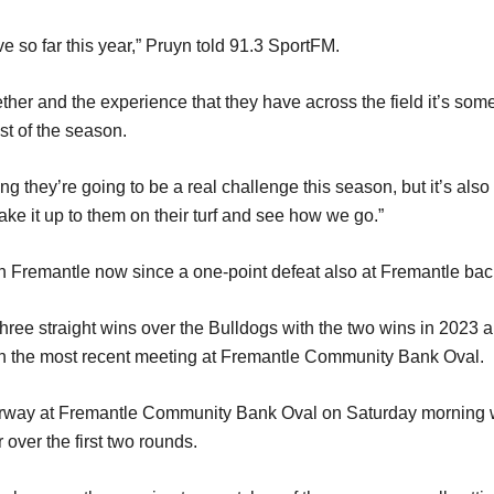
ve so far this year,” Pruyn told 91.3 SportFM.
ether and the experience that they have across the field it’s some
st of the season.
ing they’re going to be a real challenge this season, but it’s also
ake it up to them on their turf and see how we go.”
th Fremantle now since a one-point defeat also at Fremantle ba
ree straight wins over the Bulldogs with the two wins in 2023 an
in the most recent meeting at Fremantle Community Bank Oval.
way at Fremantle Community Bank Oval on Saturday morning with
 over the first two rounds.