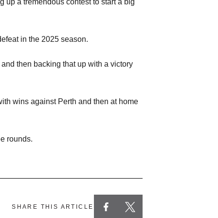
 up a tremendous contest to start a big
defeat in the 2025 season.
and then backing that up with a victory
with wins against Perth and then at home
ee rounds.
SHARE THIS ARTICLE