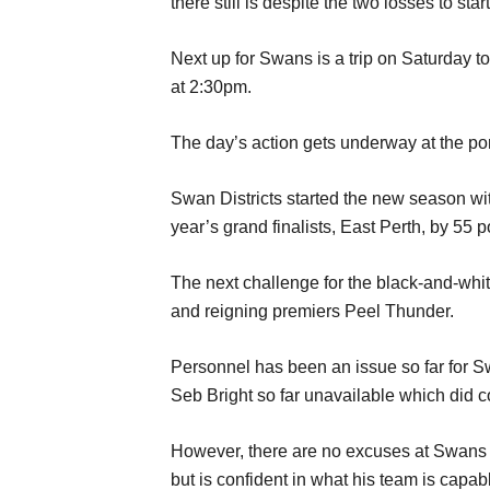
there still is despite the two losses to st
Next up for Swans is a trip on Saturday 
at 2:30pm.
The day’s action gets underway at the po
Swan Districts started the new season wit
year’s grand finalists, East Perth, by 55 p
The next challenge for the black-and-whit
and reigning premiers Peel Thunder.
Personnel has been an issue so far for S
Seb Bright so far unavailable which did 
However, there are no excuses at Swans 
but is confident in what his team is capabl