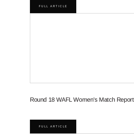
FULL ARTICLE
Round 18 WAFL Women’s Match Report
FULL ARTICLE