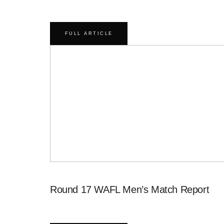
FULL ARTICLE
Round 17 WAFL Men’s Match Report