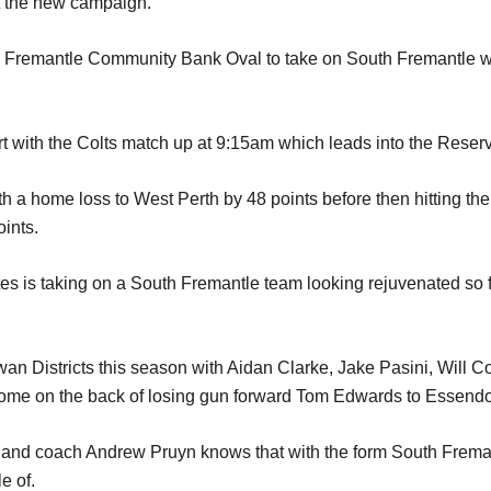
art the new campaign.
to Fremantle Community Bank Oval to take on South Fremantle w
rt with the Colts match up at 9:15am which leads into the Reser
h a home loss to West Perth by 48 points before then hitting th
oints.
es is taking on a South Fremantle team looking rejuvenated so fa
wan Districts this season with Aidan Clarke, Jake Pasini, Will 
come on the back of losing gun forward Tom Edwards to Essendon
and coach Andrew Pruyn knows that with the form South Fremant
e of.