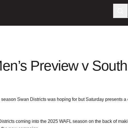
en’s Preview v South
’s season Swan Districts was hoping for but Saturday presents a
stricts coming into the 2025 WAFL season on the back of making