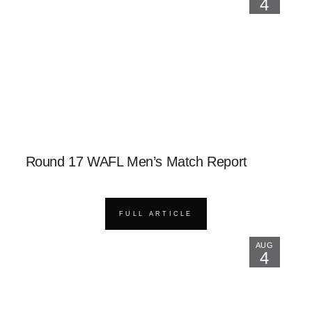
4
Round 17 WAFL Men’s Match Report
FULL ARTICLE
AUG
4