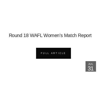
Round 18 WAFL Women’s Match Report
FULL ARTICLE
JUL
31