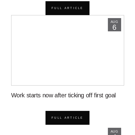
FULL ARTICLE
AUG
6
Work starts now after ticking off first goal
FULL ARTICLE
AUG