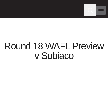
Round 18 WAFL Preview
v Subiaco