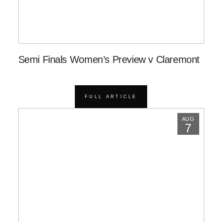
Semi Finals Women’s Preview v Claremont
FULL ARTICLE
AUG
7