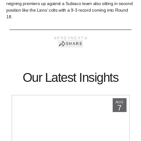
reigning premiers up against a Subiaco team also sitting in second
position like the Lions’ colts with a 9-3 record coming into Round
18.
PREV
NEXT
SHARE
Our Latest Insights
AUG
7