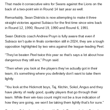
That made it consecutive wins for Swans against the Lions on the
back of a two-point win in Round 14 last year as well.
Remarkably, Swan Districts is now attempting to make it three
straight victories against Subiaco for the first time since wins back
in Round 12, 1990, Round 19, 1990 and Round 6, 1991.
Swan Districts coach Andrew Pruyn is fully aware that even if
Subiaco isn’t quite in finals contention still in 2024, they are a tough
opposition highlighted by two wins against the league-leading Peel.
“They’ve beaten Peel twice this year so that’s says a lot about how
dangerous they still are,” Pruyn said.
“Then when you look at the players they’ve actually got in their
team, it’s something where you definitely don’t want to take them
lightly.
“You look at the Hickmott boys, Taj, Kitchin, Sokol, Angus and they
have plenty of really good, quality players that go through their
team. While their win-loss count might not be a true indication of
how they are going, we won’t be taking them lightly that’s for sure.”