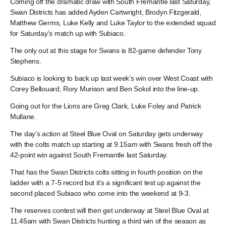
Coming off the dramatic draw with South Fremantle last Saturday,
Swan Districts has added Ayden Cartwright, Brodyn Fitzgerald,
Matthew Germs, Luke Kelly and Luke Taylor to the extended squad
for Saturday’s match up with Subiaco.
The only out at this stage for Swans is 82-game defender Tony
Stephens.
Subiaco is looking to back up last week’s win over West Coast with
Corey Bellouard, Rory Murison and Ben Sokol into the line-up.
Going out for the Lions are Greg Clark, Luke Foley and Patrick
Mullane.
The day’s action at Steel Blue Oval on Saturday gets underway
with the colts match up starting at 9.15am with Swans fresh off the
42-point win against South Fremantle last Saturday.
That has the Swan Districts colts sitting in fourth position on the
ladder with a 7-5 record but it’s a significant test up against the
second placed Subiaco who come into the weekend at 9-3.
The reserves contest will then get underway at Steel Blue Oval at
11.45am with Swan Districts hunting a third win of the season as