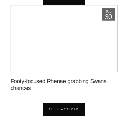
JUL
30
Footy-focused Rhenae grabbing Swans
chances
FULL ARTICLE