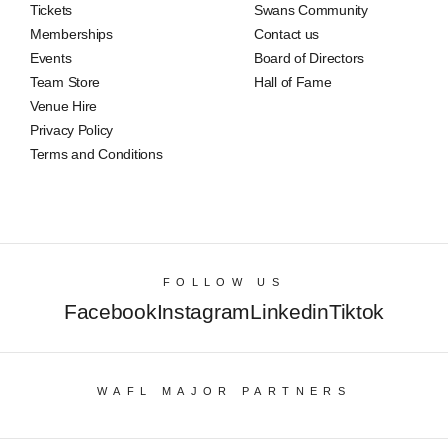
Tickets
Swans Community
Memberships
Contact us
Events
Board of Directors
Team Store
Hall of Fame
Venue Hire
Privacy Policy
Terms and Conditions
FOLLOW US
Facebook
Instagram
Linkedin
Tiktok
WAFL MAJOR PARTNERS