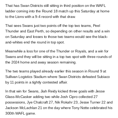
That has Swan Districts still sitting in third position on the WAFL
ladder coming into the Round 18 match up this Saturday at home
to the Lions with a 9-4 record with that draw.
That sees Swans just two points off the top two teams, Peel
Thunder and East Perth, so depending on other results and a win
on Saturday and losses to those two teams would see the black-
and-whites end the round in top spot.
Meanwhile a loss for one of the Thunder or Royals, and a win for
Swans and they will be sitting in a top two spot with three rounds of
the 2024 home and away season remaining.
The two teams played already earlier this season in Round 9 at
Sullivan Logistics Stadium where Swan Districts defeated Subiaco
by 11 points in a tightly contested affair.
In that win for Swans, Jiah Reidy kicked three goals with Jesse
Glass-McCasker adding two while Josh Cipro collected 27
possessions, Jye Chalcraft 27, Nik Rokahr 23, Jesse Turner 22 and
Jackson McLachlan 21 on the day where Tony Notte celebrated his
300th WAFL game.