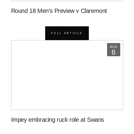
Round 18 Men’s Preview v Claremont
FULL ARTICLE
AUG
6
Impey embracing ruck role at Swans