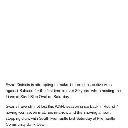
Swan Districts is attempting to make it three consecutive wins
against Subiaco for the first time in over 30 years when hosting the
Lions at Steel Blue Oval on Saturday.
Swans have still not lost this WAFL season since back in Round 7
having won seven matches in-a-row and then having a heart
stopping draw with South Fremantle last Saturday at Fremantle
Community Bank Oval.