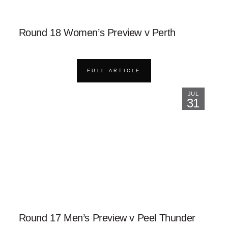
Round 18 Women’s Preview v Perth
FULL ARTICLE
JUL
31
Round 17 Men’s Preview v Peel Thunder