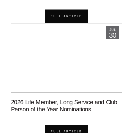
FULL ARTICLE
JUL
30
2026 Life Member, Long Service and Club
Person of the Year Nominations
FULL ARTICLE