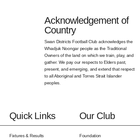
Acknowledgement of
Country
Swan Districts Football Club acknowledges the
Whadjuk Noongar people as the Traditional
Owners of the land on which we train, play, and
gather. We pay our respects to Elders past,
present, and emerging, and extend that respect
to all Aboriginal and Torres Strait Islander
peoples.
Quick Links
Our Club
Fixtures & Results
Foundation