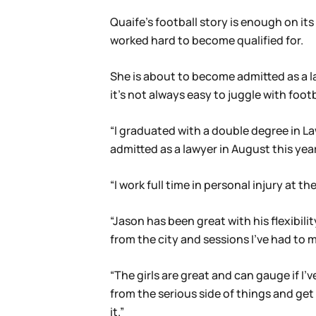
Quaife’s football story is enough on it
worked hard to become qualified for.
She is about to become admitted as a la
it’s not always easy to juggle with footb
“I graduated with a double degree in L
admitted as a lawyer in August this year
“I work full time in personal injury at
“Jason has been great with his flexibil
from the city and sessions I’ve had to m
“The girls are great and can gauge if I
from the serious side of things and ge
it.”