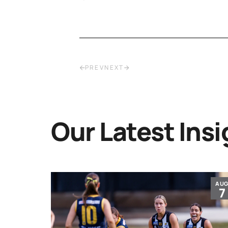
PREV
NEXT
Our Latest Insi
JUL
AU
30
7