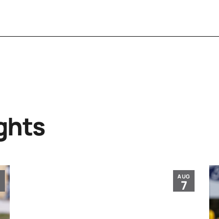
ghts
G
AUG
7