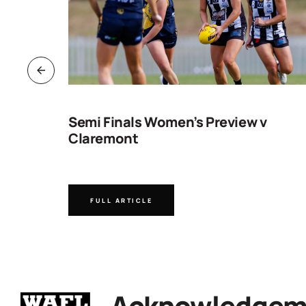
ng
Semi Finals Women’s Preview v
Claremont
FULL ARTICLE
Acknowledgeme