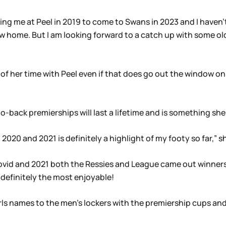
g me at Peel in 2019 to come to Swans in 2023 and I haven’
w home. But I am looking forward to a catch up with some ol
f her time with Peel even if that does go out the window on
back premierships will last a lifetime and is something she’l
020 and 2021 is definitely a highlight of my footy so far,” sh
vid and 2021 both the Ressies and League came out winners
 definitely the most enjoyable!
rls names to the men’s lockers with the premiership cups and 