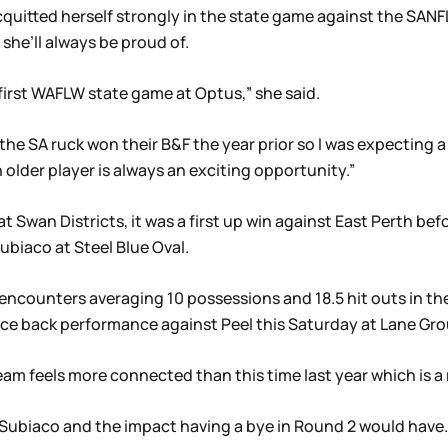
cquitted herself strongly in the state game against the SAN
 she’ll always be proud of.
e first WAFLW state game at Optus,” she said.
s the SA ruck won their B&F the year prior so I was expecting
older player is always an exciting opportunity.”
 Swan Districts, it was a first up win against East Perth bef
biaco at Steel Blue Oval.
encounters averaging 10 possessions and 18.5 hit outs in th
unce back performance against Peel this Saturday at Lane G
am feels more connected than this time last year which is a re
 Subiaco and the impact having a bye in Round 2 would have.