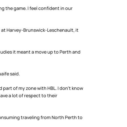
ng the game. I feel confident in our
y at Harvey-Brunswick-Leschenault, it
tudies it meant a move up to Perth and
aife said.
 part of my zone with HBL. I don’t know
ve a lot of respect to their
consuming traveling from North Perth to