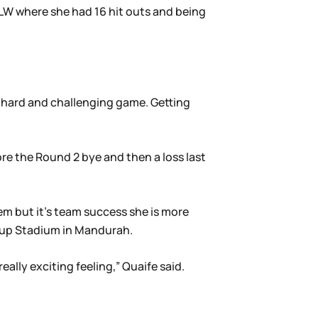
FLW where she had 16 hit outs and being
 a hard and challenging game. Getting
ore the Round 2 bye and then a loss last
em but it’s team success she is more
roup Stadium in Mandurah.
ally exciting feeling,” Quaife said.