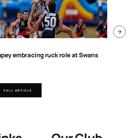
pey embracing ruck role at Swans
Work sta
goal
FULL ARTICLE
FULL A
inks
Our Club