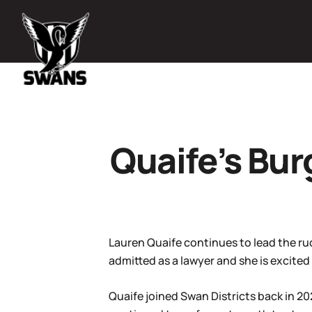
Quaife’s Bur
Lauren Quaife continues to lead the ru
admitted as a lawyer and she is excited
Quaife joined Swan Districts back in 2