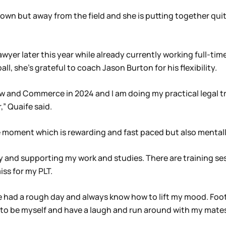
s own but away from the field and she is putting together qui
wyer later this year while already currently working full-time
all, she’s grateful to coach Jason Burton for his flexibility.
aw and Commerce in 2024 and I am doing my practical legal tr
,” Quaife said.
 the moment which is rewarding and fast paced but also menta
ity and supporting my work and studies. There are training se
iss for my PLT.
’ve had a rough day and always know how to lift my mood. Foo
t to be myself and have a laugh and run around with my mat