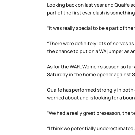
Looking back on last year and Quaife a
part of the first ever clash is something
“It was really special to be a part of th
“There were definitely lots of nerves a
the chance to put on a WA jumper as an 
As for the WAFL Women’s season so far at
Saturday in the home opener against Su
Quaife has performed strongly in both 
worried about and is looking for a bo
“We had a really great preseason, the te
“I think we potentially underestimated