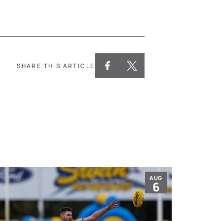
SHARE THIS ARTICLE
AUG
6