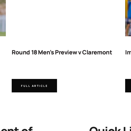
Round 18 Men’s Preview v Claremont
Im
FULL ARTICLE
nt of
Quick L