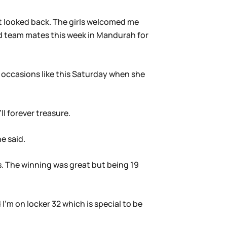
t looked back. The girls welcomed me
d team mates this week in Mandurah for
 occasions like this Saturday when she
l forever treasure.
e said.
. The winning was great but being 19
I’m on locker 32 which is special to be