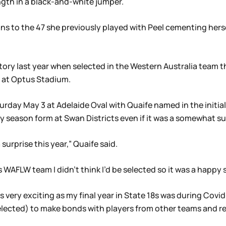
gth in a black-and-white jumper.
 to the 47 she previously played with Peel cementing hersel
tory last year when selected in the Western Australia team th
 at Optus Stadium.
turday May 3 at Adelaide Oval with Quaife named in the initi
y season form at Swan Districts even if it was a somewhat sur
surprise this year,” Quaife said.
s WAFLW team I didn’t think I’d be selected so it was a happy 
s very exciting as my final year in State 18s was during Covid
 selected) to make bonds with players from other teams and r