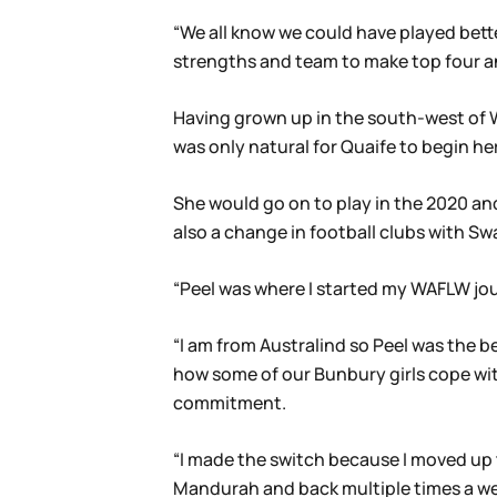
“We all know we could have played better
strengths and team to make top four and
Having grown up in the south-west of WA
was only natural for Quaife to begin h
She would go on to play in the 2020 an
also a change in football clubs with S
“Peel was where I started my WAFLW journ
“I am from Australind so Peel was the 
how some of our Bunbury girls cope with 
commitment.
“I made the switch because I moved up 
Mandurah and back multiple times a wee