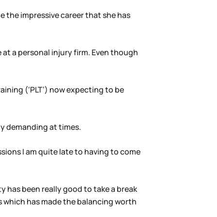
te the impressive career that she has
 at a personal injury firm. Even though
aining (‘PLT’) now expecting to be
lly demanding at times.
ssions I am quite late to having to come
ty has been really good to take a break
es which has made the balancing worth