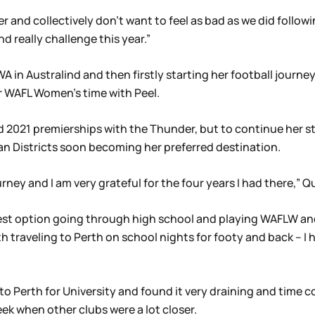
 and collectively don’t want to feel as bad as we did followi
 really challenge this year.”
 in Australind and then firstly starting her football journe
er WAFL Women’s time with Peel.
d 2021 premierships with the Thunder, but to continue her s
wan Districts soon becoming her preferred destination.
ey and I am very grateful for the four years I had there,” Qu
best option going through high school and playing WAFLW and
traveling to Perth on school nights for footy and back – I ha
to Perth for University and found it very draining and time 
k when other clubs were a lot closer.