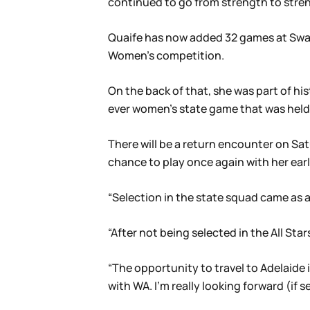
continued to go from strength to stren
Quaife has now added 32 games at Swans
Women’s competition.
On the back of that, she was part of his
ever women’s state game that was held
There will be a return encounter on Sa
chance to play once again with her earl
“Selection in the state squad came as a 
“After not being selected in the All Star
“The opportunity to travel to Adelaide i
with WA. I’m really looking forward (if