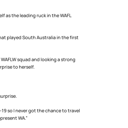
f as the leading ruck in the WAFL
at played South Australia in the first
al WAFLW squad and looking a strong
prise to herself.
surprise.
-19 so I never got the chance to travel
epresent WA.”