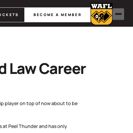
TICKETS
BECOME A MEMBER
nd Law Career
ip player on top of now about to be
s at Peel Thunder and has only