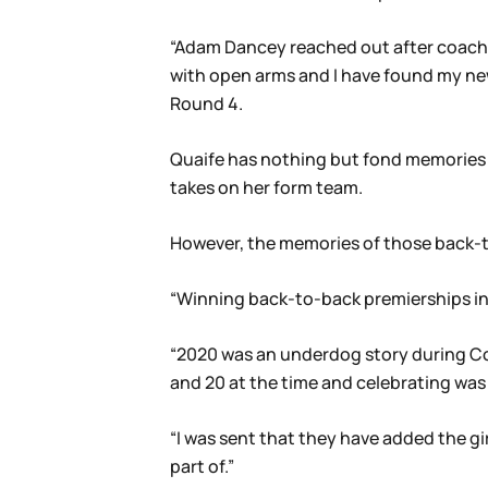
“Adam Dancey reached out after coachin
with open arms and I have found my ne
Round 4.
Quaife has nothing but fond memories o
takes on her form team.
However, the memories of those back-to-
“Winning back-to-back premierships in 2
“2020 was an underdog story during Co
and 20 at the time and celebrating was
“I was sent that they have added the gi
part of.”