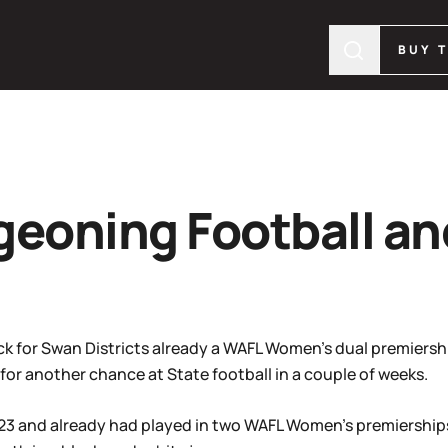
BUY 
geoning Football a
ck for Swan Districts already a WAFL Women’s dual premiersh
 for another chance at State football in a couple of weeks.
023 and already had played in two WAFL Women’s premiership