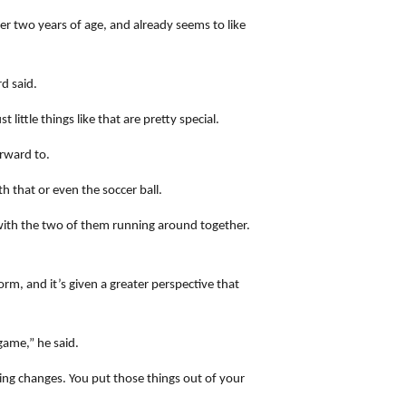
r two years of age, and already seems to like
d said.
ittle things like that are pretty special.
orward to.
h that or even the soccer ball.
with the two of them running around together.
rm, and it’s given a greater perspective that
game,” he said.
ng changes. You put those things out of your