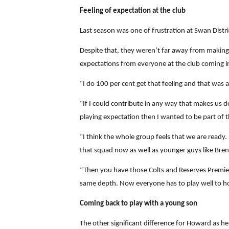
Feeling of expectation at the club
Last season was one of frustration at Swan Distric
Despite that, they weren’t far away from making t
expectations from everyone at the club coming i
“I do 100 per cent get that feeling and that was
“If I could contribute in any way that makes us de
playing expectation then I wanted to be part of t
“I think the whole group feels that we are ready.
that squad now as well as younger guys like Bre
“Then you have those Colts and Reserves Premiers
same depth. Now everyone has to play well to hol
Coming back to play with a young son
The other significant difference for Howard as he