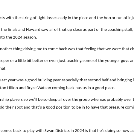
ts with the string of tight losses early in the piece and the horror run of in
he finals and Howard saw all of that up close as part of the coaching staff
nto the 2024 season.
 another thing driving me to come back was that feeling that we were that c
eper or a little bit better or even just teaching some of the younger guys ar
hat.
 Last year was a good building year especially that second half and bringing
nton Hilton and Bryce Watson coming back has us in a good place.
hip players so we’ll be so deep all over the group whereas probably over the
d their spot and that’s a good position to be in to have that pressure co
 comes back to play with Swan Districts in 2024 is that he’s doing so now as