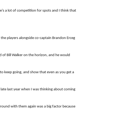
’s a lot of competition for spots and I think that
 the players alongside co-captain Brandon Erceg
d of Bill Walker on the horizon, and he would
e to keep going, and show that even as you get a
 late last year when I was thinking about coming
 around with them again was a big factor because