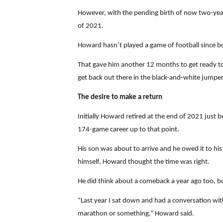
However, with the pending birth of now two-year-
of 2021.
Howard hasn’t played a game of football since but
That gave him another 12 months to get ready to 
get back out there in the black-and-white jumper
The desire to make a return
Initially Howard retired at the end of 2021 just 
174-game career up to that point.
His son was about to arrive and he owed it to hi
himself, Howard thought the time was right.
He did think about a comeback a year ago too, but
“Last year I sat down and had a conversation wit
marathon or something,” Howard said.