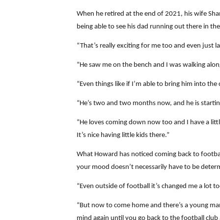
When he retired at the end of 2021, his wife Sha
being able to see his dad running out there in t
“That’s really exciting for me too and even just 
“He saw me on the bench and I was walking along t
“Even things like if I’m able to bring him into th
“He’s two and two months now, and he is starting 
“He loves coming down now too and I have a litt
It’s nice having little kids there.”
What Howard has noticed coming back to football 
your mood doesn’t necessarily have to be deter
“Even outside of football it’s changed me a lot to
“But now to come home and there’s a young man 
mind again until you go back to the football club