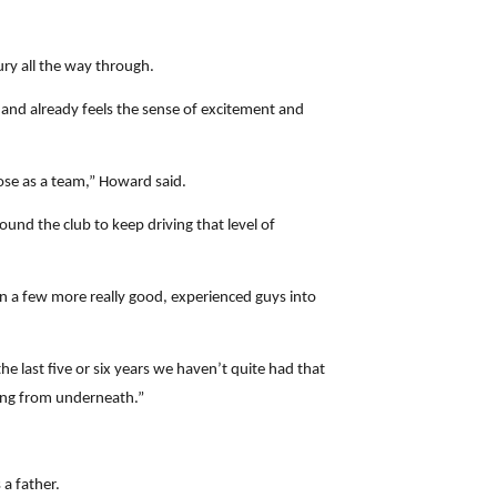
jury all the way through.
, and already feels the sense of excitement and
lose as a team,” Howard said.
ound the club to keep driving that level of
 in a few more really good, experienced guys into
 last five or six years we haven’t quite had that
ming from underneath.”
 a father.