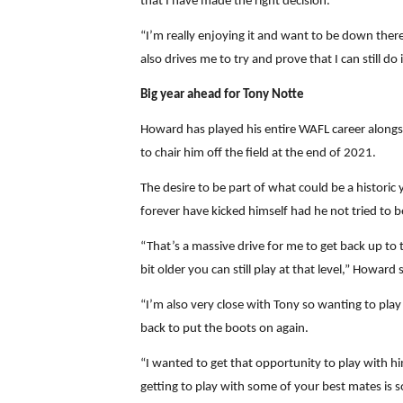
that I have made the right decision.
“I’m really enjoying it and want to be down there 
also drives me to try and prove that I can still do i
Big year ahead for Tony Notte
Howard has played his entire WAFL career alongsi
to chair him off the field at the end of 2021.
The desire to be part of what could be a histori
forever have kicked himself had he not tried to b
“That’s a massive drive for me to get back up to 
bit older you can still play at that level,” Howard 
“I’m also very close with Tony so wanting to play
back to put the boots on again.
“I wanted to get that opportunity to play with h
getting to play with some of your best mates is s