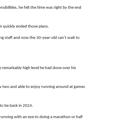
bilities, he felt the time was right by the end
on quickly ended those plans.
ng staff and now the 30-year-old can’t wait to
he remarkably high level he had done over his
now two and able to enjoy running around at games
 to be back in 2024.
 running with an eye to doing a marathon or half