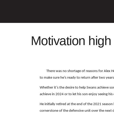
Motivation high
There was no shortage of reasons for Alex H
to make sure he’s ready to return after two year
Whether it’s the desire to help Swans achieve som
achieve in 2024 or to let his son enjoy seeing h
He initially retired at the end of the 2021 seaso
cornerstone of the defensive unit over the next 