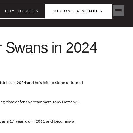
BUY TICKETS
BECOME A MEMBER
or Swans in 2024
tricts in 2024 and he’s left no stone unturned
 long-time defensive teammate Tony Notte will
ut as a 17-year-old in 2011 and becoming a