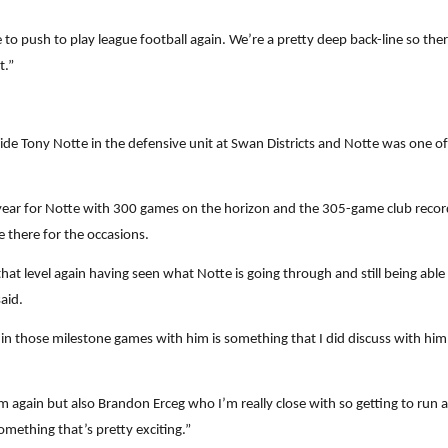
to push to play league football again. We’re a pretty deep back-line so there
t.”
de Tony Notte in the defensive unit at Swan Districts and Notte was one of
c year for Notte with 300 games on the horizon and the 305-game club recor
e there for the occasions.
that level again having seen what Notte is going through and still being abl
said.
 in those milestone games with him is something that I did discuss with him
im again but also Brandon Erceg who I’m really close with so getting to run
omething that’s pretty exciting.”