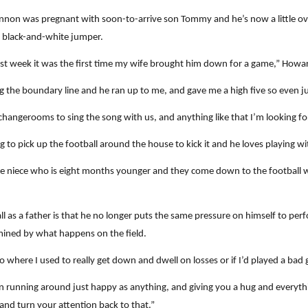
nnon was pregnant with soon-to-arrive son Tommy and he’s now a little ove
he black-and-white jumper.
last week it was the first time my wife brought him down for a game,” Howar
he boundary line and he ran up to me, and gave me a high five so even just l
e changerooms to sing the song with us, and anything like that I’m looking f
to pick up the football around the house to kick it and he loves playing wit
le niece who is eight months younger and they come down to the football 
as a father is that he no longer puts the same pressure on himself to perfo
mined by what happens on the field.
o where I used to really get down and dwell on losses or if I’d played a bad 
running around just happy as anything, and giving you a hug and everythi
 and turn your attention back to that.”