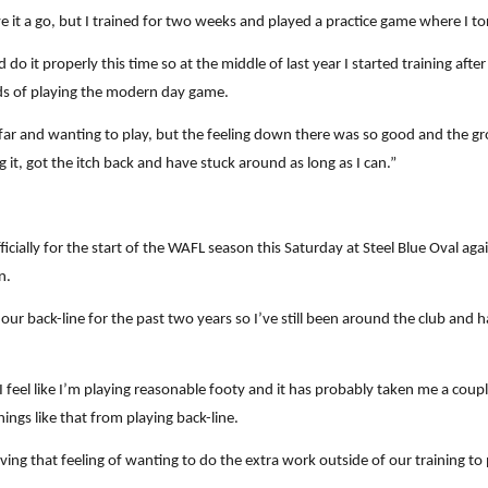
ave it a go, but I trained for two weeks and played a practice game where I t
ould do it properly this time so at the middle of last year I started training 
ds of playing the modern day game.
his far and wanting to play, but the feeling down there was so good and the
ng it, got the itch back and have stuck around as long as I can.”
cially for the start of the WAFL season this Saturday at Steel Blue Oval aga
n.
 our back-line for the past two years so I’ve still been around the club and h
 I feel like I’m playing reasonable footy and it has probably taken me a cou
things like that from playing back-line.
having that feeling of wanting to do the extra work outside of our training t