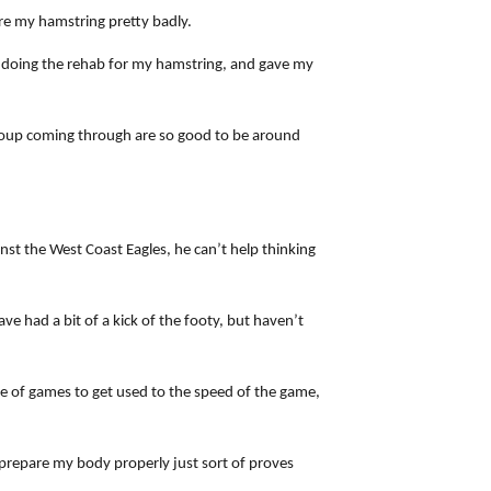
ore my hamstring pretty badly.
after doing the rehab for my hamstring, and gave my
 group coming through are so good to be around
inst the West Coast Eagles, he can’t help thinking
ave had a bit of a kick of the footy, but haven’t
ple of games to get used to the speed of the game,
o prepare my body properly just sort of proves