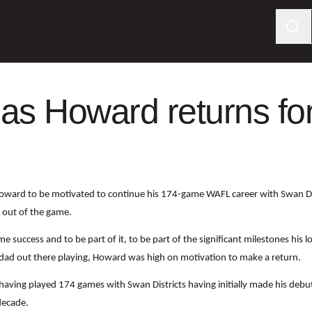
 as Howard returns f
oward to be motivated to continue his 174-game WAFL career with Swan Dis
s out of the game.
e success and to be part of it, to be part of the significant milestones his
is dad out there playing, Howard was high on motivation to make a return.
n having played 174 games with Swan Districts having initially made his deb
decade.