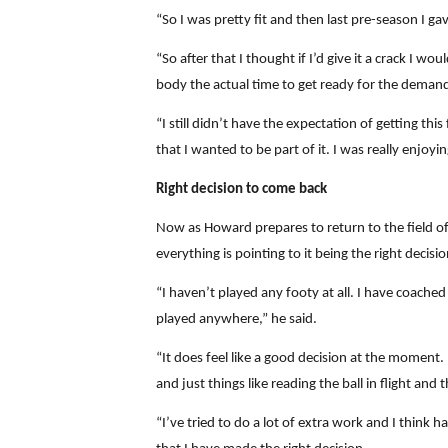
“So I was pretty fit and then last pre-season I g
“So after that I thought if I’d give it a crack I w
body the actual time to get ready for the deman
“I still didn’t have the expectation of getting t
that I wanted to be part of it. I was really enjoyi
Right decision to come back
Now as Howard prepares to return to the field offi
everything is pointing to it being the right decisio
“I haven’t played any footy at all. I have coached
played anywhere,” he said.
“It does feel like a good decision at the moment.
and just things like reading the ball in flight and 
“I’ve tried to do a lot of extra work and I think 