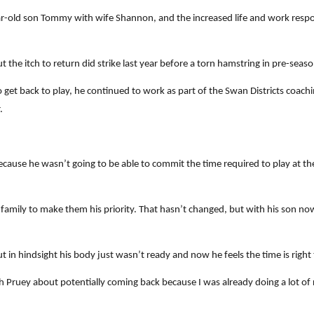
old son Tommy with wife Shannon, and the increased life and work responsi
 the itch to return did strike last year before a torn hamstring in pre-seas
get back to play, he continued to work as part of the Swan Districts coachi
.
because he wasn’t going to be able to commit the time required to play at t
s family to make them his priority. That hasn’t changed, but with his son 
 in hindsight his body just wasn’t ready and now he feels the time is right
h Pruey about potentially coming back because I was already doing a lot of