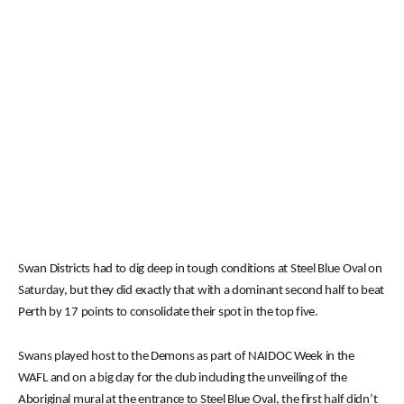
Swan Districts had to dig deep in tough conditions at Steel Blue Oval on
Saturday, but they did exactly that with a dominant second half to beat
Perth by 17 points to consolidate their spot in the top five.
Swans played host to the Demons as part of NAIDOC Week in the
WAFL and on a big day for the club including the unveiling of the
Aboriginal mural at the entrance to Steel Blue Oval, the first half didn’t