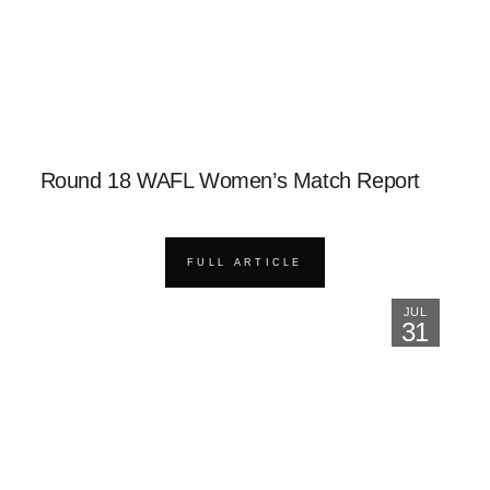
Round 18 WAFL Women’s Match Report
FULL ARTICLE
JUL
31