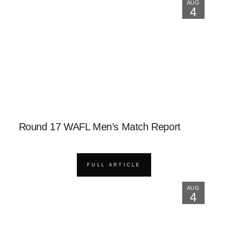
AUG
4
Round 17 WAFL Men’s Match Report
FULL ARTICLE
AUG
4