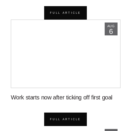
FULL ARTICLE
AUG
6
Work starts now after ticking off first goal
FULL ARTICLE