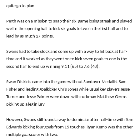
quite go to plan.
Perth was on a mission to snap their six-game losing streak and played
well in the opening half to kick six goals to two in the first half and to
lead by as much 27 points.
Swans had to take stock and come up with a way to hit back at half-
time and it worked as they went on to kick seven goals to one in the
second half to end up winning 9.11 (65) to 7.6 (48).
Swan Districts came into the game without Sandover Medallist Sam
Fisher and leading goalkicker Chris Jones while usual key players Jesse
Turner and Jesse Palmer were down with ruckman Matthew Germs
picking up a leg injury.
However, Swans still found a way to dominate after half-time with Tom
Edwards kicking four goals from 15 touches. Ryan Kemp was the other
multiple goalscorer with two.