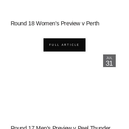
Round 18 Women’s Preview v Perth
FULL ARTICLE
JUL
31
Round 17 Men’s Preview v Peel Thunder