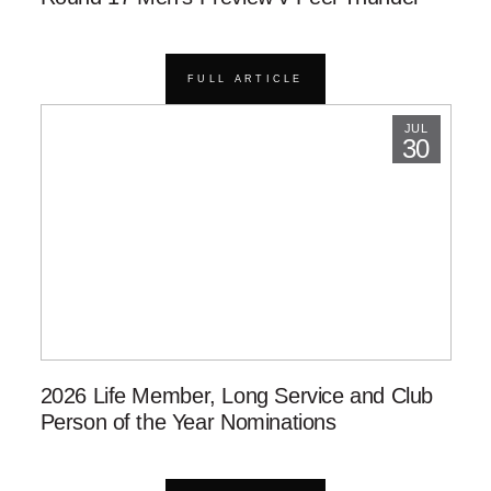
FULL ARTICLE
JUL
30
2026 Life Member, Long Service and Club
Person of the Year Nominations