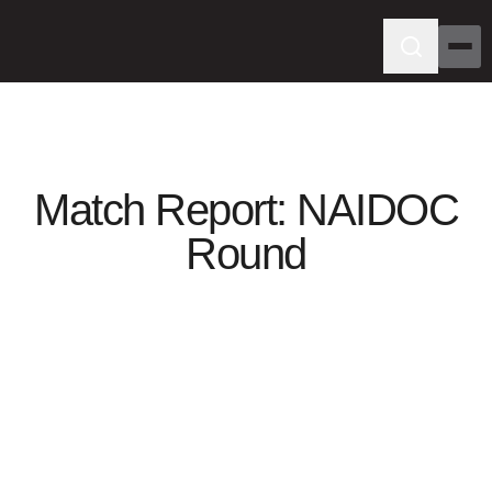
Match Report: NAIDOC
Round