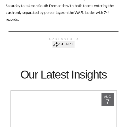
Saturday to take on South Fremantle with both teams entering the
clash only separated by percentage on the WAFL ladder with 7-4
records.
PREV
NEXT
SHARE
Our Latest Insights
AUG
7