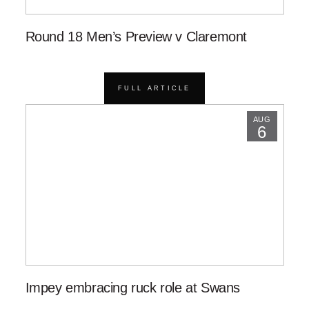
Round 18 Men’s Preview v Claremont
FULL ARTICLE
AUG
6
Impey embracing ruck role at Swans