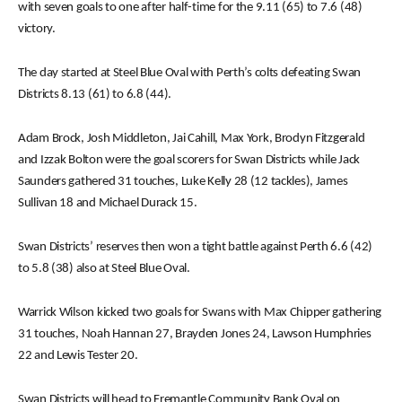
with seven goals to one after half-time for the 9.11 (65) to 7.6 (48)
victory.
The day started at Steel Blue Oval with Perth’s colts defeating Swan
Districts 8.13 (61) to 6.8 (44).
Adam Brock, Josh Middleton, Jai Cahill, Max York, Brodyn Fitzgerald
and Izzak Bolton were the goal scorers for Swan Districts while Jack
Saunders gathered 31 touches, Luke Kelly 28 (12 tackles), James
Sullivan 18 and Michael Durack 15.
Swan Districts’ reserves then won a tight battle against Perth 6.6 (42)
to 5.8 (38) also at Steel Blue Oval.
Warrick Wilson kicked two goals for Swans with Max Chipper gathering
31 touches, Noah Hannan 27, Brayden Jones 24, Lawson Humphries
22 and Lewis Tester 20.
Swan Districts will head to Fremantle Community Bank Oval on