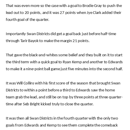
That was even more so the case with a goal to Brodie Gray to push the
lead out to 20 points, and it was 27 points when Jye Clark added their
fourth goal of the quarter.
Importantly Swan Districts did get a goal back just before half-time
through Tarir Bayok to make the margin 21 points.
That gave the black-and-whites some belief and they built on it to start
the third term with a quick goal to Ryan Kemp and another to Edwards
to make it a nine-point ball game just five minutes into the second half.
It was Will Collins with his first score of the season that brought Swan
Districts to within a point before a third to Edwards saw the home
team grab the lead, and still be on top by three points at three quarter-
time after Seb Bright kicked truly to close the quarter.
It was then all Swan Districts in the fourth quarter with the only two
goals from Edwards and Kemp to see them complete the comeback