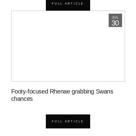
FULL ARTICLE
JUL
30
Footy-focused Rhenae grabbing Swans
chances
FULL ARTICLE