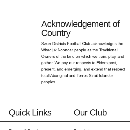
Acknowledgement of
Country
Swan Districts Football Club acknowledges the
Whadjuk Noongar people as the Traditional
Owners of the land on which we train, play, and
gather. We pay our respects to Elders past,
present, and emerging, and extend that respect
to all Aboriginal and Torres Strait Islander
peoples.
Quick Links
Our Club