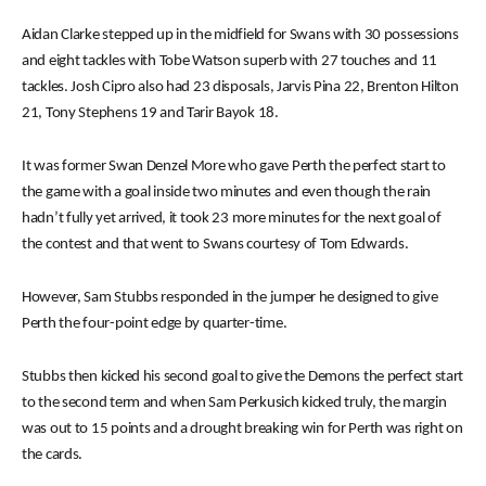
Aidan Clarke stepped up in the midfield for Swans with 30 possessions
and eight tackles with Tobe Watson superb with 27 touches and 11
tackles. Josh Cipro also had 23 disposals, Jarvis Pina 22, Brenton Hilton
21, Tony Stephens 19 and Tarir Bayok 18.
It was former Swan Denzel More who gave Perth the perfect start to
the game with a goal inside two minutes and even though the rain
hadn’t fully yet arrived, it took 23 more minutes for the next goal of
the contest and that went to Swans courtesy of Tom Edwards.
However, Sam Stubbs responded in the jumper he designed to give
Perth the four-point edge by quarter-time.
Stubbs then kicked his second goal to give the Demons the perfect start
to the second term and when Sam Perkusich kicked truly, the margin
was out to 15 points and a drought breaking win for Perth was right on
the cards.