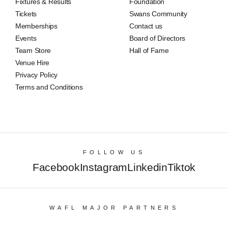
Fixtures & Results
Foundation
Tickets
Swans Community
Memberships
Contact us
Events
Board of Directors
Team Store
Hall of Fame
Venue Hire
Privacy Policy
Terms and Conditions
FOLLOW US
Facebook
Instagram
Linkedin
Tiktok
WAFL MAJOR PARTNERS