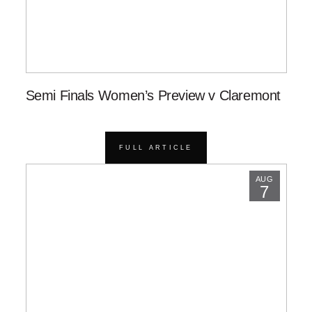
Semi Finals Women’s Preview v Claremont
FULL ARTICLE
AUG
7