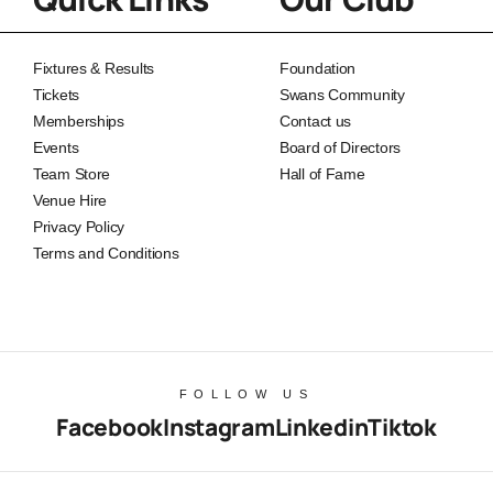
Fixtures & Results
Foundation
Tickets
Swans Community
Memberships
Contact us
Events
Board of Directors
Team Store
Hall of Fame
Venue Hire
Privacy Policy
Terms and Conditions
FOLLOW US
Facebook
Instagram
Linkedin
Tiktok