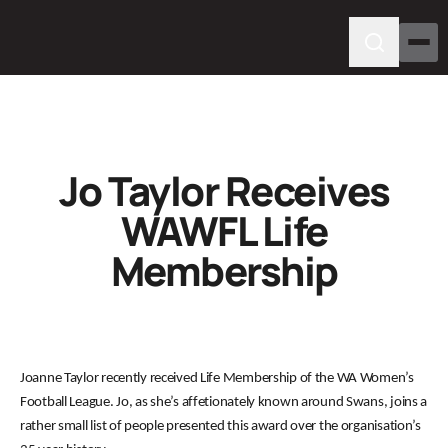
Jo Taylor Receives
WAWFL Life
Membership
Joanne Taylor recently received Life Membership of the WA Women’s
Football League. Jo, as she’s affetionately known around Swans, joins a
rather small list of people presented this award over the organisation’s