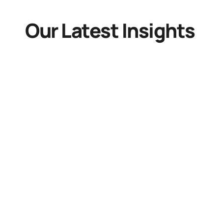
Our Latest Insights