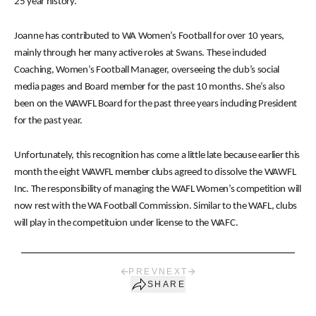
25 year history.
Joanne has contributed to WA Women’s Football for over 10 years,
mainly through her many active roles at Swans. These included
Coaching, Women’s Football Manager, overseeing the club’s social
media pages and Board member for the past 10 months. She’s also
been on the WAWFL Board for the past three years including President
for the past year.
Unfortunately, this recognition has come a little late because earlier this
month the eight WAWFL member clubs agreed to dissolve the WAWFL
Inc. The responsibility of managing the WAFL Women’s competition will
now rest with the WA Football Commission. Similar to the WAFL, clubs
will play in the competituion under license to the WAFC.
PREV
NEXT
SHARE