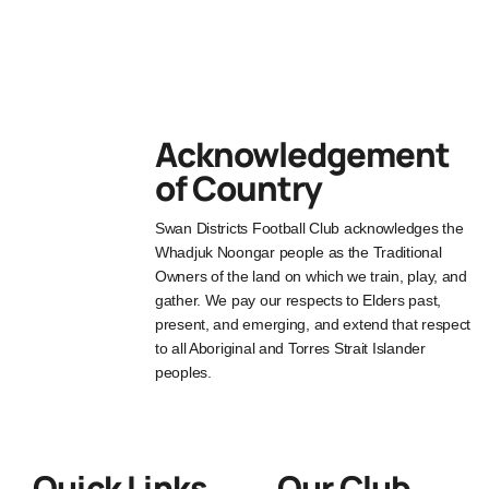
Acknowledgement
of Country
Swan Districts Football Club acknowledges the
Whadjuk Noongar people as the Traditional
Owners of the land on which we train, play, and
gather. We pay our respects to Elders past,
present, and emerging, and extend that respect
to all Aboriginal and Torres Strait Islander
peoples.
Quick Links
Our Club