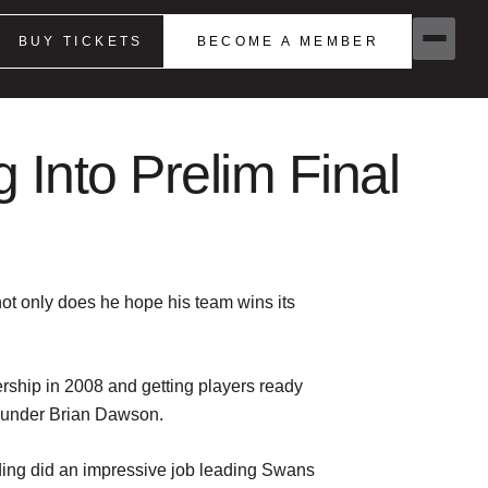
BUY TICKETS
BECOME A MEMBER
Into Prelim Final
ot only does he hope his team wins its
iership in 2008 and getting players ready
0 under Brian Dawson.
rding did an impressive job leading Swans