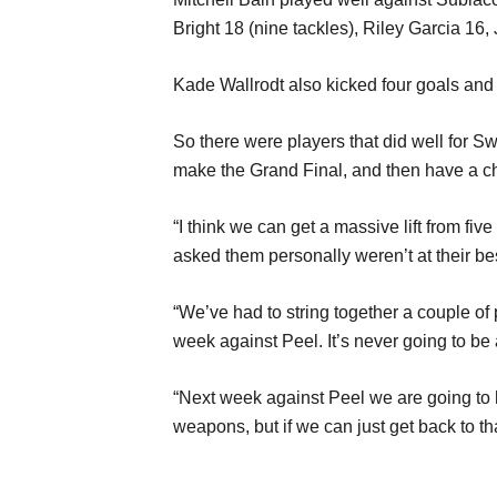
Bright 18 (nine tackles), Riley Garcia 1
Kade Wallrodt also kicked four goals and
So there were players that did well for Swa
make the Grand Final, and then have a ch
“I think we can get a massive lift from fiv
asked them personally weren’t at their bes
“We’ve had to string together a couple of 
week against Peel. It’s never going to be 
“Next week against Peel we are going to h
weapons, but if we can just get back to th