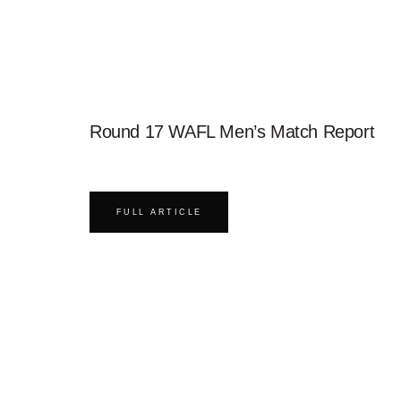
Round 17 WAFL Men’s Match Report
FULL ARTICLE