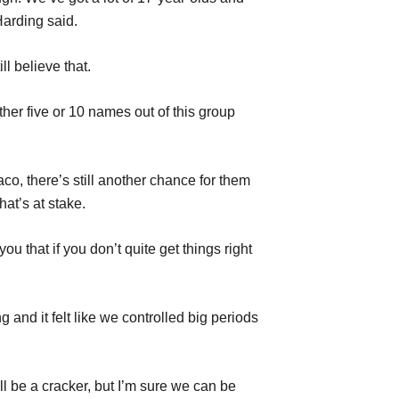
Harding said.
ll believe that.
her five or 10 names out of this group
co, there’s still another chance for them
at’s at stake.
u that if you don’t quite get things right
 and it felt like we controlled big periods
l be a cracker, but I’m sure we can be