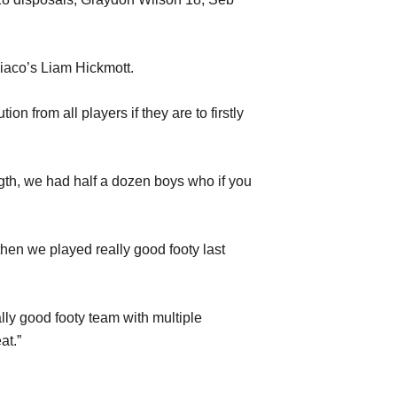
iaco’s Liam Hickmott.
on from all players if they are to firstly
rength, we had half a dozen boys who if you
then we played really good footy last
ly good footy team with multiple
at.”