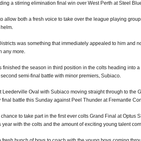
uding a stirring elimination final win over West Perth at Steel Blu
to allow both a fresh voice to take over the league playing grou
 helm.
Districts was something that immediately appealed to him and 
on any more.
inished the season in third position in the colts heading into a
 second semi-final battle with minor premiers, Subiaco.
Leederville Oval with Subiaco moving straight through to the 
y final battle this Sunday against Peel Thunder at Fremantle C
a chance to take part in the first ever colts Grand Final at Opt
 year with the colts and the amount of exciting young talent co
 a fresh bunch of boys to coach with the young boys coming throu