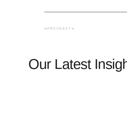
PREV
NEXT
Our Latest Insig