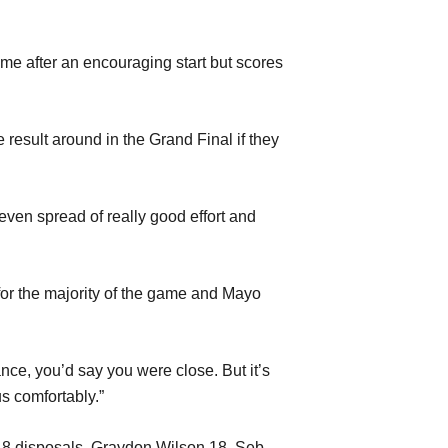
time after an encouraging start but scores
 result around in the Grand Final if they
 even spread of really good effort and
 for the majority of the game and Mayo
nce, you’d say you were close. But it’s
s comfortably.”
18 disposals, Graydon Wilson 18, Seb