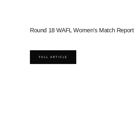
Round 18 WAFL Women’s Match Report
FULL ARTICLE