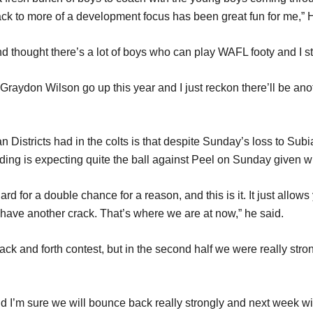
ack to more of a development focus has been great fun for me,” 
and thought there’s a lot of boys who can play WAFL footy and I sti
ydon Wilson go up this year and I just reckon there’ll be anot
istricts had in the colts is that despite Sunday’s loss to Subia
ding is expecting quite the ball against Peel on Sunday given wh
for a double chance for a reason, and this is it. It just allows yo
d have another crack. That’s where we are at now,” he said.
k and forth contest, but in the second half we were really strong
 I’m sure we will bounce back really strongly and next week wil