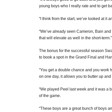
young boys who I really rate and to get b
“I think from the start, we’ve looked at it 
“We’ve already seen Cameron, Bain and Gra
that will elevate as well in the short-term.”
The bonus for the successful season Swan D
to book a spot in the Grand Final and Har
“You get a double chance and you work hard 
on one day, it allows you to butter up an
“We played Peel last week and it was a bac
of the game.
“These boys are a great bunch of boys and