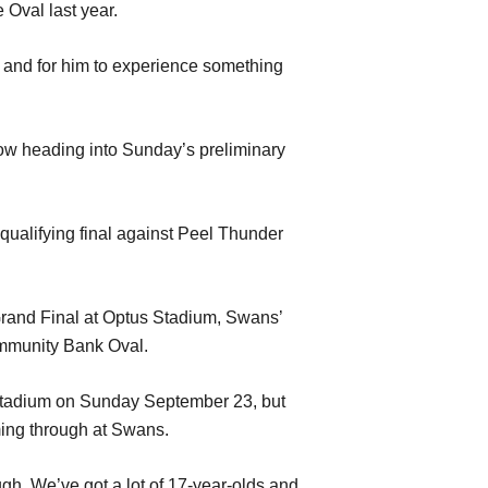
e Oval last year.
p and for him to experience something
now heading into Sunday’s preliminary
 qualifying final against Peel Thunder
Grand Final at Optus Stadium, Swans’
ommunity Bank Oval.
us Stadium on Sunday September 23, but
ming through at Swans.
gh. We’ve got a lot of 17-year-olds and