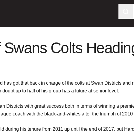
 Swans Colts Heading 
as got that back in charge of the colts at Swan Districts and n
doubt up to half of his group has a future at senior level.
wan Districts with great success both in terms of winning a prem
league coach with the black-and-whites after the triumph of 201
ld during his tenure from 2011 up until the end of 2017, but Ha