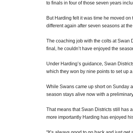
to finals in four of those seven years incl
But Harding felt it was time he moved on 
different again after seven seasons at the
The coaching job with the colts at Swan 
final, he couldn’t have enjoyed the seas
Under Harding’s guidance, Swan Districts f
which they won by nine points to set up a
While Swans came up short on Sunday at 
season stays alive now with a preliminar
That means that Swan Districts still has 
more importantly Harding has enjoyed his
“It’s always good to go back and just get