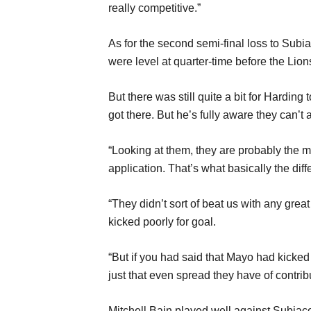
really competitive.”
As for the second semi-final loss to Subia
were level at quarter-time before the Lio
But there was still quite a bit for Harding
got there. But he’s fully aware they can’t 
“Looking at them, they are probably the mo
application. That’s what basically the dif
“They didn’t sort of beat us with any grea
kicked poorly for goal.
“But if you had said that Mayo had kicked
just that even spread they have of contri
Mitchell Bain played well against Subia