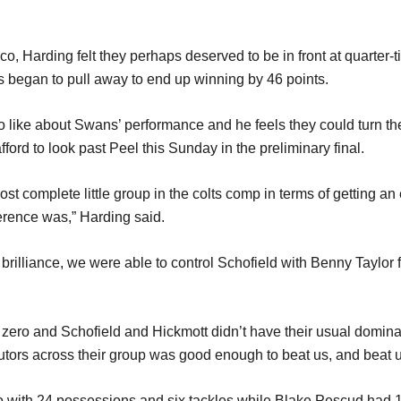
co, Harding felt they perhaps deserved to be in front at quarter-
ns began to pull away to end up winning by 46 points.
 to like about Swans’ performance and he feels they could turn the
afford to look past Peel this Sunday in the preliminary final.
st complete little group in the colts comp in terms of getting an
ference was,” Harding said.
t brilliance, we were able to control Schofield with Benny Taylor
 zero and Schofield and Hickmott didn’t have their usual domina
butors across their group was good enough to beat us, and beat u
co with 24 possessions and six tackles while Blake Pescud had 