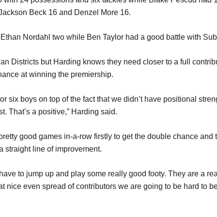
6, Jackson Beck 16 and Denzel More 16.
 Ethan Nordahl two while Ben Taylor had a good battle with Sub
n Districts but Harding knows they need closer to a full contributi
ance at winning the premiership.
e or six boys on top of the fact that we didn’t have positional st
t. That’s a positive,” Harding said.
pretty good games in-a-row firstly to get the double chance and 
a straight line of improvement.
ave to jump up and play some really good footy. They are a real
at nice even spread of contributors we are going to be hard to be