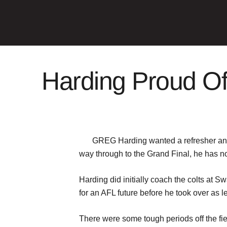
Harding Proud Of
GREG Harding wanted a refresher and h
way through to the Grand Final, he has no 
Harding did initially coach the colts at S
for an AFL future before he took over as 
There were some tough periods off the fie