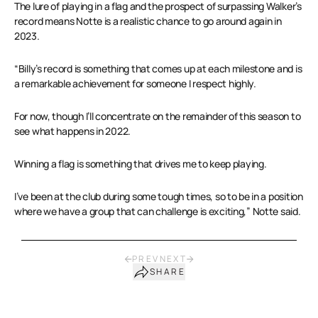
The lure of playing in a flag and the prospect of surpassing Walker’s
record means Notte is a realistic chance to go around again in
2023.
“Billy’s record is something that comes up at each milestone and is
a remarkable achievement for someone I respect highly.
For now, though I’ll concentrate on the remainder of this season to
see what happens in 2022.
Winning a flag is something that drives me to keep playing.
I’ve been at the club during some tough times, so to be in a position
where we have a group that can challenge is exciting,” Notte said.
PREV
NEXT
SHARE