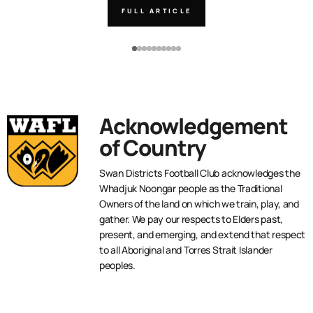
FULL ARTICLE
Acknowledgement
of Country
Swan Districts Football Club acknowledges the
Whadjuk Noongar people as the Traditional
Owners of the land on which we train, play, and
gather. We pay our respects to Elders past,
present, and emerging, and extend that respect
to all Aboriginal and Torres Strait Islander
peoples.