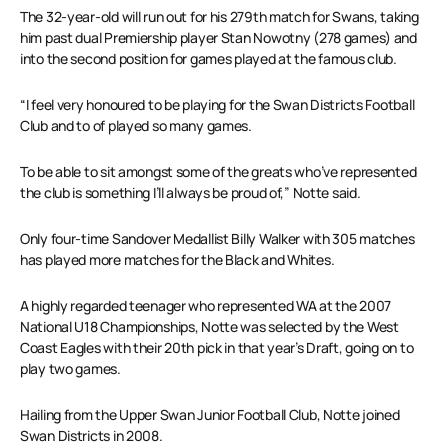
The 32-year-old will run out for his 279th match for Swans, taking
him past dual Premiership player Stan Nowotny (278 games) and
into the second position for games played at the famous club.
“I feel very honoured to be playing for the Swan Districts Football
Club and to of played so many games.
To be able to sit amongst some of the greats who’ve represented
the club is something I’ll always be proud of,” Notte said.
Only four-time Sandover Medallist Billy Walker with 305 matches
has played more matches for the Black and Whites.
A highly regarded teenager who represented WA at the 2007
National U18 Championships, Notte was selected by the West
Coast Eagles with their 20th pick in that year’s Draft, going on to
play two games.
Hailing from the Upper Swan Junior Football Club, Notte joined
Swan Districts in 2008.