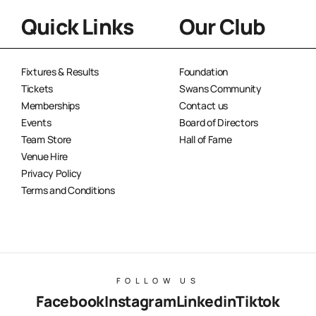
Quick Links
Our Club
Fixtures & Results
Foundation
Tickets
Swans Community
Memberships
Contact us
Events
Board of Directors
Team Store
Hall of Fame
Venue Hire
Privacy Policy
Terms and Conditions
FOLLOW US
Facebook
Instagram
Linkedin
Tiktok