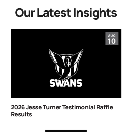
Our Latest Insights
AUG
10
2026 Jesse Turner Testimonial Raffle
S
Results
C