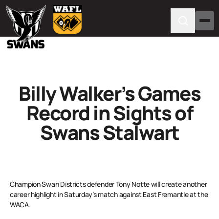
Billy Walker’s Games
Record in Sights of
Swans Stalwart
Champion Swan Districts defender Tony Notte will create another
career highlight in Saturday’s match against East Fremantle at the
WACA.