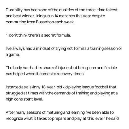
Durability has been one of the qualities of the three-time fairest
and best winner, lining up in 14 matches this year despite
commuting from Busselton each week.
“I don’t think there’s a secret formula.
I’ve always had a mindset of trying not to miss a training session or
a game.
The body has had its share of injuries but being lean and flexible
has helped when it comes to recovery times.
I started as a skinny 18-year-old kid playing league football that
struggled at times with the demands of training and playing at a
high consistent level.
After many seasons of maturing and learning I’ve been able to
recognize what it takes to prepare and play at this level,” he said.