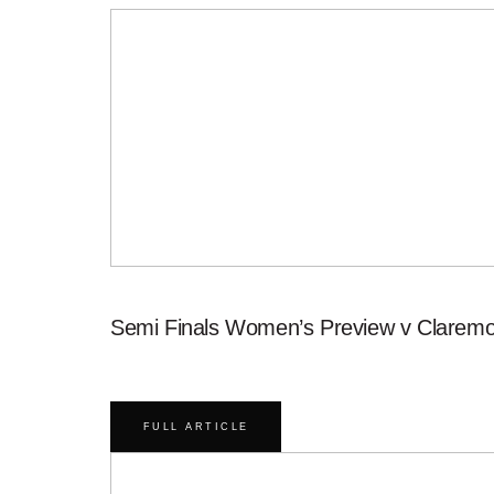
Semi Finals Women’s Preview v Claremo
FULL ARTICLE