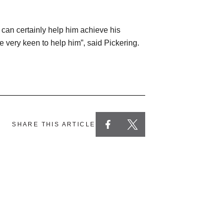
b can certainly help him achieve his
 very keen to help him”, said Pickering.
SHARE THIS ARTICLE