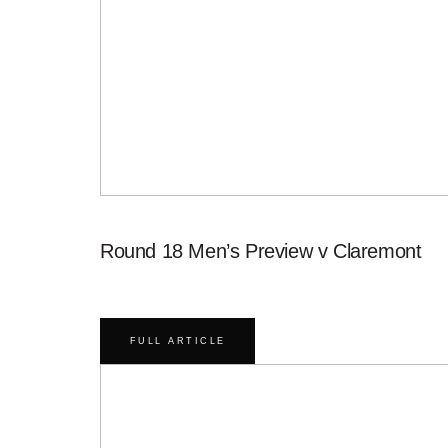
Round 18 Men’s Preview v Claremont
FULL ARTICLE