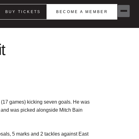
BUY TICKETS
BECOME A MEMBER
t
8 (17 games) kicking seven goals. He was
es and was picked alongside Mitch Bain
sals, 5 marks and 2 tackles against East