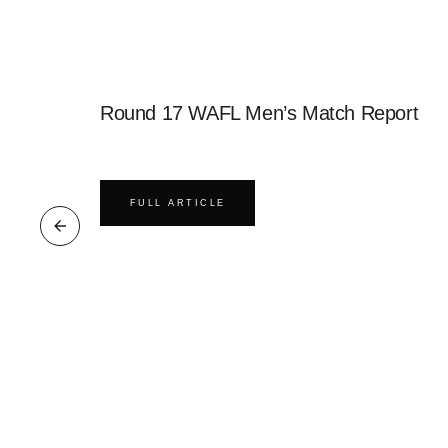
Round 17 WAFL Men’s Match Report
FULL ARTICLE