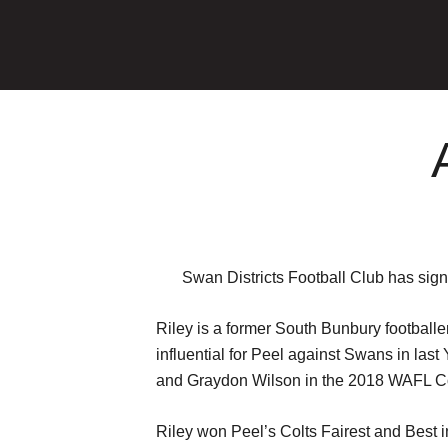
Swan Districts Football Club has sign
Riley is a former South Bunbury football
influential for Peel against Swans in las
and Graydon Wilson in the 2018 WAFL Col
Riley won Peel’s Colts Fairest and Best 