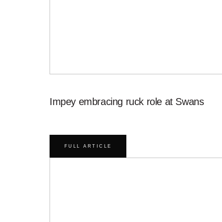
Impey embracing ruck role at Swans
FULL ARTICLE