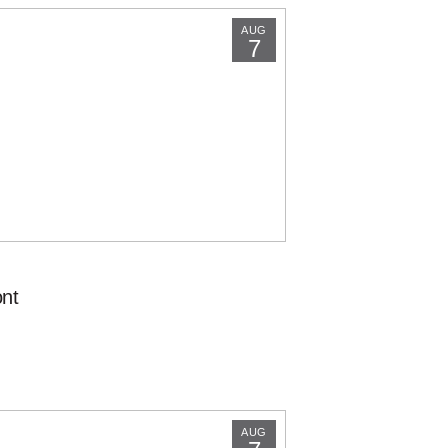
AUG
7
nt
AUG