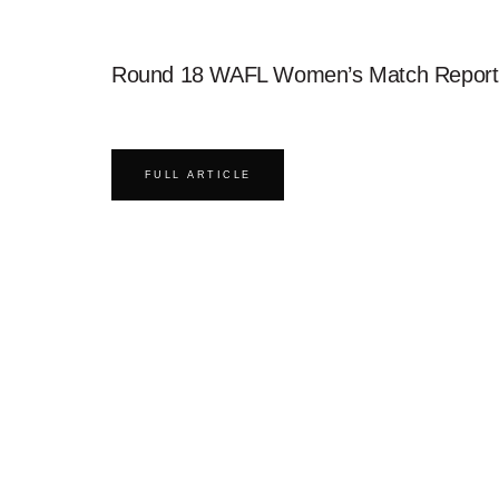
Round 18 WAFL Women’s Match Report
FULL ARTICLE