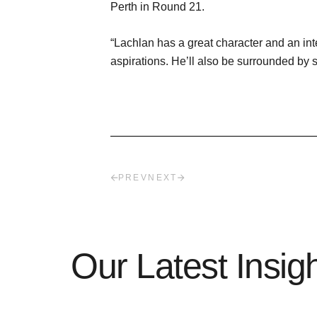
Perth in Round 21.
“Lachlan has a great character and an inte
aspirations. He’ll also be surrounded by
PREV
NEXT
Our Latest Insig