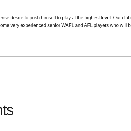
nse desire to push himself to play at the highest level. Our clu
 some very experienced senior WAFL and AFL players who will be
hts