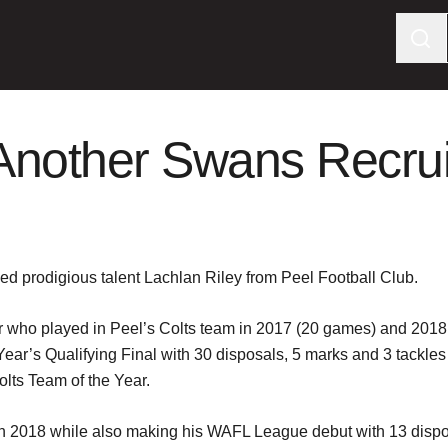
Another Swans Recrui
ed prodigious talent Lachlan Riley from Peel Football Club.
er who played in Peel’s Colts team in 2017 (20 games) and 201
t Year’s Qualifying Final with 30 disposals, 5 marks and 3 tackl
ts Team of the Year.
in 2018 while also making his WAFL League debut with 13 dispo