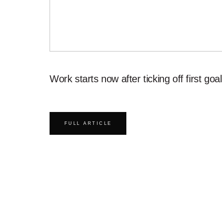
Work starts now after ticking off first goal
FULL ARTICLE