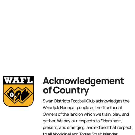
Acknowledgement
of Country
Swan Districts Football Club acknowledges the
Whadjuk Noongar people as the Traditional
Owners of the land on which we train, play, and
gather. We pay our respects to Elders past,
present, and emerging, and extend that respect
to all Aboriginal and Torres Strait Islander