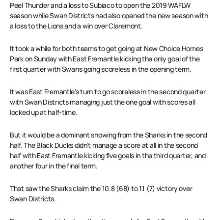
Peel Thunder and a loss to Subiaco to open the 2019 WAFLW
season while Swan Districts had also opened the new season with
a loss to the Lions and a win over Claremont.
It took a while for both teams to get going at New Choice Homes
Park on Sunday with East Fremantle kicking the only goal of the
first quarter with Swans going scoreless in the opening term.
It was East Fremantle’s turn to go scoreless in the second quarter
with Swan Districts managing just the one goal with scores all
locked up at half-time.
But it would be a dominant showing from the Sharks in the second
half. The Black Ducks didn’t manage a score at all in the second
half with East Fremantle kicking five goals in the third quarter, and
another four in the final term.
That saw the Sharks claim the 10.8 (68) to 1.1 (7) victory over
Swan Districts.