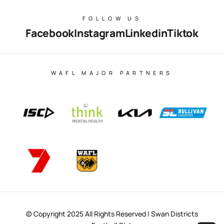
FOLLOW US
Facebook
Instagram
Linkedin
Tiktok
WAFL MAJOR PARTNERS
© Copyright 2025 All Rights Reserved | Swan Districts