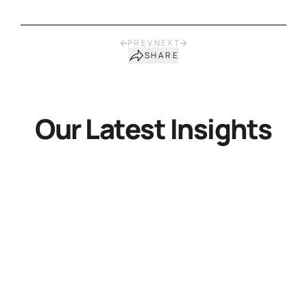
PREV
NEXT
SHARE
Our Latest Insights