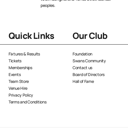
peoples.
Quick Links
Our Club
Fixtures & Results
Foundation
Tickets
Swans Community
Memberships
Contact us
Events
Board of Directors
Team Store
Hall of Fame
Venue Hire
Privacy Policy
Terms and Conditions