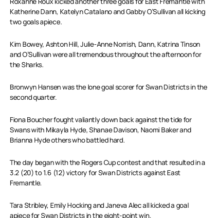
Roxanne Roux kicked another three goals for East Fremantle with
Katherine Dann, Katelyn Catalano and Gabby O’Sullivan all kicking
two goals apiece.
Kim Bowey, Ashton Hill, Julie-Anne Norrish, Dann, Katrina Tinson
and O’Sullivan were all tremendous throughout the afternoon for
the Sharks.
Bronwyn Hansen was the lone goal scorer for Swan Districts in the
second quarter.
Fiona Boucher fought valiantly down back against the tide for
Swans with Mikayla Hyde, Shanae Davison, Naomi Baker and
Brianna Hyde others who battled hard.
The day began with the Rogers Cup contest and that resulted in a
3.2 (20) to 1.6 (12) victory for Swan Districts against East
Fremantle.
Tara Stribley, Emily Hocking and Janeva Alec all kicked a goal
apiece for Swan Districts in the eight-point win.