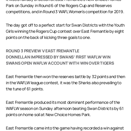
Park on Sunday in Round 6 of the Rogers Cup and Reserves
competitions, and in Round 3 WAFL Women’s competition for 2019.
The day got off to a perfect start for Swan Districts with the Youth
Girls winning the Rogers Cup contest over East Fremantle by eight
points on the back of kicking three goals to one.
ROUND 3 PREVIEW V EAST FREMANTLE
DONNELLAN IMPRESSED BY SWANS’ FIRST WAFLW WIN
SWANS OPEN WAFLW ACCOUNT WITH WIN OVER TIGERS
East Fremantle then won the reserves battle by 32 points and then
in the WAFLW league contest, it was the Sharks also prevailing to
the tune of 61 points.
East Fremantle produced its most dominant performance of the
WAFLW season on Sunday afternoon beating Swan Districts by 61
points on home soil at New Choice Homes Park.
East Fremantle came into the game having recorded a win against