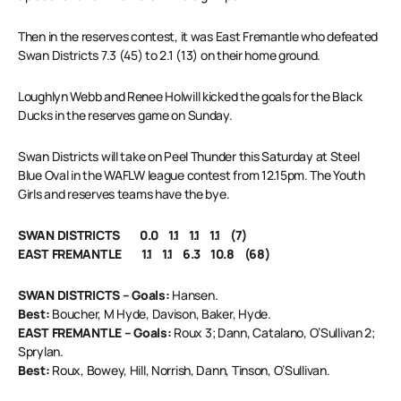
Then in the reserves contest, it was East Fremantle who defeated
Swan Districts 7.3 (45) to 2.1 (13) on their home ground.
Loughlyn Webb and Renee Holwill kicked the goals for the Black
Ducks in the reserves game on Sunday.
Swan Districts will take on Peel Thunder this Saturday at Steel
Blue Oval in the WAFLW league contest from 12.15pm. The Youth
Girls and reserves teams have the bye.
SWAN DISTRICTS 0.0 1.1 1.1 1.1 (7)
EAST FREMANTLE 1.1 1.1 6.3 10.8 (68)
SWAN DISTRICTS – Goals:
Hansen.
Best:
Boucher, M Hyde, Davison, Baker, Hyde.
EAST FREMANTLE – Goals:
Roux 3; Dann, Catalano, O’Sullivan 2;
Sprylan.
Best:
Roux, Bowey, Hill, Norrish, Dann, Tinson, O’Sullivan.