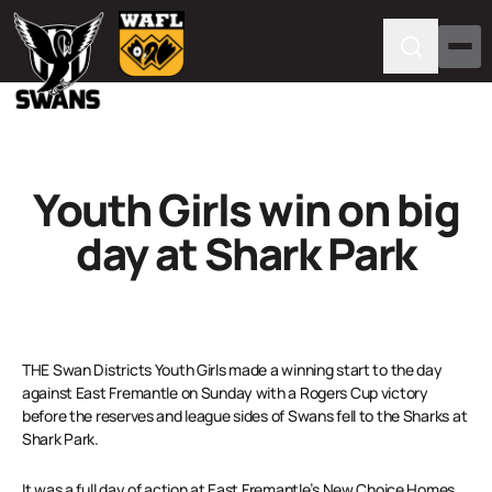
Youth Girls win on big
day at Shark Park
THE Swan Districts Youth Girls made a winning start to the day
against East Fremantle on Sunday with a Rogers Cup victory
before the reserves and league sides of Swans fell to the Sharks at
Shark Park.
It was a full day of action at East Fremantle’s New Choice Homes