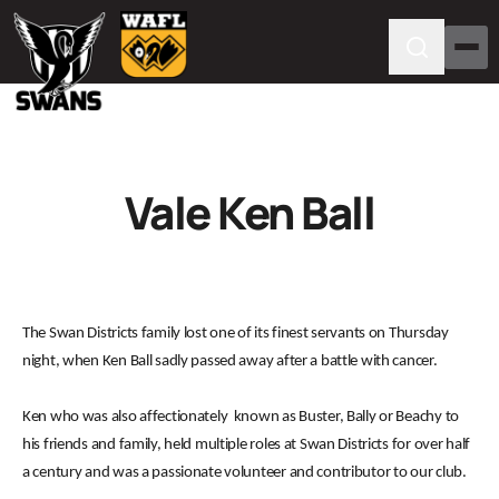
Vale Ken Ball
The Swan Districts family lost one of its finest servants on Thursday
night, when Ken Ball sadly passed away after a battle with cancer.
Ken who was also affectionately known as Buster, Bally or Beachy to
his friends and family, held multiple roles at Swan Districts for over half
a century and was a passionate volunteer and contributor to our club.