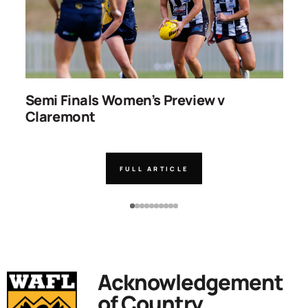
ns
Semi Finals Women’s Preview v
R
Claremont
FULL ARTICLE
Acknowledgement
of Country