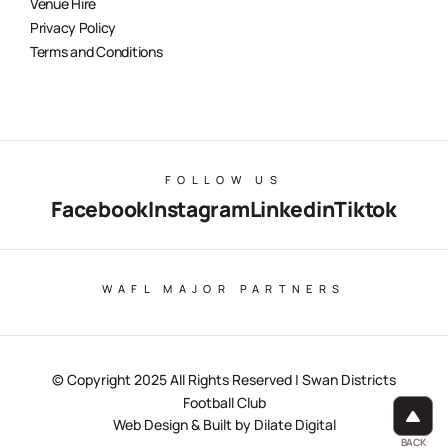
Venue Hire
Privacy Policy
Terms and Conditions
FOLLOW US
Facebook
Instagram
Linkedin
Tiktok
WAFL MAJOR PARTNERS
© Copyright 2025 All Rights Reserved | Swan Districts
Football Club
Web Design & Built by Dilate Digital
BACK