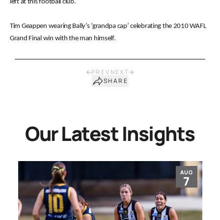
left at this football club.
Tim Geappen wearing Bally’s ‘grandpa cap’ celebrating the 2010 WAFL
Grand Final win with the man himself.
PREV
NEXT
SHARE
Our Latest Insights
AUG
7