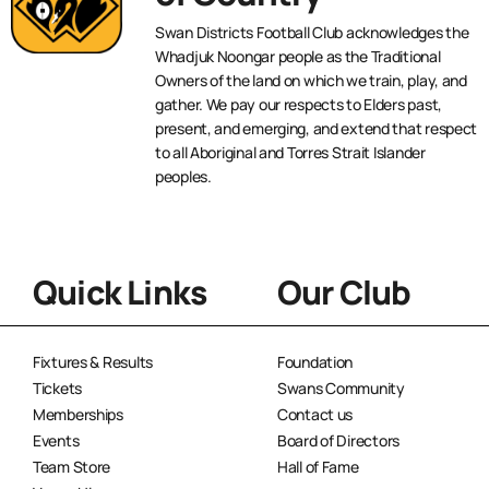
Swan Districts Football Club acknowledges the
Whadjuk Noongar people as the Traditional
Owners of the land on which we train, play, and
gather. We pay our respects to Elders past,
present, and emerging, and extend that respect
to all Aboriginal and Torres Strait Islander
peoples.
Quick Links
Our Club
Fixtures & Results
Foundation
Tickets
Swans Community
Memberships
Contact us
Events
Board of Directors
Team Store
Hall of Fame