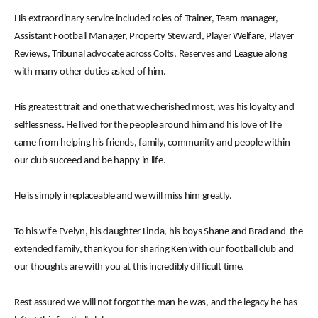
His extraordinary service included roles of Trainer, Team manager,
Assistant Football Manager, Property Steward, Player Welfare, Player
Reviews, Tribunal advocate across Colts, Reserves and League along
with many other duties asked of him.
His greatest trait and one that we cherished most, was his loyalty and
selflessness. He lived for the people around him and his love of life
came from helping his friends, family, community and people within
our club succeed and be happy in life.
He is simply irreplaceable and we will miss him greatly.
To his wife Evelyn, his daughter Linda, his boys Shane and Brad and the
extended family, thankyou for sharing Ken with our football club and
our thoughts are with you at this incredibly difficult time.
Rest assured we will not forgot the man he was, and the legacy he has