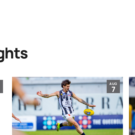
ghts
G
AUG
7