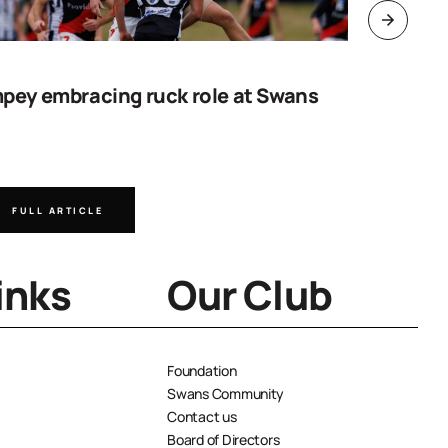
pey embracing ruck role at Swans
Work sta
goal
FULL ARTICLE
FULL A
inks
Our Club
Foundation
Swans Community
Contact us
Board of Directors