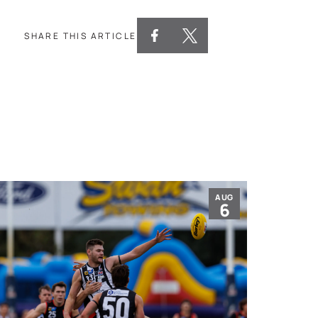
SHARE THIS ARTICLE
AUG
6