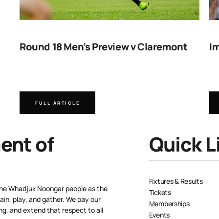
Round 18 Men’s Preview v Claremont
Im
FULL ARTICLE
nt of
Quick L
Fixtures & Results
the Whadjuk Noongar people as the
Tickets
ain, play, and gather. We pay our
Memberships
ng, and extend that respect to all
Events