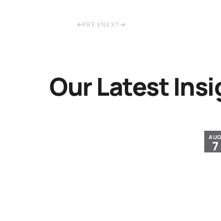
PREV
NEXT
Our Latest Insi
JUL
AU
30
7