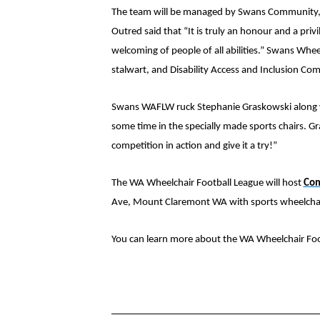
The team will be managed by Swans Community, a
Outred said that “It is truly an
honour and a privi
welcoming of people of all abilities.”
Swans Wheelc
stalwart, and Disability Access and Inclusion C
Swans WAFLW ruck Stephanie Graskowski along wi
some time in the specially made sports chairs. Gra
competition in action and give it a try!”
The WA Wheelchair Football League will host
Com
Ave, Mount Claremont WA with sports wheelchair
You can learn more about the WA Wheelchair Foot