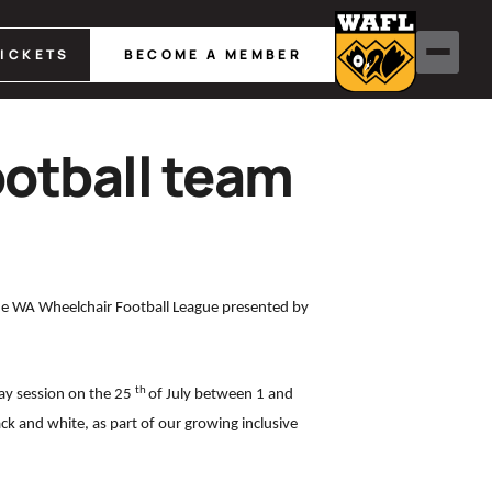
TICKETS
BECOME A MEMBER
otball team
the WA Wheelchair Football League presented by
th
ay session on the 25
of July between 1 and
ck and white, as part of our growing inclusive