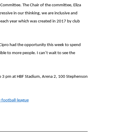
Committee. The Chair of the committee, Eliza
essive in our thinking, we are inclusive and
each year which was created in 2017 by club
ipro had the opportunity this week to spend
ble to more people. I can’t wait to see the
o 3 pm at HBF Stadium, Arena 2, 100 Stephenson
-football-league