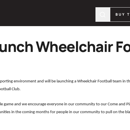
BUY 
aunch Wheelchair Fo
 sporting environment and will be launching a Wheelchair Football team in 
ootball Club.
yable game and we encourage everyone in our community to our Come and Pl
unities in the coming months for people in our community to pull on the bla