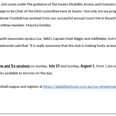
nd come under the guidance of the Swans Disability Access and Inclusion 
lege to be Chair of the DAIS committee here at Swans. Not only are we progr
hair Football has evolved from our successful annual Count Me In Round 
ommittee member, Maurice Embley.
th teammate Jessica Cox, WAFL Captain Matt Riggio and midfielder Josh C
skowski said that “it is really awesome that the club is making footy accessi
e and Try sessions
on Sunday,
July 25
and Sunday,
August 1,
from 1 pm t
s available to borrow on the day.
ball League and register at
https://allabilitiesfooty.com.au/wa-wheelchair