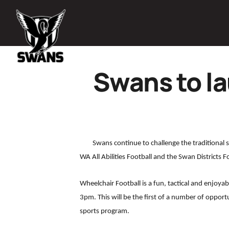
Swans to l
Swans continue to challenge the traditional
WA All Abilities Football and the Swan Districts F
Wheelchair Football is a fun, tactical and enjo
3pm. This will be the first of a number of opport
sports program.