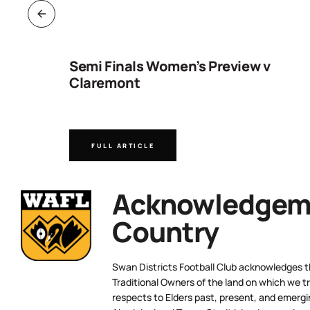
ng
Semi Finals Women’s Preview v
Claremont
FULL ARTICLE
Acknowledgeme
Country
Swan Districts Football Club acknowledges 
Traditional Owners of the land on which we tr
respects to Elders past, present, and emergi