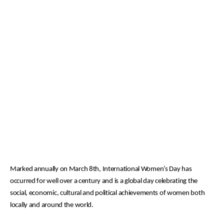
Marked annually on March 8th,
International Women’s Day has
occurred for well over a century and is a global day celebrating the
social, economic, cultural and political achievements of women both
locally and around the world.