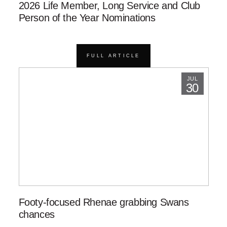
2026 Life Member, Long Service and Club
Person of the Year Nominations
FULL ARTICLE
JUL
30
Footy-focused Rhenae grabbing Swans
chances