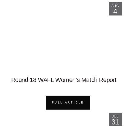
AUG
4
Round 18 WAFL Women’s Match Report
FULL ARTICLE
JUL
31