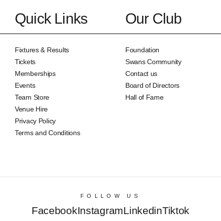
Quick Links
Our Club
Fixtures & Results
Foundation
Tickets
Swans Community
Memberships
Contact us
Events
Board of Directors
Team Store
Hall of Fame
Venue Hire
Privacy Policy
Terms and Conditions
FOLLOW US
Facebook
Instagram
Linkedin
Tiktok