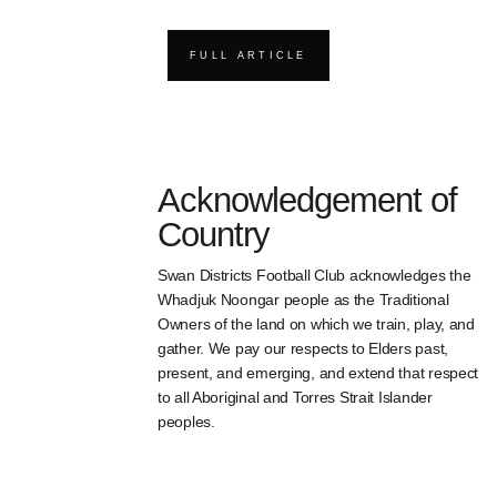
FULL ARTICLE
Acknowledgement of
Country
Swan Districts Football Club acknowledges the
Whadjuk Noongar people as the Traditional
Owners of the land on which we train, play, and
gather. We pay our respects to Elders past,
present, and emerging, and extend that respect
to all Aboriginal and Torres Strait Islander
peoples.