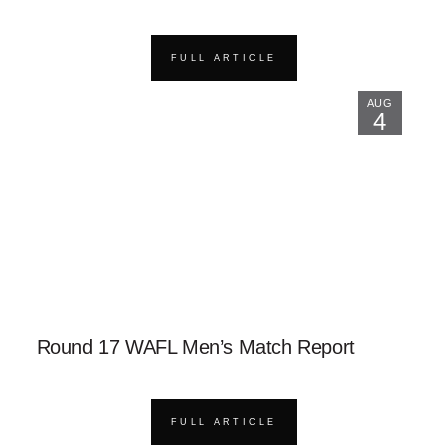
FULL ARTICLE
AUG
4
Round 17 WAFL Men’s Match Report
FULL ARTICLE