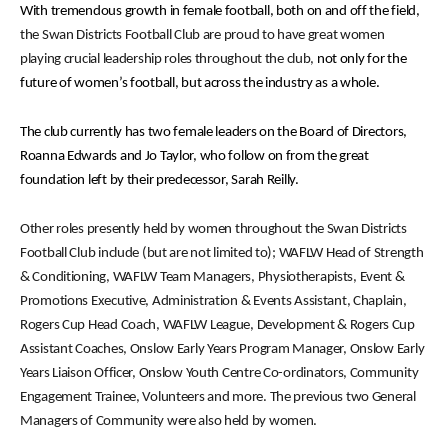
With tremendous growth in female football, both on and off the field,
the Swan Districts Football Club are proud to have great women
playing crucial leadership roles throughout the club,
not only for the
future of women’s football, but across the industry as a whole.
The club currently has two female leaders on the Board of Directors,
Roanna Edwards and Jo Taylor, who follow on from the great
foundation left by their predecessor, Sarah Reilly.
Other roles presently held by women throughout the Swan Districts
Football Club include (but are not limited to); WAFLW Head of Strength
& Conditioning, WAFLW Team Managers, Physiotherapists, Event &
Promotions Executive, Administration & Events Assistant, Chaplain,
Rogers Cup Head Coach, WAFLW League, Development & Rogers Cup
Assistant Coaches, Onslow Early Years Program Manager, Onslow Early
Years Liaison Officer, Onslow Youth Centre Co-ordinators, Community
Engagement Trainee, Volunteers and more. The previous two General
Managers of Community were also held by women.