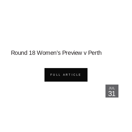
Round 18 Women’s Preview v Perth
FULL ARTICLE
JUL
31