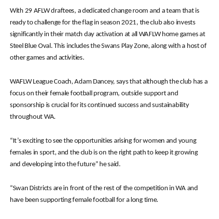
With 29 AFLW draftees, a dedicated change room and a team that is
ready to challenge for the flag in season 2021, the club also invests
significantly in their match day activation at all WAFLW home games at
Steel Blue Oval. This includes the Swans Play Zone, along with a host of
other games and activities.
WAFLW League Coach, Adam Dancey, says that although the club has a
focus on their female football program, outside support and
sponsorship is crucial for its continued success and sustainability
throughout WA.
“It’s exciting to see the opportunities arising for women and young
females in sport, and the club is on the right path to keep it growing
and developing into the future” he said.
“Swan Districts are in front of the rest of the competition in WA and
have been supporting female football for a long time.