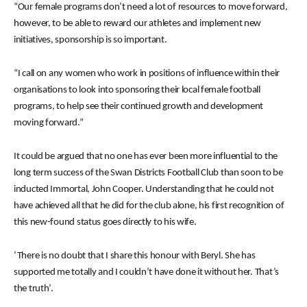
“Our female programs don’t need a lot of resources to move forward,
however, to be able to reward our athletes and implement new
initiatives, sponsorship is so important.
“I call on any women who work in positions of influence within their
organisations to look into sponsoring their local female football
programs, to help see their continued growth and development
moving forward.”
It could be argued that no one has ever been more influential to the
long term success of the Swan Districts Football Club than soon to be
inducted Immortal, John Cooper. Understanding that he could not
have achieved all that he did for the club alone, his first recognition of
this new-found status goes directly to his wife.
‘There is no doubt that I share this honour with Beryl. She has
supported me totally and I couldn’t have done it without her. That’s
the truth’.