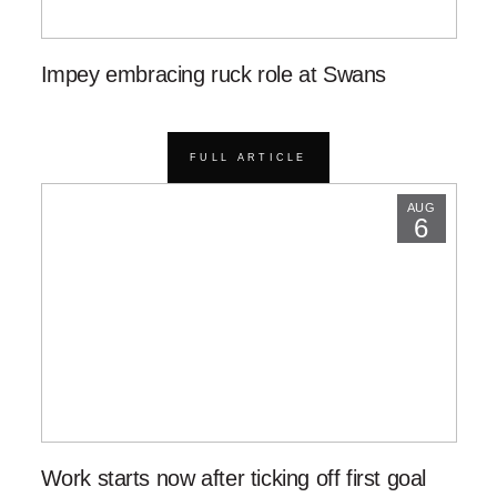
Impey embracing ruck role at Swans
FULL ARTICLE
AUG
6
Work starts now after ticking off first goal