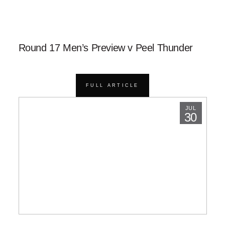
Round 17 Men’s Preview v Peel Thunder
FULL ARTICLE
JUL
30