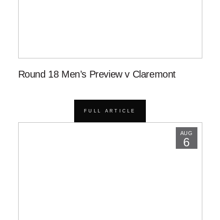
Round 18 Men’s Preview v Claremont
FULL ARTICLE
AUG
6