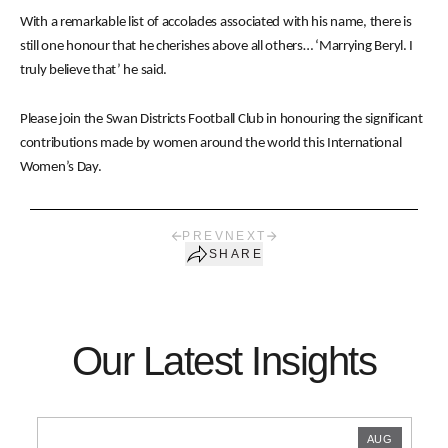
With a remarkable list of accolades associated with his name, there is
still one honour that he cherishes above all others… ‘Marrying Beryl. I
truly believe that’ he said.
Please join the Swan Districts Football Club in honouring the significant
contributions made by women around the world this International
Women’s Day.
PREV
NEXT
SHARE
Our Latest Insights
AUG