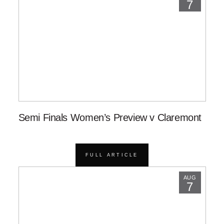
7
Semi Finals Women’s Preview v Claremont
FULL ARTICLE
AUG
7