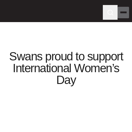
Swans proud to support
International Women’s
Day