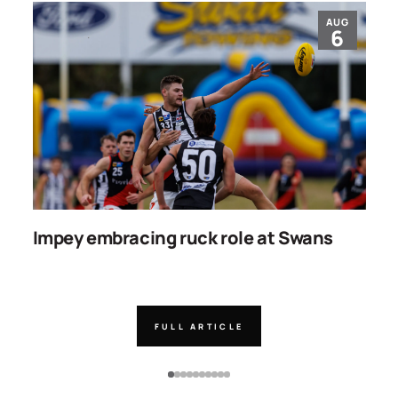
AUG
6
Impey embracing ruck role at Swans
W
g
FULL ARTICLE