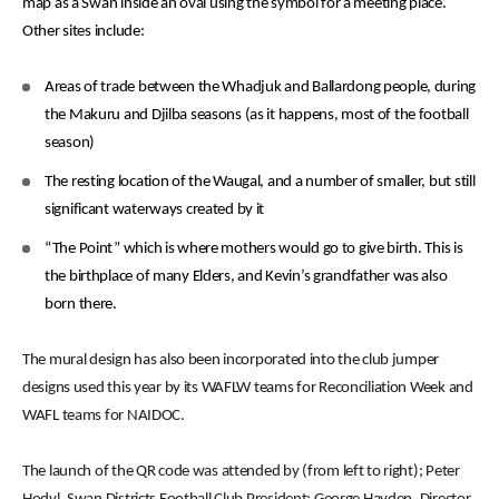
map as a Swan inside an oval using the symbol for a meeting place.
Other sites include:
Areas of trade between the Whadjuk and Ballardong people, during
the Makuru and Djilba seasons (as it happens, most of the football
season)
The resting location of the Waugal, and a number of smaller, but still
significant waterways created by it
“The Point” which is where mothers would go to give birth. This is
the birthplace of many Elders, and Kevin’s grandfather was also
born there.
The mural design has also been incorporated into the club jumper
designs used this year by its WAFLW teams for Reconciliation Week and
WAFL teams for NAIDOC.
The launch of the QR code was attended by (from left to right); Peter