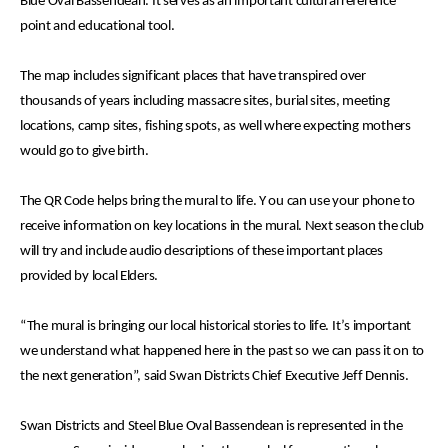
Blue Oval Bassendean. It serves as an important cultural reference
point and educational tool.
The map includes significant places that have transpired over
thousands of years including massacre sites, burial sites, meeting
locations, camp sites, fishing spots, as well where expecting mothers
would go to give birth.
The QR Code helps bring the mural to life. Y
ou can use your phone to
receive information on key locations in the mural. Next season the club
will try and include audio descriptions of these important places
provided by local Elders.
“The mural is bringing our local historical stories to life. It’s important
we understand what happened here in the past so we can pass it on to
the next generation”, said Swan Districts Chief Executive Jeff Dennis.
Swan Districts and Steel Blue Oval Bassendean is represented in the