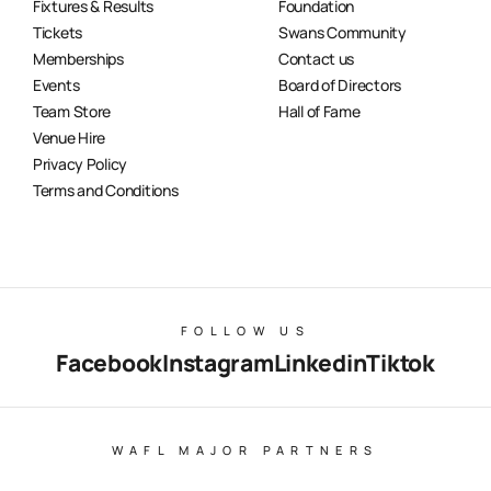
Fixtures & Results
Foundation
Tickets
Swans Community
Memberships
Contact us
Events
Board of Directors
Team Store
Hall of Fame
Venue Hire
Privacy Policy
Terms and Conditions
FOLLOW US
Facebook
Instagram
Linkedin
Tiktok
WAFL MAJOR PARTNERS