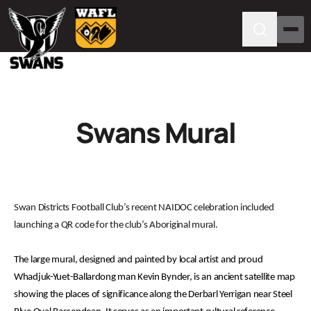
Swans Mural
Swan Districts Football Club’s recent NAIDOC celebration included
launching a QR code for the club’s Aboriginal mural.
The large mural, designed and painted by local artist and proud
Whadjuk-Yuet-Ballardong man Kevin Bynder, is an ancient satellite map
showing the places of significance along the Derbarl Yerrigan near Steel