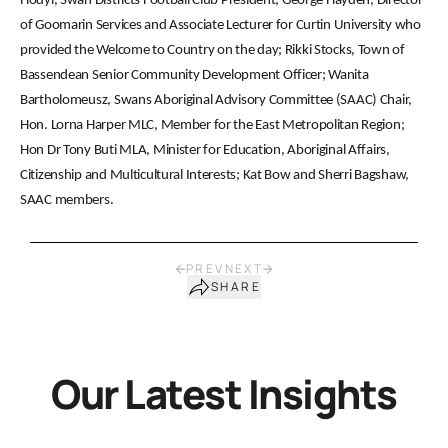
Hodyl, Swan Districts Football Club President; George Hayden, Director
of Goomarin Services and Associate Lecturer for Curtin University who
provided the Welcome to Country on the day; Rikki Stocks, Town of
Bassendean Senior Community Development Officer; Wanita
Bartholomeusz, Swans Aboriginal Advisory Committee (SAAC) Chair,
Hon. Lorna Harper MLC, Member for the East Metropolitan Region;
Hon Dr Tony Buti MLA, Minister for Education, Aboriginal Affairs,
Citizenship and Multicultural Interests; Kat Bow and Sherri Bagshaw,
SAAC members.
PREV
NEXT
SHARE
Our Latest Insights