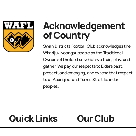
Acknowledgement
of Country
Swan Districts Football Club acknowledges the
Whadjuk Noongar people as the Traditional
Owners of the land on which we train, play, and
gather. We pay our respects to Elders past,
present, and emerging, and extend that respect
to all Aboriginal and Torres Strait Islander
peoples.
Quick Links
Our Club