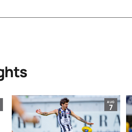
ghts
G
AUG
7