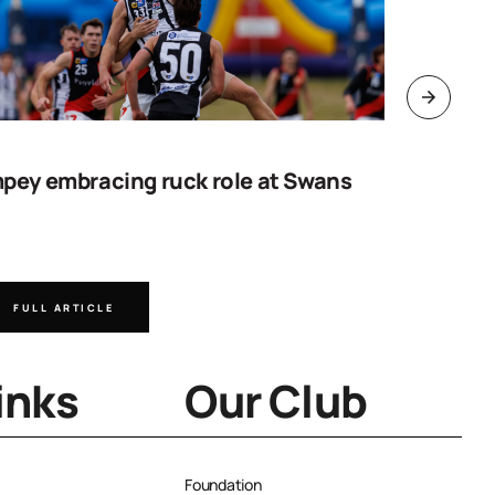
pey embracing ruck role at Swans
Work sta
goal
FULL ARTICLE
FULL A
inks
Our Club
Foundation