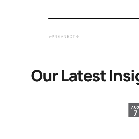
PREV
NEXT
Our Latest Insi
JUL
AU
30
7