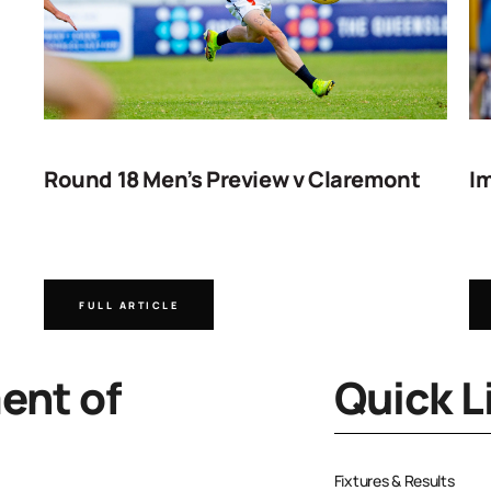
Round 18 Men’s Preview v Claremont
Im
FULL ARTICLE
nt of
Quick L
Fixtures & Results