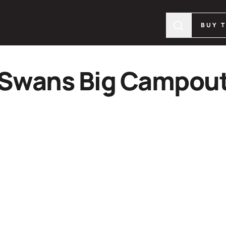
BUY 
Swans Big Campou