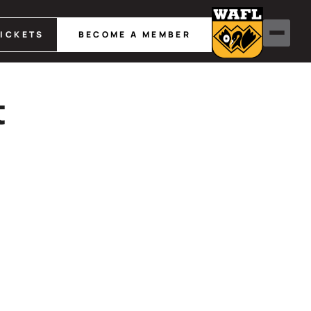
TICKETS
BECOME A MEMBER
t