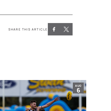
SHARE THIS ARTICLE
AUG
6