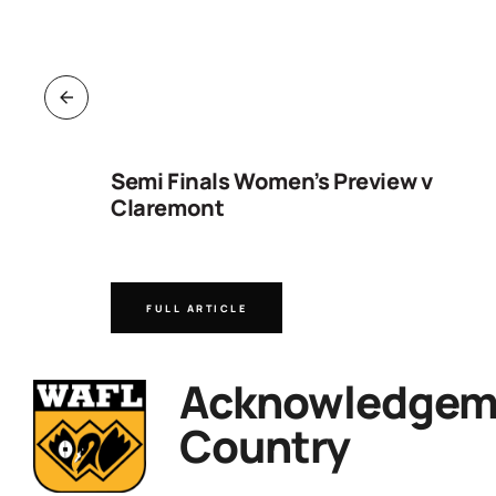
ng
Semi Finals Women’s Preview v
Claremont
FULL ARTICLE
Acknowledgeme
Country