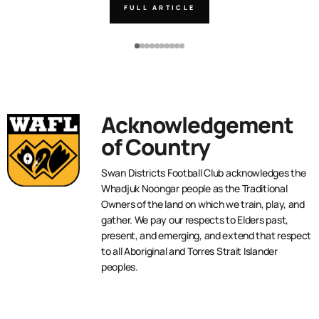
FULL ARTICLE
Acknowledgement
of Country
Swan Districts Football Club acknowledges the
Whadjuk Noongar people as the Traditional
Owners of the land on which we train, play, and
gather. We pay our respects to Elders past,
present, and emerging, and extend that respect
to all Aboriginal and Torres Strait Islander
peoples.