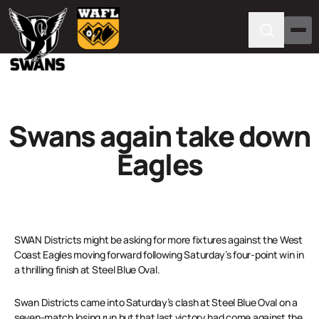
Swans again take down
Eagles
SWAN Districts might be asking for more fixtures against the West
Coast Eagles moving forward following Saturday’s four-point win in
a thrilling finish at Steel Blue Oval.
Swan Districts came into Saturday’s clash at Steel Blue Oval on a
seven-match losing run but that last victory had come against the