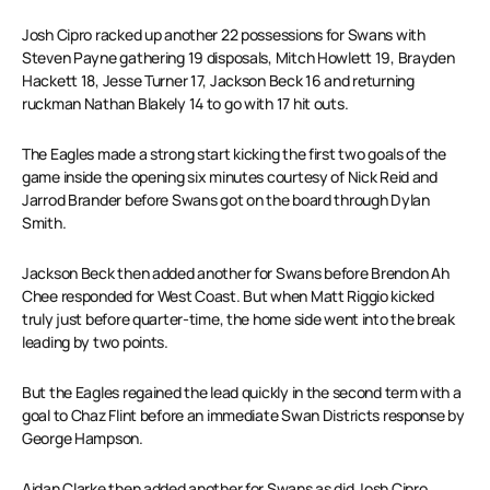
Josh Cipro racked up another 22 possessions for Swans with
Steven Payne gathering 19 disposals, Mitch Howlett 19, Brayden
Hackett 18, Jesse Turner 17, Jackson Beck 16 and returning
ruckman Nathan Blakely 14 to go with 17 hit outs.
The Eagles made a strong start kicking the first two goals of the
game inside the opening six minutes courtesy of Nick Reid and
Jarrod Brander before Swans got on the board through Dylan
Smith.
Jackson Beck then added another for Swans before Brendon Ah
Chee responded for West Coast. But when Matt Riggio kicked
truly just before quarter-time, the home side went into the break
leading by two points.
But the Eagles regained the lead quickly in the second term with a
goal to Chaz Flint before an immediate Swan Districts response by
George Hampson.
Aidan Clarke then added another for Swans as did Josh Cipro