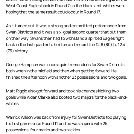
West Coast Eagles back in Round 7 so the black-and-whites were
hoping that the same result could occur in Round 17.
As it turned out, it was a strong and committed performance from
Swan Districts and it was a six-goal second quarter that put them
on their way. Swans then had to withstand a spirited Eagles fight
back in the last quarter to hold on and record the 12.8 (80) to 12.4
(76) victory.
George Hampson was once again tremendous for Swan Districts
both when in the midfield and then when getting forward. He
finished the afternoon with another 23 possessions and two goals.
Matt Riggio also got forward and took his chances kicking two
goals while Aidan Clarke also booted two majors for the black-and-
whites.
Warrick Wilson was back from injury for Swan Districts too playing
his first game since Round 11 and he was superb with 25
possessions, four marks and two tackles.