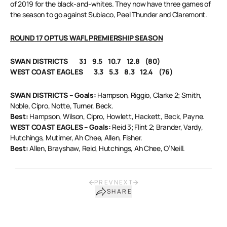
of 2019 for the black-and-whites. They now have three games of
the season to go against Subiaco, Peel Thunder and Claremont.
ROUND 17 OPTUS WAFL PREMIERSHIP SEASON
SWAN DISTRICTS 3.1 9.5 10.7 12.8 (80)
WEST COAST EAGLES 3.3 5.3 8.3 12.4 (76)
SWAN DISTRICTS – Goals:
Hampson, Riggio, Clarke 2; Smith,
Noble, Cipro, Notte, Turner, Beck.
Best:
Hampson, Wilson, Cipro, Howlett, Hackett, Beck, Payne.
WEST COAST EAGLES – Goals:
Reid 3; Flint 2; Brander, Vardy,
Hutchings, Mutimer, Ah Chee, Allen, Fisher.
Best:
Allen, Brayshaw, Reid, Hutchings, Ah Chee, O’Neill.
PREV
NEXT
SHARE