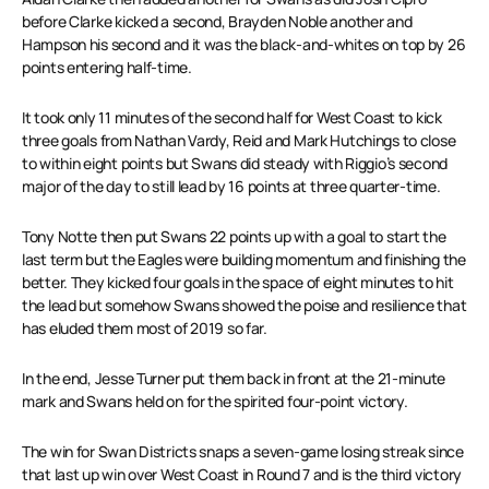
before Clarke kicked a second, Brayden Noble another and
Hampson his second and it was the black-and-whites on top by 26
points entering half-time.
It took only 11 minutes of the second half for West Coast to kick
three goals from Nathan Vardy, Reid and Mark Hutchings to close
to within eight points but Swans did steady with Riggio’s second
major of the day to still lead by 16 points at three quarter-time.
Tony Notte then put Swans 22 points up with a goal to start the
last term but the Eagles were building momentum and finishing the
better. They kicked four goals in the space of eight minutes to hit
the lead but somehow Swans showed the poise and resilience that
has eluded them most of 2019 so far.
In the end, Jesse Turner put them back in front at the 21-minute
mark and Swans held on for the spirited four-point victory.
The win for Swan Districts snaps a seven-game losing streak since
that last up win over West Coast in Round 7 and is the third victory