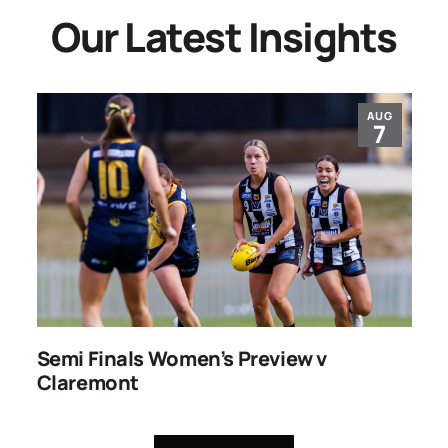
Our Latest Insights
AUG
7
ns
Semi Finals Women’s Preview v
R
Claremont