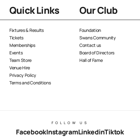
Quick Links
Our Club
Fixtures & Results
Foundation
Tickets
Swans Community
Memberships
Contact us
Events
Board of Directors
Team Store
Hall of Fame
Venue Hire
Privacy Policy
Terms and Conditions
FOLLOW US
Facebook
Instagram
Linkedin
Tiktok