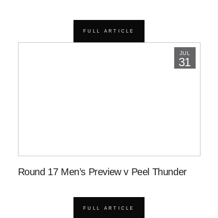
FULL ARTICLE
JUL
31
Round 17 Men’s Preview v Peel Thunder
FULL ARTICLE