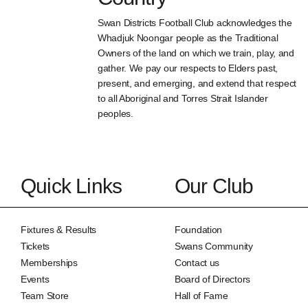
Swan Districts Football Club acknowledges the
Whadjuk Noongar people as the Traditional
Owners of the land on which we train, play, and
gather. We pay our respects to Elders past,
present, and emerging, and extend that respect
to all Aboriginal and Torres Strait Islander
peoples.
Quick Links
Our Club
Fixtures & Results
Foundation
Tickets
Swans Community
Memberships
Contact us
Events
Board of Directors
Team Store
Hall of Fame