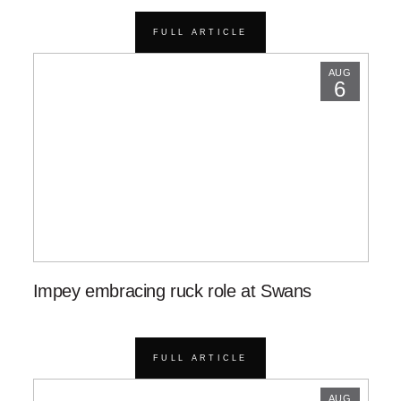
FULL ARTICLE
AUG
6
Impey embracing ruck role at Swans
FULL ARTICLE
AUG