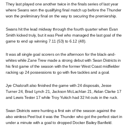
They last played one another twice in the finals series of last year
where Swans won the qualifying final match up before the Thunder
won the preliminary final on the way to securing the premiership.
Swans hit the lead midway through the fourth quarter when Evan
Smith kicked truly, but it was Peel who managed the last goal of the
game to end up winning 7.11 (53) to 6.12 (48).
It was all single goal scorers on the afternoon for the black-and-
whites while Zane Trew made a strong debut with Swan Districts in
his first game of the season with the former West Coast midfielder
racking up 24 possessions to go with five tackles and a goal.
Jye Chalcraft also finished the game with 24 disposals, Jesse
Turner 24, Brad Lynch 21, Jackson McLachlan 21, Aidan Clarke 17
and Lewis Tester 17 while Troy Yukich had 32 hit outs in the ruck.
Swan Districts were hunting a first win of the season against the
also winless Peel but it was the Thunder who got the perfect start in
under a minute with a goal to dropped Docker Bailey Banfield.