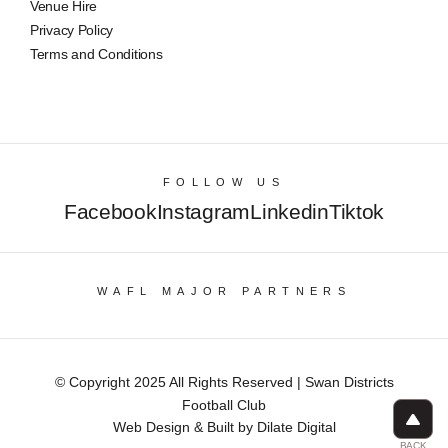
Venue Hire
Privacy Policy
Terms and Conditions
FOLLOW US
Facebook
Instagram
Linkedin
Tiktok
WAFL MAJOR PARTNERS
© Copyright 2025 All Rights Reserved | Swan Districts
Football Club
Web Design & Built by Dilate Digital
BACK