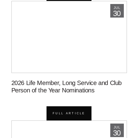
JUL
30
2026 Life Member, Long Service and Club
Person of the Year Nominations
FULL ARTICLE
JUL
30