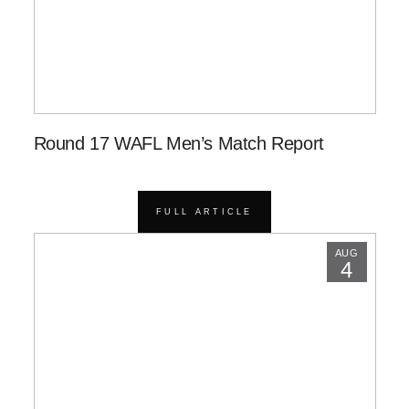
Round 17 WAFL Men’s Match Report
FULL ARTICLE
AUG
4