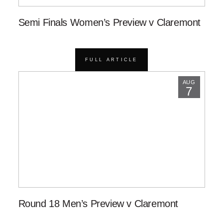
Semi Finals Women’s Preview v Claremont
FULL ARTICLE
AUG
7
Round 18 Men’s Preview v Claremont