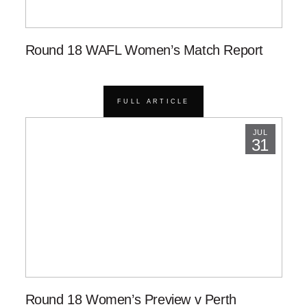
Round 18 WAFL Women’s Match Report
FULL ARTICLE
JUL
31
Round 18 Women’s Preview v Perth