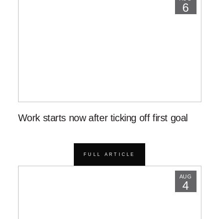
6
Work starts now after ticking off first goal
FULL ARTICLE
AUG
4