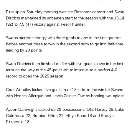
First up on Saturday morning was the Reserves contest and Swan
Districts maintained its unbeaten start to the season with the 13.14
(92) to 7.5 (47) victory against Peel Thunder.
Swans started strongly with three goals to one in the first quarter
before another three to two in the second term to go into half-time
leading by 20 points.
Swan Districts then finished on fire with five goals to two in the last
term on the way to the 45-point win to improve to a perfect 4-0
record to open the 2025 season.
Cruz Woodley kicked five goals from 13 kicks in the win for Swans
with Henrick Alforque and Lewis Zolnier-Owens booting two apiece.
Ayden Cartwright racked up 29 possessions, Otis Harvey 26, Luke
Cotellessa 22, Brenton Hilton 21, Ethyn Kane 18 and Brodyn
Fitzgerald 18.