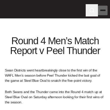
Round 4 Men’s Match
Report v Peel Thunder
Swan Districts went heartbreakingly close to the first win of the
WAFL Men’s season before Peel Thunder kicked the last goal of
the game at Steel Blue Oval to snatch the five-point victory.
Both Swans and the Thunder came into the Round 4 match up at
Steel Blue Oval on Saturday afternoon looking for their first wins of
the season.