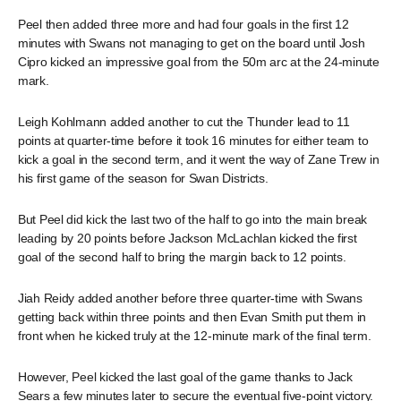
Peel then added three more and had four goals in the first 12
minutes with Swans not managing to get on the board until Josh
Cipro kicked an impressive goal from the 50m arc at the 24-minute
mark.
Leigh Kohlmann added another to cut the Thunder lead to 11
points at quarter-time before it took 16 minutes for either team to
kick a goal in the second term, and it went the way of Zane Trew in
his first game of the season for Swan Districts.
But Peel did kick the last two of the half to go into the main break
leading by 20 points before Jackson McLachlan kicked the first
goal of the second half to bring the margin back to 12 points.
Jiah Reidy added another before three quarter-time with Swans
getting back within three points and then Evan Smith put them in
front when he kicked truly at the 12-minute mark of the final term.
However, Peel kicked the last goal of the game thanks to Jack
Sears a few minutes later to secure the eventual five-point victory.