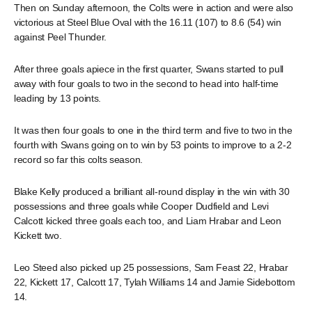
Then on Sunday afternoon, the Colts were in action and were also
victorious at Steel Blue Oval with the 16.11 (107) to 8.6 (54) win
against Peel Thunder.
After three goals apiece in the first quarter, Swans started to pull
away with four goals to two in the second to head into half-time
leading by 13 points.
It was then four goals to one in the third term and five to two in the
fourth with Swans going on to win by 53 points to improve to a 2-2
record so far this colts season.
Blake Kelly produced a brilliant all-round display in the win with 30
possessions and three goals while Cooper Dudfield and Levi
Calcott kicked three goals each too, and Liam Hrabar and Leon
Kickett two.
Leo Steed also picked up 25 possessions, Sam Feast 22, Hrabar
22, Kickett 17, Calcott 17, Tylah Williams 14 and Jamie Sidebottom
14.