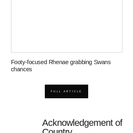
Footy-focused Rhenae grabbing Swans
chances
FULL ARTICLE
Acknowledgement of
Country