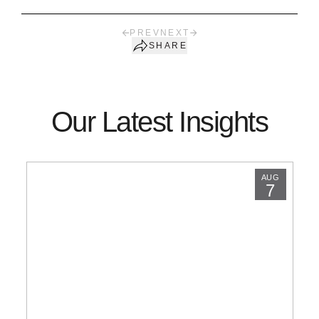
PREV
NEXT
SHARE
Our Latest Insights
AUG
7