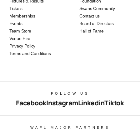
Fixtures & Results
Foundation
Tickets
Swans Community
Memberships
Contact us
Events
Board of Directors
Team Store
Hall of Fame
Venue Hire
Privacy Policy
Terms and Conditions
FOLLOW US
Facebook
Instagram
Linkedin
Tiktok
WAFL MAJOR PARTNERS