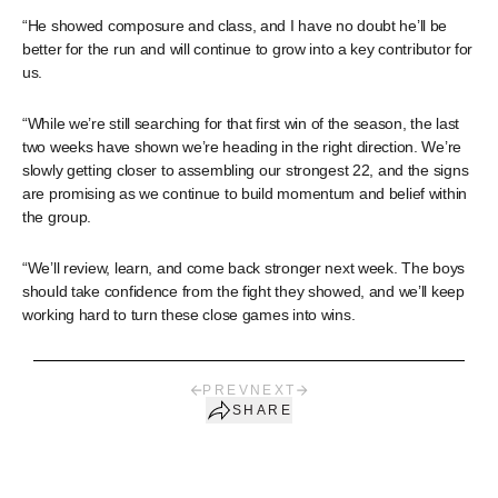
“He showed composure and class, and I have no doubt he’ll be
better for the run and will continue to grow into a key contributor for
us.
“While we’re still searching for that first win of the season, the last
two weeks have shown we’re heading in the right direction. We’re
slowly getting closer to assembling our strongest 22, and the signs
are promising as we continue to build momentum and belief within
the group.
“We’ll review, learn, and come back stronger next week. The boys
should take confidence from the fight they showed, and we’ll keep
working hard to turn these close games into wins.
PREV
NEXT
SHARE