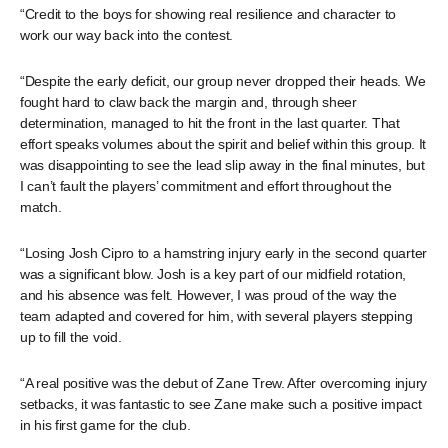
“Credit to the boys for showing real resilience and character to
work our way back into the contest.
“Despite the early deficit, our group never dropped their heads. We
fought hard to claw back the margin and, through sheer
determination, managed to hit the front in the last quarter. That
effort speaks volumes about the spirit and belief within this group. It
was disappointing to see the lead slip away in the final minutes, but
I can’t fault the players’ commitment and effort throughout the
match.
“Losing Josh Cipro to a hamstring injury early in the second quarter
was a significant blow. Josh is a key part of our midfield rotation,
and his absence was felt. However, I was proud of the way the
team adapted and covered for him, with several players stepping
up to fill the void.
“A real positive was the debut of Zane Trew. After overcoming injury
setbacks, it was fantastic to see Zane make such a positive impact
in his first game for the club.