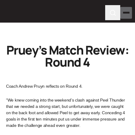
Pruey’s Match Review:
Round 4
Coach Andrew Pruyn reflects on Round 4.
“We knew coming into the weekend’s clash against Peel Thunder
that we needed a strong start, but unfortunately, we were caught
on the back foot and allowed Peel to get away early. Conceding 4
goals in the first ten minutes put us under immense pressure and
made the challenge ahead even greater.