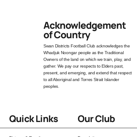
Acknowledgement
of Country
Swan Districts Football Club acknowledges the
Whadjuk Noongar people as the Traditional
Owners of the land on which we train, play, and
gather. We pay our respects to Elders past,
present, and emerging, and extend that respect
to all Aboriginal and Torres Strait Islander
peoples.
Quick Links
Our Club