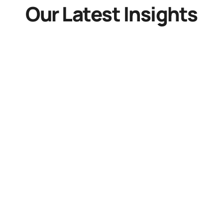
Our Latest Insights