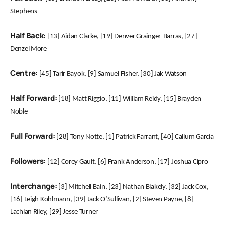
Stephens
Half Back:
[13] Aidan Clarke, [19] Denver Grainger-Barras, [27]
Denzel More
Centre:
[45] Tarir Bayok, [9] Samuel Fisher, [30] Jak Watson
Half Forward:
[18] Matt Riggio, [11] William Reidy, [15] Brayden
Noble
Full Forward:
[28] Tony Notte, [1] Patrick Farrant, [40] Callum Garcia
Followers:
[12] Corey Gault, [6] Frank Anderson, [17] Joshua Cipro
Interchange:
[3] Mitchell Bain, [23] Nathan Blakely, [32] Jack Cox,
[16] Leigh Kohlmann, [39] Jack O’Sullivan, [2] Steven Payne, [8]
Lachlan Riley, [29] Jesse Turner