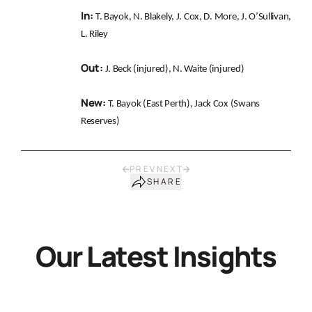
In:
T. Bayok, N. Blakely, J. Cox, D. More, J. O’Sullivan,
L. Riley
Out:
J. Beck (injured), N. Waite (injured)
New:
T. Bayok (East Perth), Jack Cox (Swans
Reserves)
PREV
NEXT
SHARE
Our Latest Insights