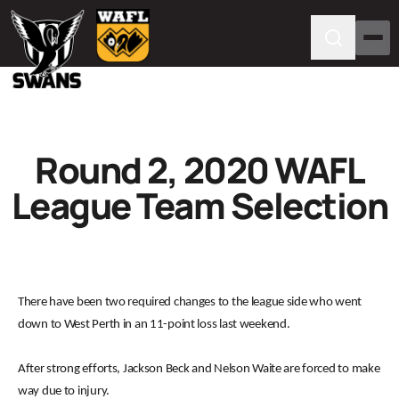
Round 2, 2020 WAFL
League Team Selection
There have been two required changes to the league side who went
down to West Perth in an 11-point loss last weekend.
After strong efforts, Jackson Beck and Nelson Waite are forced to make
way due to injury.