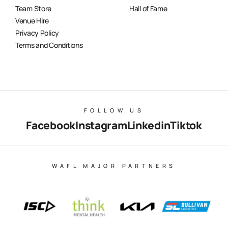
Team Store
Hall of Fame
Venue Hire
Privacy Policy
Terms and Conditions
FOLLOW US
Facebook
Instagram
Linkedin
Tiktok
WAFL MAJOR PARTNERS