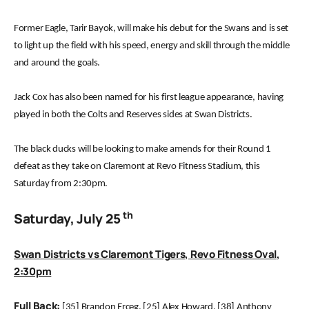
Former Eagle, Tarir Bayok, will make his debut for the Swans and is set
to light up the field with his speed, energy and skill through the middle
and around the goals.
Jack Cox has also been named for his first league appearance, having
played in both the Colts and Reserves sides at Swan Districts.
The black ducks will be looking to make amends for their Round 1
defeat as they take on Claremont at Revo Fitness Stadium, this
Saturday from 2:30pm.
th
Saturday, July 25
Swan Districts vs Claremont Tigers, Revo Fitness Oval,
2:30pm
Full Back:
[35] Brandon Erceg, [25] Alex Howard, [38] Anthony