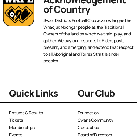
of Country
Swan Districts Football Club acknowledges the
Whadjuk Noongar people as the Traditional
Owners of the land on which we train, play, and
gather. We pay our respects to Elders past,
present, and emerging, and extend that respect
to all Aboriginal and Torres Strait Islander
peoples.
Quick Links
Our Club
Fixtures & Results
Foundation
Tickets
Swans Community
Memberships
Contact us
Events
Board of Directors