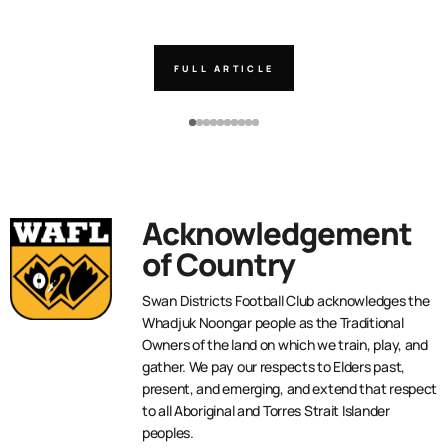
FULL ARTICLE
Acknowledgement
of Country
Swan Districts Football Club acknowledges the
Whadjuk Noongar people as the Traditional
Owners of the land on which we train, play, and
gather. We pay our respects to Elders past,
present, and emerging, and extend that respect
to all Aboriginal and Torres Strait Islander
peoples.