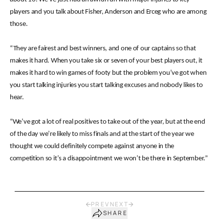
players and you talk about Fisher, Anderson and Erceg who are among
those.
“They are fairest and best winners, and one of our captains so that
makes it hard. When you take six or seven of your best players out, it
makes it hard to win games of footy but the problem you’ve got when
you start talking injuries you start talking excuses and nobody likes to
hear.
“We’ve got a lot of real positives to take out of the year, but at the end
of the day we’re likely to miss finals and at the start of the year we
thought we could definitely compete against anyone in the
competition so it’s a disappointment we won’t be there in September.”
PREV
NEXT
SHARE