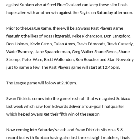
against Subiaco also at Steel Blue Oval and can keep those slim finals
hopes alive with another win against the Eagles on Saturday afternoon.
Prior to the League game, there will be a Swans Past Players game
featuring the likes of Ross Fitzgerald, Mike Richardson, Don Langsford,
Don Holmes, Kevin Caton, Tallan Ames, Travis Edmonds, Travis Casserly,
Wade Twomey, Llane Spaanderman, Greg Walker Shane Beros, Shane
Strempl, Peter Ware, Brett Wolfenden, Ron Boucher and Stan Nowotny
just to name a few. The Past Players game will start at 12:45pm.
The League game will follow at 2.10pm.
Swan Districts comes into the game fresh off that win against Subiaco
last week which saw Tom Edwards deliver a four-goal final quarter
which helped Swans get their fifth win of the season.
Now coming into Saturday’s clash and Swan Districts sits on a 5-8
record but with Subiaco having also lost three straight matches, finals