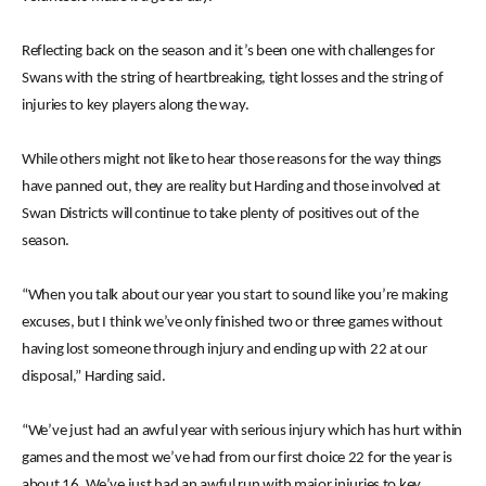
Reflecting back on the season and it’s been one with challenges for
Swans with the string of heartbreaking, tight losses and the string of
injuries to key players along the way.
While others might not like to hear those reasons for the way things
have panned out, they are reality but Harding and those involved at
Swan Districts will continue to take plenty of positives out of the
season.
“When you talk about our year you start to sound like you’re making
excuses, but I think we’ve only finished two or three games without
having lost someone through injury and ending up with 22 at our
disposal,” Harding said.
“We’ve just had an awful year with serious injury which has hurt within
games and the most we’ve had from our first choice 22 for the year is
about 16. We’ve just had an awful run with major injuries to key