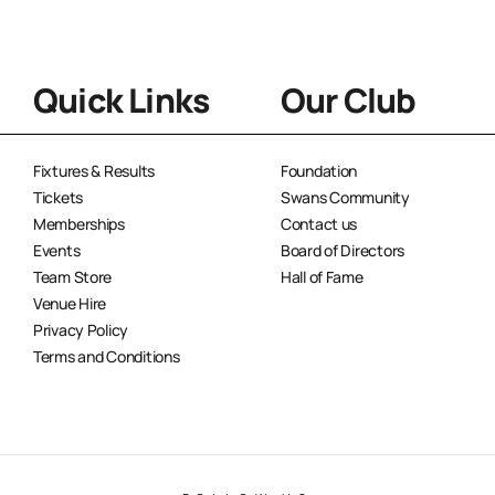
Quick Links
Our Club
Fixtures & Results
Foundation
Tickets
Swans Community
Memberships
Contact us
Events
Board of Directors
Team Store
Hall of Fame
Venue Hire
Privacy Policy
Terms and Conditions