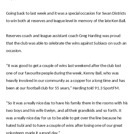
Going back to last week and it was a special occasion for Swan Districts
to win both at reserves and league level in memory of the late Ken Ball.
Reserves coach and league assistant coach Greg Harding was proud
that the club was able to celebrate the wins against Subiaco on such an
occasion.
“It was good to get a couple of wins last weekend after the club lost
one of our favourite people during the week, Kenny Ball, who was
heavily involved in our community as a copper for a long time and has
been at our football club for 55 years,” Harding told 91.3 SportFM.
“So it was a really nice day to have his family there in the rooms with his
two boys and his wife Evelyn, and all their grandkids and so forth. It
was a really nice day for us to be able to get over the line because he
hated Subi and to have a couple of wins after losing one of our great
volunteers made it a good day.”