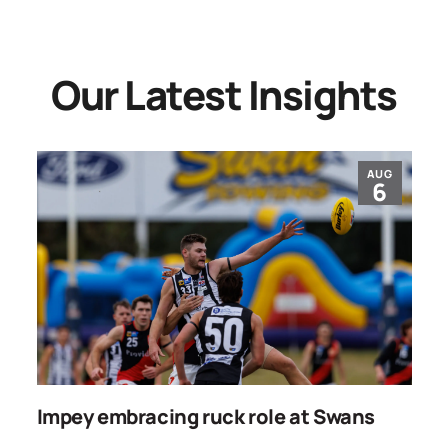
Our Latest Insights
AUG
6
Impey embracing ruck role at Swans
W
g