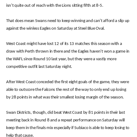
isn’t quite out of reach with the Lions sitting fifth at 8-5.
That does mean Swans need to keep winning and can’t afford a slip up
against the winless Eagles on Saturday at Steel Blue Oval.
West Coast might have lost 12 of its 13 matches this season with a
draw with Perth thrown in there and the Eagles haven’t won a game in
the WAFL since Round 10 last year, but they were a vastly more
competitive outfit last Saturday night.
After West Coast conceded the first eight goals of the game, they were
able to outscore the Falcons the rest of the way to only end up losing
by 28 points in what was their smallest losing margin of the season.
Swan Districts, though, did beat West Coast by 81 points in their last
meeting back in Round 8 and a repeat performance on Saturday will
keep them in the finals mix especially if Subiaco is able to keep losing to
help that cause.