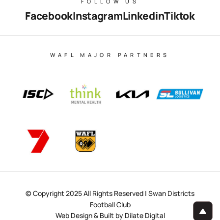
FOLLOW US
Facebook
Instagram
Linkedin
Tiktok
WAFL MAJOR PARTNERS
© Copyright 2025 All Rights Reserved | Swan Districts
Football Club
Web Design & Built by Dilate Digital