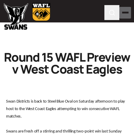
Round 15 WAFL Preview
v West Coast Eagles
Swan Districts is back to Steel Blue Oval on Saturday afternoon to play
host to the West Coast Eagles attempting to win consecutive WAFL
matches.
Swans are fresh off a stirring and thrilling two-point win last Sunday