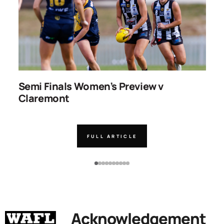
ns
Semi Finals Women’s Preview v
R
Claremont
FULL ARTICLE
Acknowledgement