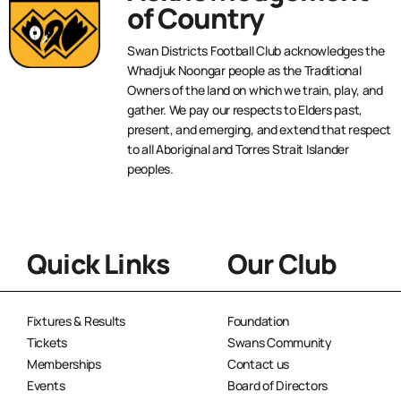
of Country
Swan Districts Football Club acknowledges the
Whadjuk Noongar people as the Traditional
Owners of the land on which we train, play, and
gather. We pay our respects to Elders past,
present, and emerging, and extend that respect
to all Aboriginal and Torres Strait Islander
peoples.
Quick Links
Our Club
Fixtures & Results
Foundation
Tickets
Swans Community
Memberships
Contact us
Events
Board of Directors