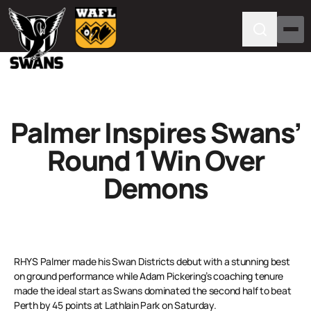
Palmer Inspires Swans’
Round 1 Win Over
Demons
RHYS Palmer made his Swan Districts debut with a stunning best
on ground performance while Adam Pickering’s coaching tenure
made the ideal start as Swans dominated the second half to beat
Perth by 45 points at Lathlain Park on Saturday.