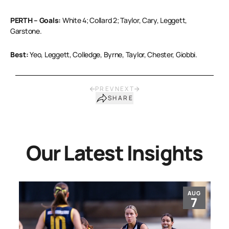
PERTH – Goals:
White 4; Collard 2; Taylor, Cary, Leggett,
Garstone.
Best:
Yeo, Leggett, Colledge, Byrne, Taylor, Chester, Giobbi.
PREV
NEXT
SHARE
Our Latest Insights
AUG
7