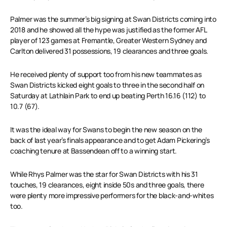
Palmer was the summer’s big signing at Swan Districts coming into
2018 and he showed all the hype was justified as the former AFL
player of 123 games at Fremantle, Greater Western Sydney and
Carlton delivered 31 possessions, 19 clearances and three goals.
He received plenty of support too from his new teammates as
Swan Districts kicked eight goals to three in the second half on
Saturday at Lathlain Park to end up beating Perth 16.16 (112) to
10.7 (67).
It was the ideal way for Swans to begin the new season on the
back of last year’s finals appearance and to get Adam Pickering’s
coaching tenure at Bassendean off to a winning start.
While Rhys Palmer was the star for Swan Districts with his 31
touches, 19 clearances, eight inside 50s and three goals, there
were plenty more impressive performers for the black-and-whites
too.