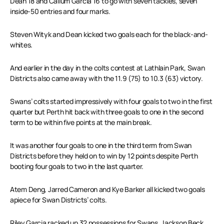
Dean 18 and Callum Garcia 16 to go with seven tackles, seven
inside-50 entries and four marks.
Steven Wityk and Dean kicked two goals each for the black-and-
whites.
And earlier in the day in the colts contest at Lathlain Park, Swan
Districts also came away with the 11.9 (75) to 10.3 (63) victory.
Swans’ colts started impressively with four goals to two in the first
quarter but Perth hit back with three goals to one in the second
term to be within five points at the main break.
It was another four goals to one in the third term from Swan
Districts before they held on to win by 12 points despite Perth
booting four goals to two in the last quarter.
Atem Deng, Jarred Cameron and Kye Barker all kicked two goals
apiece for Swan Districts’ colts.
Riley Garcia racked up 32 possessions for Swans, Jackson Beck