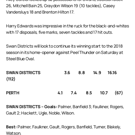
26, Mitchell Bain 25, Graydon Wilson 19 (10 tackles), Casey
Vandersluys 18 and Brenton Hilton 17.
Harry Edwards was impressive in the ruck for the black-and-whites
with 17 disposals, five marks, seven tackles and 17 hit outs.
Swan Districts will look to continue its winning start to the 2018
season in its home-opener against Peel Thunder on Saturday at
Steel Blue Oval.
SWAN DISTRICTS 3.6 8.8 14.9 16.16
(112)
PERTH 4.1 7.4 8.5 10.7 (67)
SWAN DISTRICTS – Goals:
Palmer, Banfield 3; Faulkner, Rogers,
Gault 2; Hackett, Ugle, Noble, Wilson.
Best:
Palmer, Faulkner, Gault, Rogers, Banfield, Turner, Blakely,
Watson.