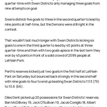
quarter-time with Swan Districts only managing three goals from
nine attempts on goal.
Swans did kick five goals to three in the second quarter to lead by
nine points at half-time, but the Demons were still right in the
contest.
That wouldn’t last much longer with Swan Districts kicking six
goals to one in the third quarter to lead by 40 points at three
quarter-time and then with two goals apiece in the last term they
won by 45 points in front of a solid crowd of 2099 people at
Lathlain Park.
Perth’s reserves kicked just two goals in the first half at Lathlain
Park on Saturday but bounced back strongly in the second half
with nine goals to four to end up beating Swan Districts 11.13 (79)
to 10.6 (66).
Giles Dent picked up 20 possessions for Swan Districts’ reserves,
Ben McGillivray 19, Jack O’Sullivan 19, Jacob Coniglio 18, Albert