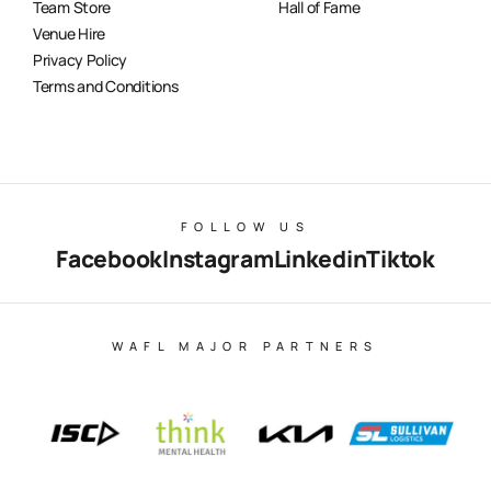
Team Store
Hall of Fame
Venue Hire
Privacy Policy
Terms and Conditions
FOLLOW US
Facebook
Instagram
Linkedin
Tiktok
WAFL MAJOR PARTNERS