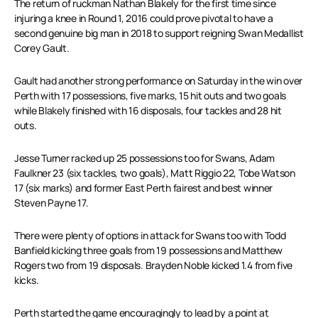
The return of ruckman Nathan Blakely for the first time since
injuring a knee in Round 1, 2016 could prove pivotal to have a
second genuine big man in 2018 to support reigning Swan Medallist
Corey Gault.
Gault had another strong performance on Saturday in the win over
Perth with 17 possessions, five marks, 15 hit outs and two goals
while Blakely finished with 16 disposals, four tackles and 28 hit
outs.
Jesse Turner racked up 25 possessions too for Swans, Adam
Faulkner 23 (six tackles, two goals), Matt Riggio 22, Tobe Watson
17 (six marks) and former East Perth fairest and best winner
Steven Payne 17.
There were plenty of options in attack for Swans too with Todd
Banfield kicking three goals from 19 possessions and Matthew
Rogers two from 19 disposals. Brayden Noble kicked 1.4 from five
kicks.
Perth started the game encouragingly to lead by a point at