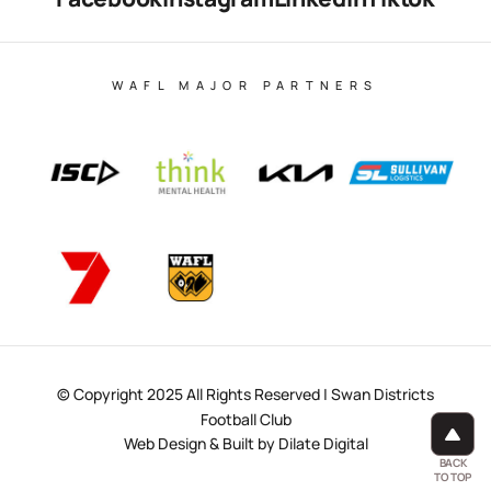
WAFL MAJOR PARTNERS
© Copyright 2025 All Rights Reserved | Swan Districts
Football Club
Web Design & Built by Dilate Digital
BACK
TO TOP