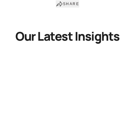
SHARE
Our Latest Insights