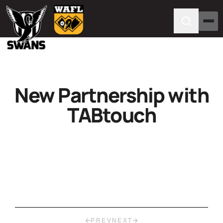
New Partnership with
TABtouch
PREV
NEXT