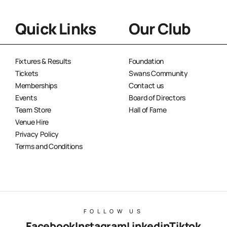
Quick Links
Our Club
Fixtures & Results
Foundation
Tickets
Swans Community
Memberships
Contact us
Events
Board of Directors
Team Store
Hall of Fame
Venue Hire
Privacy Policy
Terms and Conditions
FOLLOW US
Facebook
Instagram
Linkedin
Tiktok