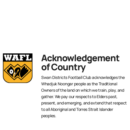
Acknowledgement
of Country
Swan Districts Football Club acknowledges the
Whadjuk Noongar people as the Traditional
Owners of the land on which we train, play, and
gather. We pay our respects to Elders past,
present, and emerging, and extend that respect
to all Aboriginal and Torres Strait Islander
peoples.