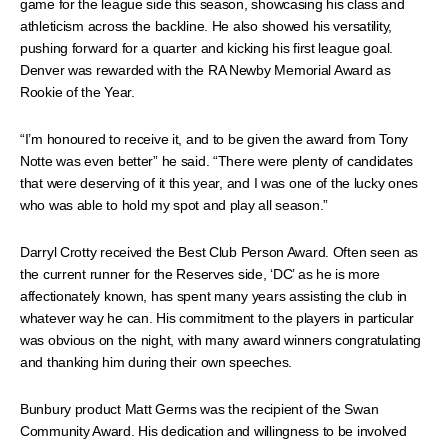
game for the league side this season, showcasing his class and
athleticism across the backline. He also showed his versatility,
pushing forward for a quarter and kicking his first league goal.
Denver was rewarded with the RA Newby Memorial Award as
Rookie of the Year.
“I’m honoured to receive it, and to be given the award from Tony
Notte was even better” he said. “There were plenty of candidates
that were deserving of it this year, and I was one of the lucky ones
who was able to hold my spot and play all season.”
Darryl Crotty received the Best Club Person Award. Often seen as
the current runner for the Reserves side, ‘DC’ as he is more
affectionately known, has spent many years assisting the club in
whatever way he can. His commitment to the players in particular
was obvious on the night, with many award winners congratulating
and thanking him during their own speeches.
Bunbury product Matt Germs was the recipient of the Swan
Community Award. His dedication and willingness to be involved