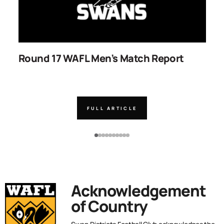
Round 17 WAFL Men’s Match Report
R
FULL ARTICLE
Acknowledgement
of Country