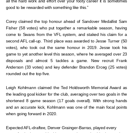
all the hard work and effort over your footy career it is sometimes
good to be rewarded with something like this.”
Corey claimed the top honour ahead of Sandover Medallist Sam
Fisher (58 votes) who put together a remarkable season, having
come to Swans from the VFL system, and staked his claim for a
second AFL call-up. Third place was awarded to Jesse Turner (50
votes), who took out the same honour in 2019. Jesse took his
game to yet another level this season, where he averaged over 23
disposals and almost 5 tackles a game. New recruit Frank
Anderson (33 votes) and key defender Brandon Erceg (25 votes)
rounded out the top five.
Leigh Kohlmann claimed the Ted Holdsworth Memorial Award as
the leading goal kicker for the club, averaging over two goals in the
shortened 8 game season (17 goals overall). With strong hands
and an accurate kick, Kohlmann was one of the main focal points
when going forward in 2020.
Expected AFL-draftee, Denver Grainger-Barras, played every