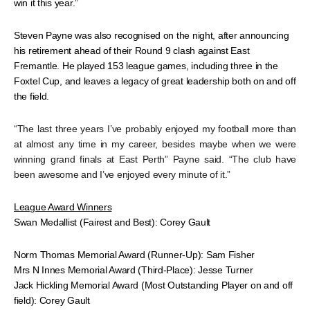
win it this year.”
Steven Payne was also recognised on the night, after announcing
his retirement ahead of their Round 9 clash against East
Fremantle. He played 153 league games, including three in the
Foxtel Cup, and leaves a legacy of great leadership both on and off
the field.
“The last three years I’ve probably enjoyed my football more than
at almost any time in my career, besides maybe when we were
winning grand finals at East Perth” Payne said. “The club have
been awesome and I’ve enjoyed every minute of it.”
League Award Winners
Swan Medallist (Fairest and Best): Corey Gault
Norm Thomas Memorial Award (Runner-Up): Sam Fisher
Mrs N Innes Memorial Award (Third-Place): Jesse Turner
Jack Hickling Memorial Award (Most Outstanding Player on and off
field): Corey Gault