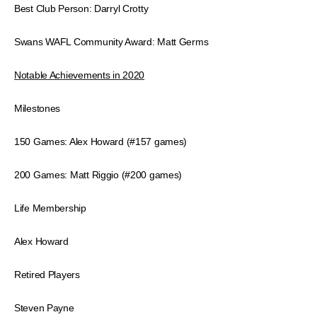
Best Club Person: Darryl Crotty
Swans WAFL Community Award: Matt Germs
Notable Achievements in 2020
Milestones
150 Games: Alex Howard (#157 games)
200 Games: Matt Riggio (#200 games)
Life Membership
Alex Howard
Retired Players
Steven Payne