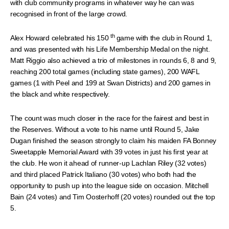
with club community programs in whatever way he can was
recognised in front of the large crowd.
th
Alex Howard celebrated his 150
game with the club in Round 1,
and was presented with his Life Membership Medal on the night.
Matt Riggio also achieved a trio of milestones in rounds 6, 8 and 9,
reaching 200 total games (including state games), 200 WAFL
games (1 with Peel and 199 at Swan Districts) and 200 games in
the black and white respectively.
The count was much closer in the race for the fairest and best in
the Reserves. Without a vote to his name until Round 5, Jake
Dugan finished the season strongly to claim his maiden FA Bonney
Sweetapple Memorial Award with 39 votes in just his first year at
the club. He won it ahead of runner-up Lachlan Riley (32 votes)
and third placed Patrick Italiano (30 votes) who both had the
opportunity to push up into the league side on occasion. Mitchell
Bain (24 votes) and Tim Oosterhoff (20 votes) rounded out the top
5.