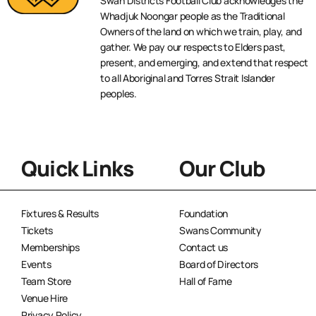
Swan Districts Football Club acknowledges the
Whadjuk Noongar people as the Traditional
Owners of the land on which we train, play, and
gather. We pay our respects to Elders past,
present, and emerging, and extend that respect
to all Aboriginal and Torres Strait Islander
peoples.
Quick Links
Our Club
Fixtures & Results
Foundation
Tickets
Swans Community
Memberships
Contact us
Events
Board of Directors
Team Store
Hall of Fame
Venue Hire
Privacy Policy