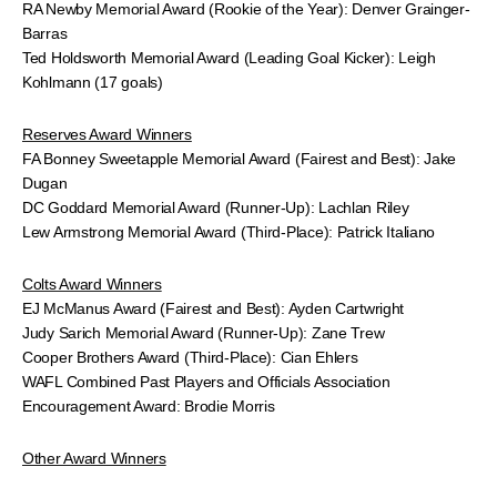
RA Newby Memorial Award (Rookie of the Year): Denver Grainger-
Barras
Ted Holdsworth Memorial Award (Leading Goal Kicker): Leigh
Kohlmann (17 goals)
Reserves Award Winners
FA Bonney Sweetapple Memorial Award (Fairest and Best): Jake
Dugan
DC Goddard Memorial Award (Runner-Up): Lachlan Riley
Lew Armstrong Memorial Award (Third-Place): Patrick Italiano
Colts Award Winners
EJ McManus Award (Fairest and Best): Ayden Cartwright
Judy Sarich Memorial Award (Runner-Up): Zane Trew
Cooper Brothers Award (Third-Place): Cian Ehlers
WAFL Combined Past Players and Officials Association
Encouragement Award: Brodie Morris
Other Award Winners