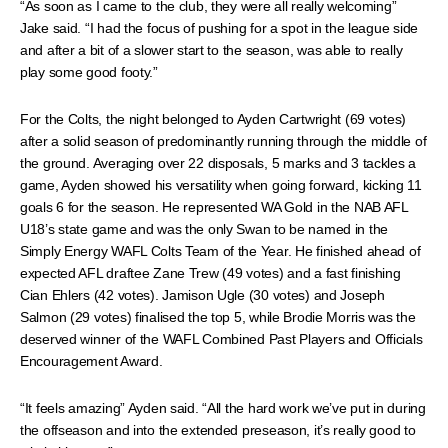
“As soon as I came to the club, they were all really welcoming”
Jake said. “I had the focus of pushing for a spot in the league side
and after a bit of a slower start to the season, was able to really
play some good footy.”
For the Colts, the night belonged to Ayden Cartwright (69 votes)
after a solid season of predominantly running through the middle of
the ground. Averaging over 22 disposals, 5 marks and 3 tackles a
game, Ayden showed his versatility when going forward, kicking 11
goals 6 for the season. He represented WA Gold in the NAB AFL
U18’s state game and was the only Swan to be named in the
Simply Energy WAFL Colts Team of the Year. He finished ahead of
expected AFL draftee Zane Trew (49 votes) and a fast finishing
Cian Ehlers (42 votes). Jamison Ugle (30 votes) and Joseph
Salmon (29 votes) finalised the top 5, while Brodie Morris was the
deserved winner of the WAFL Combined Past Players and Officials
Encouragement Award.
“It feels amazing” Ayden said. “All the hard work we’ve put in during
the offseason and into the extended preseason, it’s really good to