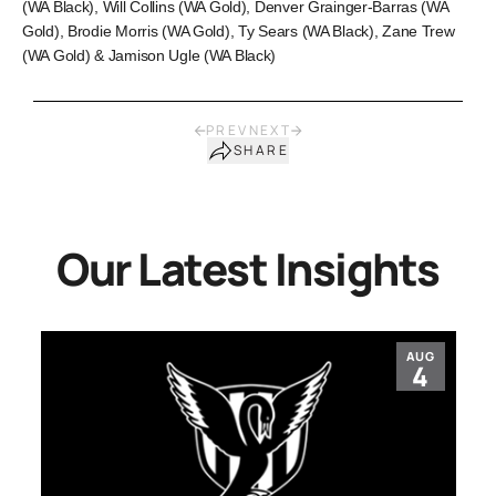
(WA Black), Will Collins (WA Gold), Denver Grainger-Barras (WA
Gold), Brodie Morris (WA Gold), Ty Sears (WA Black), Zane Trew
(WA Gold) & Jamison Ugle (WA Black)
PREV
NEXT
SHARE
Our Latest Insights
AUG
4