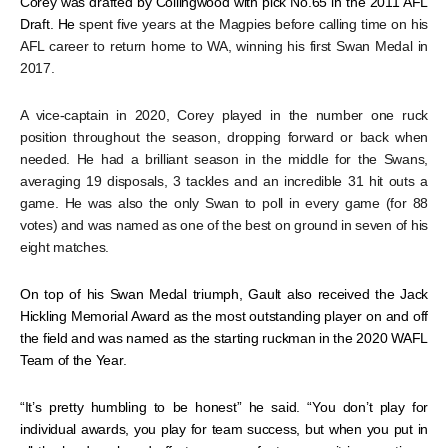
Corey was drafted by Collingwood with pick No.65 in the 2011 AFL
Draft. He
spent five years at the Magpies before calling time on his
AFL career to return home to WA, winning his first Swan Medal in
2017.
A vice-captain in 2020, Corey played in the number one ruck
position throughout the season, dropping forward or back when
needed. He had a brilliant season in the middle for the Swans,
averaging 19 disposals, 3 tackles and an incredible 31 hit outs a
game. He was also the only Swan to poll in every game (for 88
votes) and was named as one of the best on ground in seven of his
eight matches.
On top of his Swan Medal triumph, Gault also received the Jack
Hickling Memorial Award as the most outstanding player on and off
the field and was named as the starting ruckman in the 2020 WAFL
Team of the Year.
“It’s pretty humbling to be honest” he said. “You don’t play for
individual awards, you play for team success, but when you put in