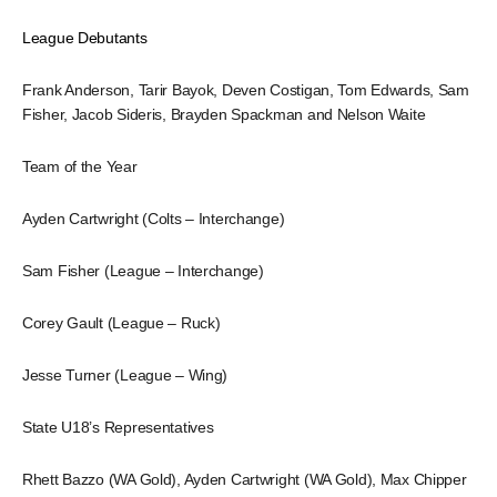
League Debutants
Frank Anderson, Tarir Bayok, Deven Costigan, Tom Edwards, Sam
Fisher, Jacob Sideris, Brayden Spackman and Nelson Waite
Team of the Year
Ayden Cartwright (Colts – Interchange)
Sam Fisher (League – Interchange)
Corey Gault (League – Ruck)
Jesse Turner (League – Wing)
State U18’s Representatives
Rhett Bazzo (WA Gold), Ayden Cartwright (WA Gold), Max Chipper