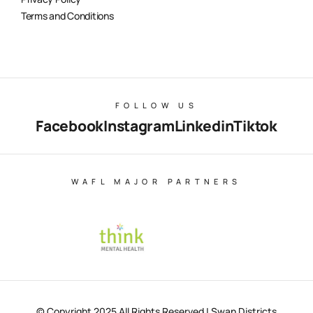
Terms and Conditions
FOLLOW US
Facebook
Instagram
Linkedin
Tiktok
WAFL MAJOR PARTNERS
© Copyright 2025 All Rights Reserved | Swan Districts