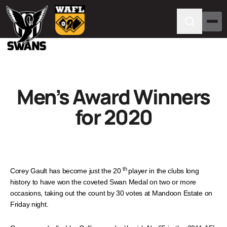
Men’s Award Winners
for 2020
th
Corey Gault has become just the 20
player in the clubs long
history to have won the coveted Swan Medal on two or more
occasions, taking out the count by 30 votes at Mandoon Estate on
Friday night.