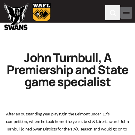
John Turnbull, A
Premiership and State
game specialist
After an outstanding year playing in the Belmont under-19’s
competition, where he took home the year’s best & fairest award, John
Turnbull joined Swan Districts for the 1960 season and would go on to