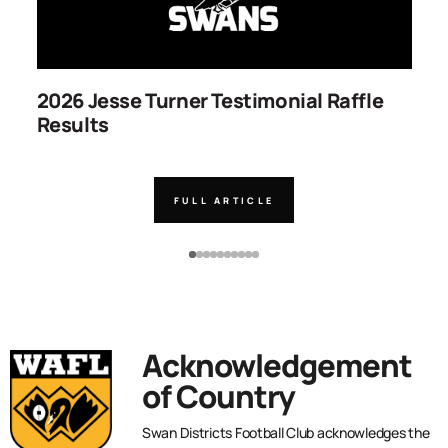
2026 Jesse Turner Testimonial Raffle
S
Results
C
FULL ARTICLE
Acknowledgement
of Country
Swan Districts Football Club acknowledges the