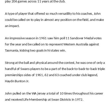
play 206 games across 11 years at the club.
A type of player that offered so much versatility to his coaches, John
could be called on to play in almost any position on the field, and make
an impact.
An impressive season in 1961 saw him poll 11 Sandover Medal votes
for the year and be called on to represent Western Australia against
Tasmania, kicking two goals in hi states win.
Strong at the ball and physical around the contest, he was one of only a
handful of Swans players to be a part of the back-to-back-to-back triple
premierships sides of 1961, 62 and 63 coached under club legend,
Haydn Bunton Jr.
John pulled on the WA jersey a total of 10 times throughout his career
and received Life Membership at Swan Districts in 1972.