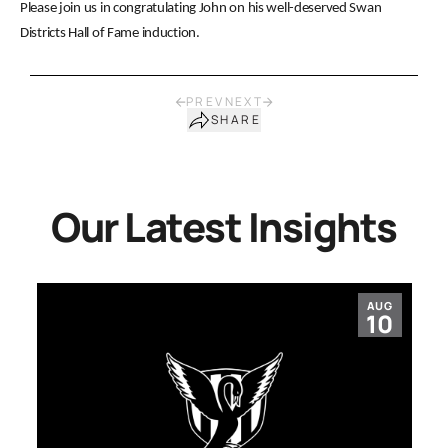
Please join us in congratulating John on his well-deserved Swan
Districts Hall of Fame induction.
PREV
NEXT
SHARE
Our Latest Insights
AUG
10