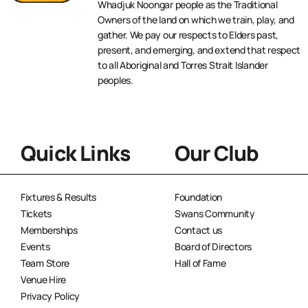
Whadjuk Noongar people as the Traditional
Owners of the land on which we train, play, and
gather. We pay our respects to Elders past,
present, and emerging, and extend that respect
to all Aboriginal and Torres Strait Islander
peoples.
Quick Links
Our Club
Fixtures & Results
Foundation
Tickets
Swans Community
Memberships
Contact us
Events
Board of Directors
Team Store
Hall of Fame
Venue Hire
Privacy Policy