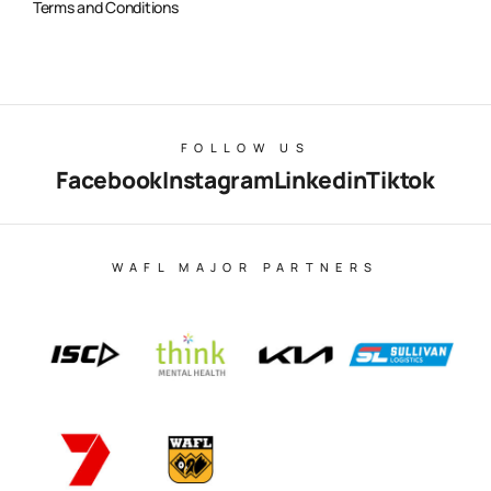
Terms and Conditions
FOLLOW US
Facebook
Instagram
Linkedin
Tiktok
WAFL MAJOR PARTNERS