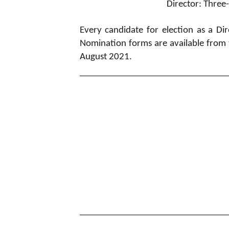
Director: Three
Every candidate for election as a 
Nomination forms are available from 
August 2021.