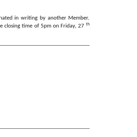
nated in writing by another Member.
th
he closing time of 5pm on Friday, 27