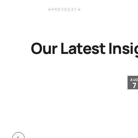
PREV
NEXT
Our Latest Insi
JUL
AU
30
7