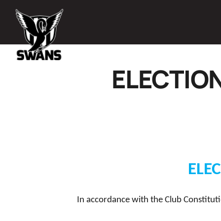
ELECTIO
ELE
In accordance with the Club Constituti