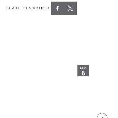
SHARE THIS ARTICLE
AUG
6