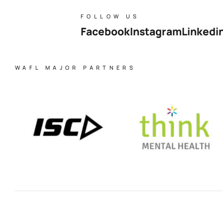
FOLLOW US
Facebook
Instagram
Linkedi
WAFL MAJOR PARTNERS