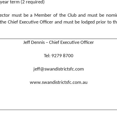
-year term (2 required)
Director must be a Member of the Club and must be nomi
the Chief Executive Officer and must be lodged prior to t
Jeff Dennis – Chief Executive Officer
Tel: 9279 8700
jeff@swandistrictsfc.com
www.swandistrictsfc.com.au