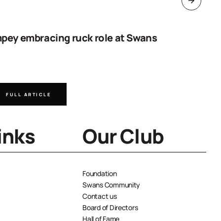
pey embracing ruck role at Swans
Work sta
goal
FULL ARTICLE
FULL A
inks
Our Club
Foundation
Swans Community
Contact us
Board of Directors
Hall of Fame