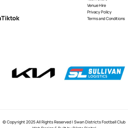
Venue Hire
Privacy Policy
n
Tiktok
Terms and Conditions
© Copyright 2025 All Rights Reserved | Swan Districts Football Club