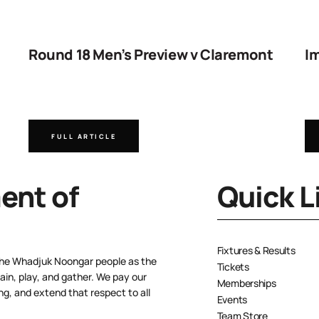
Round 18 Men’s Preview v Claremont
Im
FULL ARTICLE
nt of
Quick L
Fixtures & Results
the Whadjuk Noongar people as the
Tickets
ain, play, and gather. We pay our
Memberships
ng, and extend that respect to all
Events
Team Store