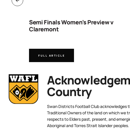
ng
Semi Finals Women’s Preview v
Claremont
FULL ARTICLE
Acknowledgeme
Country
Swan Districts Football Club acknowledges 
Traditional Owners of the land on which we tr
respects to Elders past, present, and emergi
Aboriginal and Torres Strait Islander peoples.