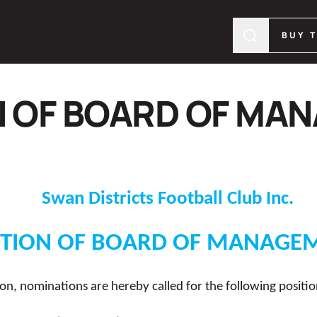
BUY 
N OF BOARD OF MA
Swan Districts Football Club Inc.
CTION OF BOARD OF MANAGE
on, nominations are hereby called for the following positio