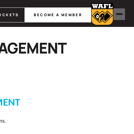
TICKETS
BECOME A MEMBER
NAGEMENT
MENT
ns.