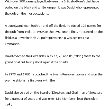
With over 500 games played between the 6 Sidebottom’s that have
pulled on the black and white jumper, it was David who represented
the club on the most occasions.
A true Swans man both on and off the field, he played 129 games for
the club from 1961 to 1969. In the 1963 grand final, he started on the
field as a Rover in their 22 point premiership win against East
Fremantle.
David coached the Colts sides in 1977, 78 and 81, taking them to the
grand final but falling short against the Sharks.
In 1979 and 1980 he coached the Swans Reserves teams and won the
premiership in his first year with them.
David also served on the Board of Directors and Chairman of Selectors
for a number of years and was given Life Membership at the club in
1989.