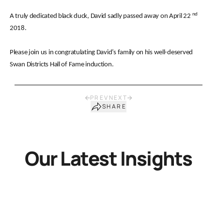
nd
A truly dedicated black duck, David sadly passed away on April 22
2018.
Please join us in congratulating David’s family on his well-deserved
Swan Districts Hall of Fame induction.
PREV
NEXT
SHARE
Our Latest Insights