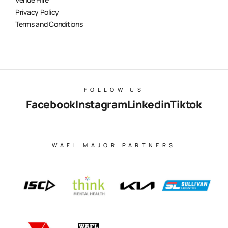
Privacy Policy
Terms and Conditions
FOLLOW US
Facebook
Instagram
Linkedin
Tiktok
WAFL MAJOR PARTNERS