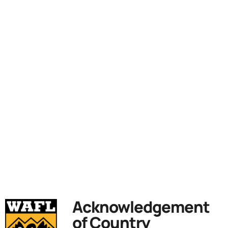
Acknowledgement
of Country