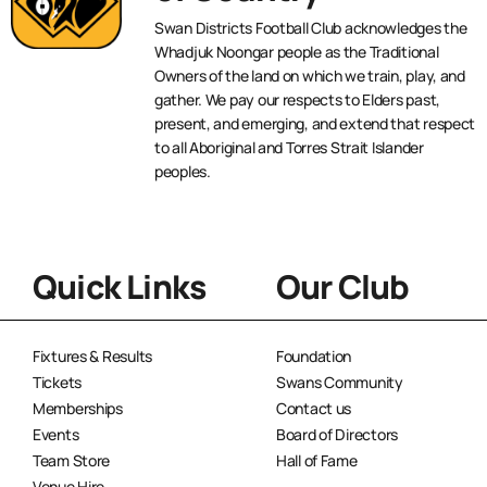
Swan Districts Football Club acknowledges the
Whadjuk Noongar people as the Traditional
Owners of the land on which we train, play, and
gather. We pay our respects to Elders past,
present, and emerging, and extend that respect
to all Aboriginal and Torres Strait Islander
peoples.
Quick Links
Our Club
Fixtures & Results
Foundation
Tickets
Swans Community
Memberships
Contact us
Events
Board of Directors
Team Store
Hall of Fame
Venue Hire