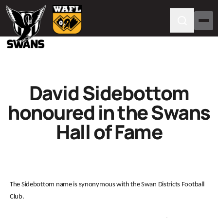
David Sidebottom
honoured in the Swans
Hall of Fame
The Sidebottom name is synonymous with the Swan Districts Football
Club.