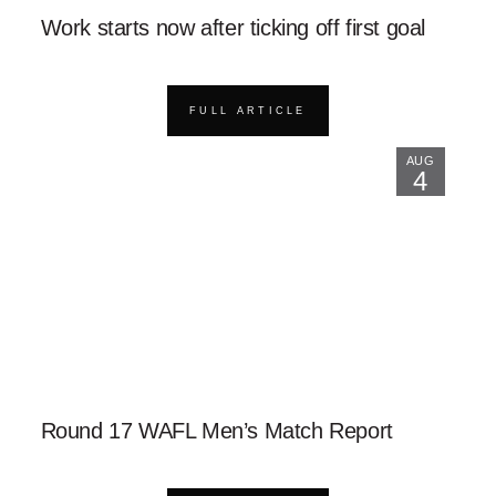
Work starts now after ticking off first goal
FULL ARTICLE
AUG
4
Round 17 WAFL Men’s Match Report