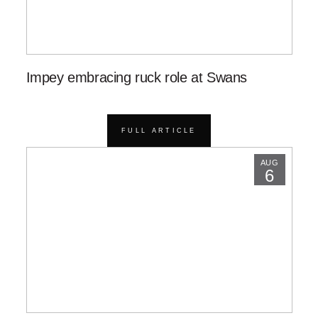
Impey embracing ruck role at Swans
FULL ARTICLE
AUG
6