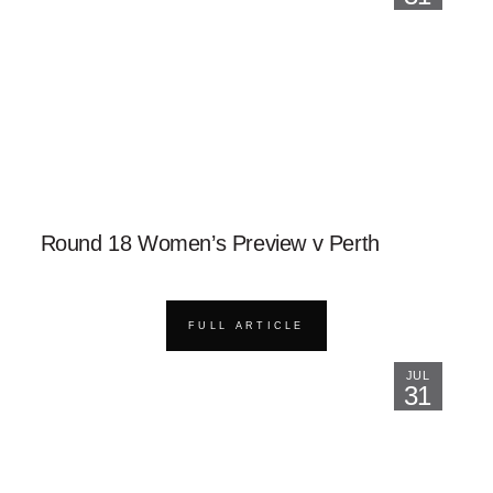
Round 18 Women’s Preview v Perth
FULL ARTICLE
JUL
31