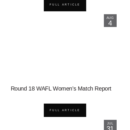
FULL ARTICLE
AUG
4
Round 18 WAFL Women’s Match Report
FULL ARTICLE
JUL
31