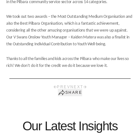
in the Pilbara community service sector across 14 categories.
We took out two awards – the Most Outstanding Medium Organisation and
also the Best Pilbara Organisation, which is a fantastic achievement,
considering all the other amazing organisations that we were up against.
Our V Swans Onslow Youth Manager – Kaiden Matera was also a finalist in
the Outstanding Individual Contribution to Youth Well-being.
Thanks to all the families and kids across the Pilbara who make our lives so
rich! We don’t do it for the credit we do it because we love it.
PREV
NEXT
SHARE
Our Latest Insights