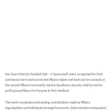
Our Swan Districts Football Club – V Swans staff, were recognised for their
continuous hard work across the Pilbara region and took out two awards at
the second Pilbara Community Service Excellence Awards, held by not-for-
profit group Pilbara For Purpose in Port Hedland.
The event recognises outstanding contributions made by Pilbara
organisations and individuals through hard work, determination and passion,