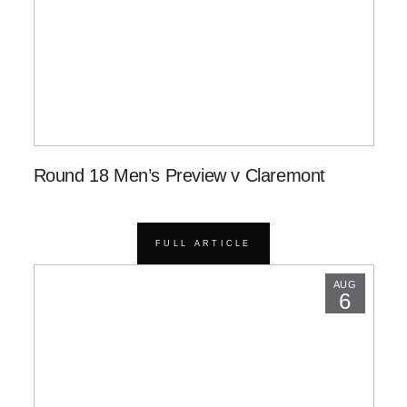
Round 18 Men’s Preview v Claremont
FULL ARTICLE
AUG
6