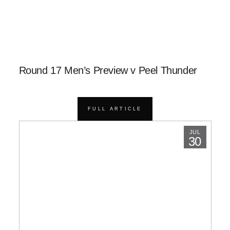
Round 17 Men’s Preview v Peel Thunder
FULL ARTICLE
JUL
30