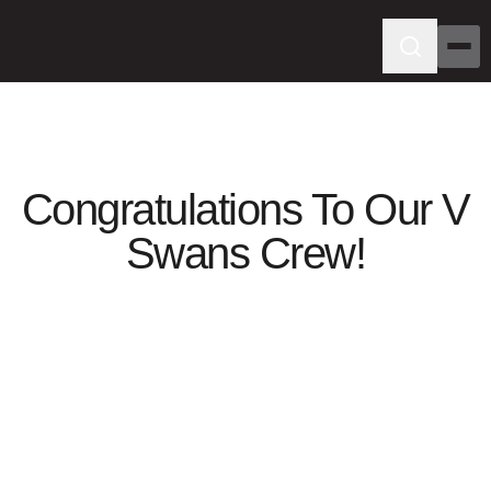
Congratulations To Our V
Swans Crew!