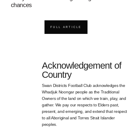
chances
FULL ARTICLE
Acknowledgement of
Country
Swan Districts Football Club acknowledges the
Whadjuk Noongar people as the Traditional
Owners of the land on which we train, play, and
gather. We pay our respects to Elders past,
present, and emerging, and extend that respect
to all Aboriginal and Torres Strait Islander
peoples.