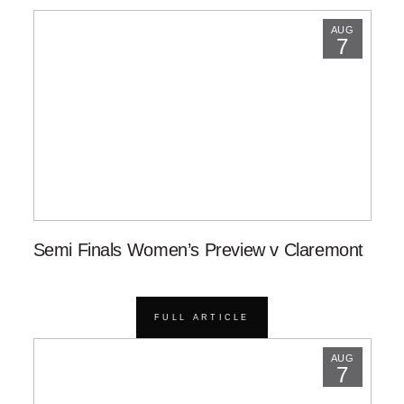
AUG
7
Semi Finals Women’s Preview v Claremont
FULL ARTICLE
AUG
7