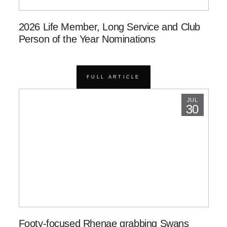
2026 Life Member, Long Service and Club
Person of the Year Nominations
FULL ARTICLE
JUL
30
Footy-focused Rhenae grabbing Swans