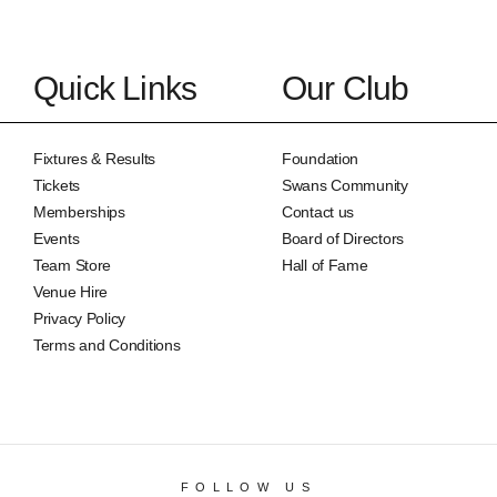
Quick Links
Our Club
Fixtures & Results
Foundation
Tickets
Swans Community
Memberships
Contact us
Events
Board of Directors
Team Store
Hall of Fame
Venue Hire
Privacy Policy
Terms and Conditions
FOLLOW US