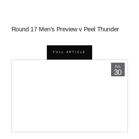
Round 17 Men’s Preview v Peel Thunder
FULL ARTICLE
JUL
30