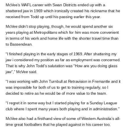
McVee’s WAFL career with Swan Districts ended up with a
shattered jaw in 1969 which ironically created his nickname that he
received from Todd up until his passing earlier this year.
McVee didn’t stop playing, though, he would spend another six
years playing at Metropolitans which for him was more convenient
in terms of his work and home life with the shorter travel time than
to Bassendean.
“I finished playing in the early stages of 1969. After shattering my
jaw i considered my position as far as employment was concerned.
That is why John Todd’s salutation was “How are you doing glass
jaw”,” McVee said.
“I was working with John Turnbull at Retravision in Fremantle and it
was impossible for both of us to get to training regularly, so I
decided to retire as he would be of more value to the team.
“I regret it in some way but I started playing for a Sunday League
club where I spent many years both playing and in administration.”
McVee also had a firsthand view of some of Western Australia’s all-
time great footballers that he played against in his career too.