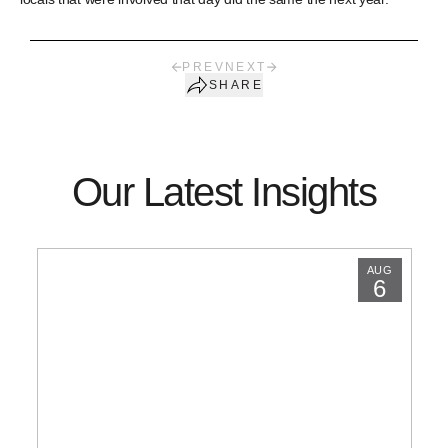
PREV
NEXT
SHARE
Our Latest Insights
AUG
6