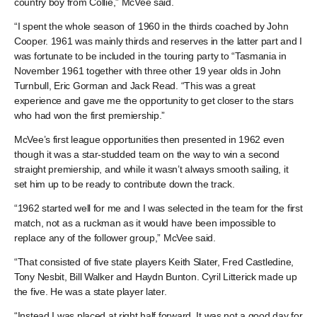
country boy from Collie,” McVee said.
“I spent the whole season of 1960 in the thirds coached by John
Cooper. 1961 was mainly thirds and reserves in the latter part and I
was fortunate to be included in the touring party to “Tasmania in
November 1961 together with three other 19 year olds in John
Turnbull, Eric Gorman and Jack Read. “This was a great
experience and gave me the opportunity to get closer to the stars
who had won the first premiership.”
McVee’s first league opportunities then presented in 1962 even
though it was a star-studded team on the way to win a second
straight premiership, and while it wasn’t always smooth sailing, it
set him up to be ready to contribute down the track.
“1962 started well for me and I was selected in the team for the first
match, not as a ruckman as it would have been impossible to
replace any of the follower group,” McVee said.
“That consisted of five state players Keith Slater, Fred Castledine,
Tony Nesbit, Bill Walker and Haydn Bunton. Cyril Litterick made up
the five. He was a state player later.
“Instead I was placed at right half forward. It was not a good day for