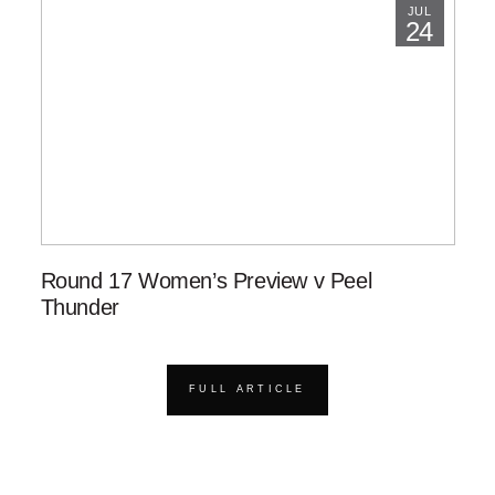
JUL
24
Round 17 Women’s Preview v Peel
Thunder
FULL ARTICLE