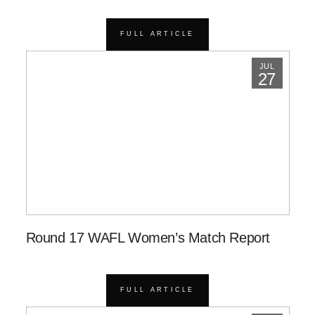
FULL ARTICLE
JUL
27
Round 17 WAFL Women’s Match Report
FULL ARTICLE