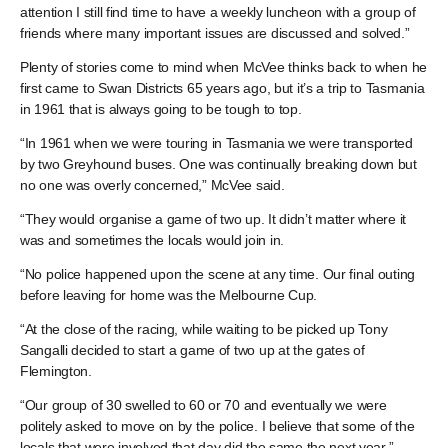
attention I still find time to have a weekly luncheon with a group of
friends where many important issues are discussed and solved.”
Plenty of stories come to mind when McVee thinks back to when he
first came to Swan Districts 65 years ago, but it’s a trip to Tasmania
in 1961 that is always going to be tough to top.
“In 1961 when we were touring in Tasmania we were transported
by two Greyhound buses. One was continually breaking down but
no one was overly concerned,” McVee said.
“They would organise a game of two up. It didn’t matter where it
was and sometimes the locals would join in.
“No police happened upon the scene at any time. Our final outing
before leaving for home was the Melbourne Cup.
“At the close of the racing, while waiting to be picked up Tony
Sangalli decided to start a game of two up at the gates of
Flemington.
“Our group of 30 swelled to 60 or 70 and eventually we were
politely asked to move on by the police. I believe that some of the
locals that were involved that day did the same the next year.”