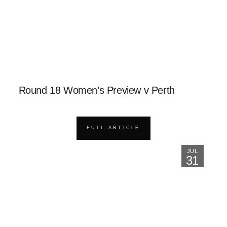
Round 18 Women’s Preview v Perth
FULL ARTICLE
JUL
31