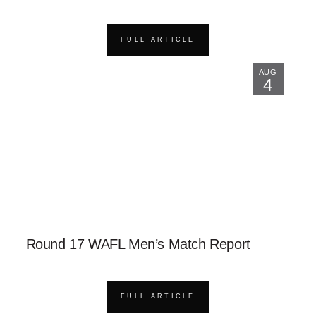
FULL ARTICLE
AUG
4
Round 17 WAFL Men’s Match Report
FULL ARTICLE