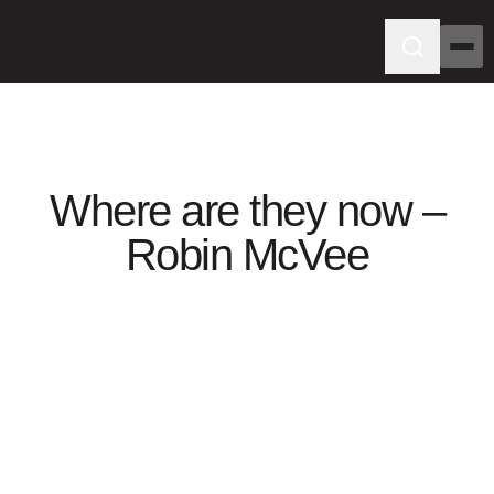
Where are they now –
Robin McVee