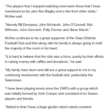
“The players that I enjoyed watching most were those that I have
mentioned so far, plus Ken Bagley and a few from other clubs,”
McVee said.
“Namely Bill Dempsey, John McIntosh, John O’Connell, Mel
Whinnen, John Gerovich, Polly Farmer and Steve Marsh.”
McVee continues to be a great supporter of the Swan Districts
Football Club and that along with his family is always going to hold
the majority of the room in his heart.
“It is hard to believe that the club was a force, purely by their efforts
in raising money with raffles and donations,” he said.
“My family have been and still are a great support to me in my
continuing involvement with the football club, particularly the
Swansmen.
“I have been playing tennis since the 1960’s with a group which
was initially formed by John Cooper and consisted of ex Swans
players and friends.
“Added to that I have a large garden which needs constant