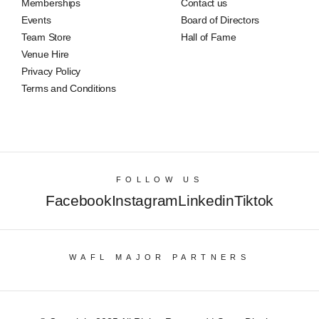
Memberships
Contact us
Events
Board of Directors
Team Store
Hall of Fame
Venue Hire
Privacy Policy
Terms and Conditions
FOLLOW US
Facebook
Instagram
Linkedin
Tiktok
WAFL MAJOR PARTNERS