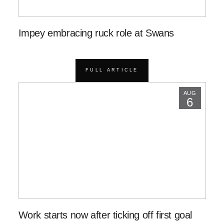
Impey embracing ruck role at Swans
FULL ARTICLE
AUG
6
Work starts now after ticking off first goal