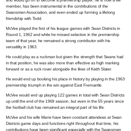
and would go on to become a premiership player, he is now a life
member, has been instrumental in the contributions of the
Swansmen Association, and even ended up forming a lifelong
friendship with Todd.
McVee played the first of his league games with Swan Districts in
Round 1, 1962 and while he missed selection in the premiership
team of that year, he remained a strong contributor with his
versatility in 1963.
He could play as a ruckman but given the strength that Swans had
in that position, he was also more than effective as high marking
forward or as a ruck rover alongside the likes of Keith Slater.
He would end up booking his place in history by playing in the 1963
premiership triumph in the win against East Fremantle.
McVee would end up playing 122 games in total with Swan Districts
up until the end of the 1969 season, but even in the 55 years since
the football club has remained an integral part of his life.
McVee and his wife Marie have been constant attendees at Swan
Districts game days and functions right throughout that time, his
contributions have been significant especially with the Swansmen