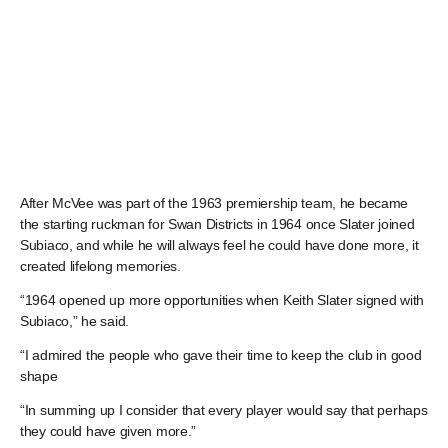
After McVee was part of the 1963 premiership team, he became
the starting ruckman for Swan Districts in 1964 once Slater joined
Subiaco, and while he will always feel he could have done more, it
created lifelong memories.
“1964 opened up more opportunities when Keith Slater signed with
Subiaco,” he said.
“I admired the people who gave their time to keep the club in good
shape
“In summing up I consider that every player would say that perhaps
they could have given more.”