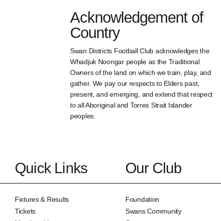
Acknowledgement of
Country
Swan Districts Football Club acknowledges the
Whadjuk Noongar people as the Traditional
Owners of the land on which we train, play, and
gather. We pay our respects to Elders past,
present, and emerging, and extend that respect
to all Aboriginal and Torres Strait Islander
peoples.
Quick Links
Our Club
Fixtures & Results
Foundation
Tickets
Swans Community