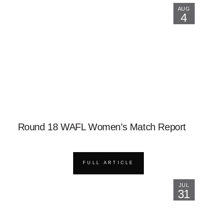
AUG
4
Round 18 WAFL Women’s Match Report
FULL ARTICLE
JUL
31