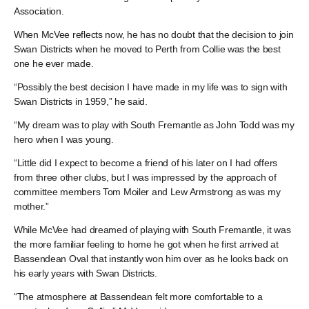
Association.
When McVee reflects now, he has no doubt that the decision to join
Swan Districts when he moved to Perth from Collie was the best
one he ever made.
“Possibly the best decision I have made in my life was to sign with
Swan Districts in 1959,” he said.
“My dream was to play with South Fremantle as John Todd was my
hero when I was young.
“Little did I expect to become a friend of his later on I had offers
from three other clubs, but I was impressed by the approach of
committee members Tom Moiler and Lew Armstrong as was my
mother.”
While McVee had dreamed of playing with South Fremantle, it was
the more familiar feeling to home he got when he first arrived at
Bassendean Oval that instantly won him over as he looks back on
his early years with Swan Districts.
“The atmosphere at Bassendean felt more comfortable to a