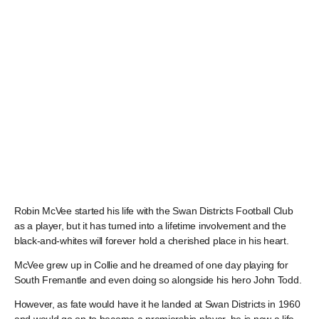
Robin McVee started his life with the Swan Districts Football Club
as a player, but it has turned into a lifetime involvement and the
black-and-whites will forever hold a cherished place in his heart.
McVee grew up in Collie and he dreamed of one day playing for
South Fremantle and even doing so alongside his hero John Todd.
However, as fate would have it he landed at Swan Districts in 1960