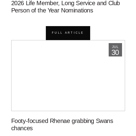
2026 Life Member, Long Service and Club
Person of the Year Nominations
FULL ARTICLE
JUL
30
Footy-focused Rhenae grabbing Swans
chances