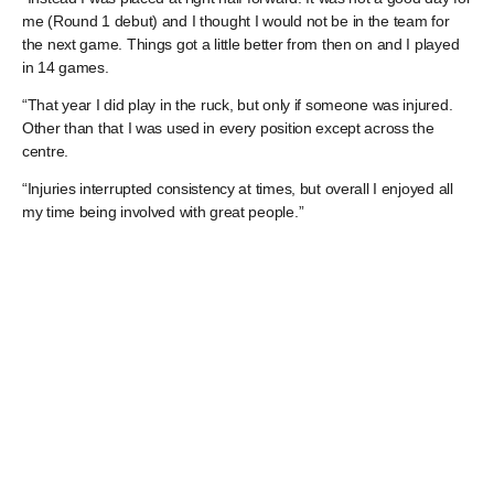
me (Round 1 debut) and I thought I would not be in the team for
the next game. Things got a little better from then on and I played
in 14 games.
“That year I did play in the ruck, but only if someone was injured.
Other than that I was used in every position except across the
centre.
“Injuries interrupted consistency at times, but overall I enjoyed all
my time being involved with great people.”