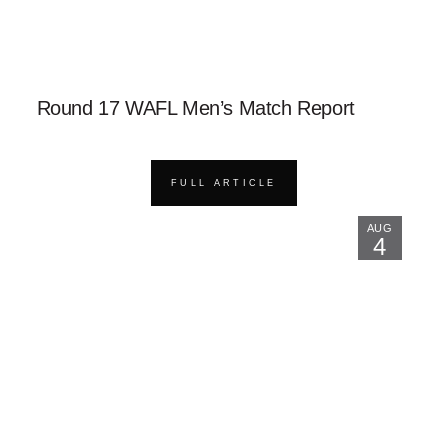
Round 17 WAFL Men’s Match Report
FULL ARTICLE
AUG
4