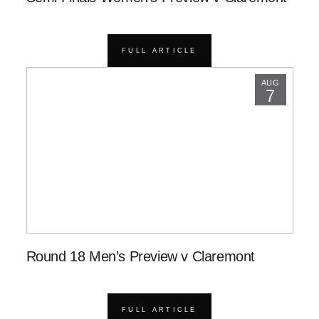
FULL ARTICLE
AUG
7
Round 18 Men’s Preview v Claremont
FULL ARTICLE