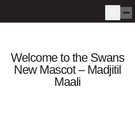
Welcome to the Swans
New Mascot – Madjitil
Maali