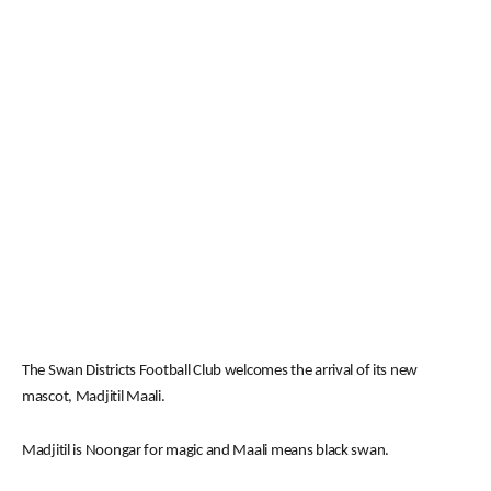
The Swan Districts Football Club welcomes the arrival of its new
mascot, Madjitil Maali.
Madjitil is Noongar for magic and Maali means black swan.