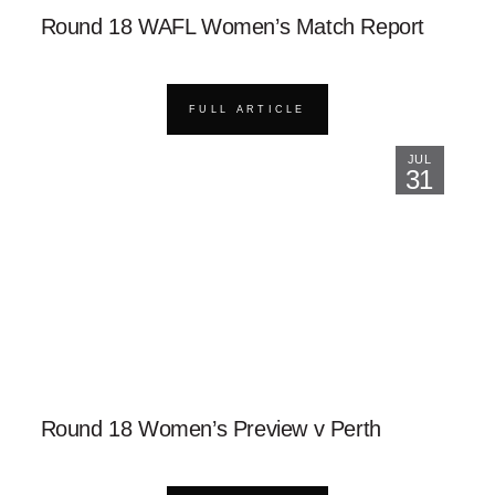
Round 18 WAFL Women’s Match Report
FULL ARTICLE
JUL
31
Round 18 Women’s Preview v Perth