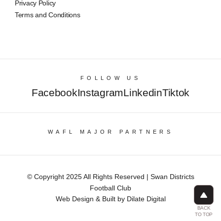
Privacy Policy
Terms and Conditions
FOLLOW US
Facebook
Instagram
Linkedin
Tiktok
WAFL MAJOR PARTNERS
© Copyright 2025 All Rights Reserved | Swan Districts
Football Club
Web Design & Built by Dilate Digital
BACK
TO TOP