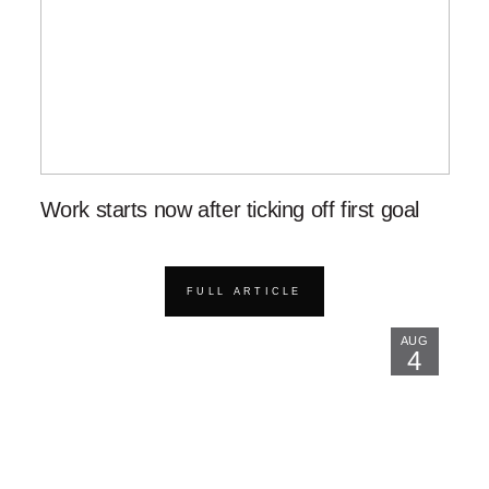
Work starts now after ticking off first goal
FULL ARTICLE
AUG
4