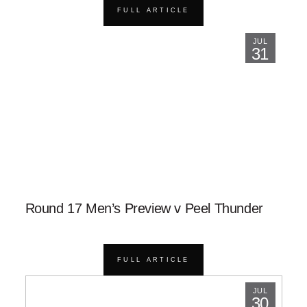
FULL ARTICLE
JUL
31
Round 17 Men’s Preview v Peel Thunder
FULL ARTICLE
JUL
30