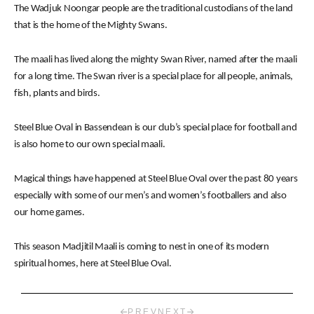
The Wadjuk Noongar people are the traditional custodians of the land
that is the home of the Mighty Swans.
The maali has lived along the mighty Swan River, named after the maali
for a long time. The Swan river is a special place for all people, animals,
fish, plants and birds.
Steel Blue Oval in Bassendean is our club’s special place for football and
is also home to our own special maali.
Magical things have happened at Steel Blue Oval over the past 80 years
especially with some of our men’s and women’s footballers and also
our home games.
This season Madjitil Maali is coming to nest in one of its modern
spiritual homes, here at Steel Blue Oval.
PREV
NEXT