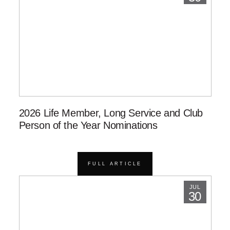
2026 Life Member, Long Service and Club
Person of the Year Nominations
FULL ARTICLE
JUL
30