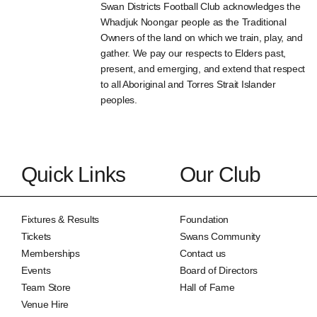
Swan Districts Football Club acknowledges the
Whadjuk Noongar people as the Traditional
Owners of the land on which we train, play, and
gather. We pay our respects to Elders past,
present, and emerging, and extend that respect
to all Aboriginal and Torres Strait Islander
peoples.
Quick Links
Our Club
Fixtures & Results
Foundation
Tickets
Swans Community
Memberships
Contact us
Events
Board of Directors
Team Store
Hall of Fame
Venue Hire