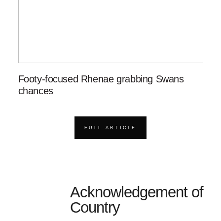
Footy-focused Rhenae grabbing Swans
chances
FULL ARTICLE
Acknowledgement of
Country