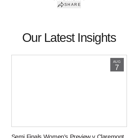
SHARE
Our Latest Insights
AUG
7
Semi Finals Women’s Preview v Claremont