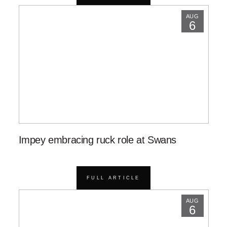
AUG
6
Impey embracing ruck role at Swans
FULL ARTICLE
AUG
6