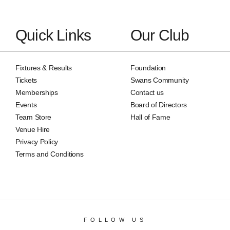
Quick Links
Our Club
Fixtures & Results
Foundation
Tickets
Swans Community
Memberships
Contact us
Events
Board of Directors
Team Store
Hall of Fame
Venue Hire
Privacy Policy
Terms and Conditions
FOLLOW US