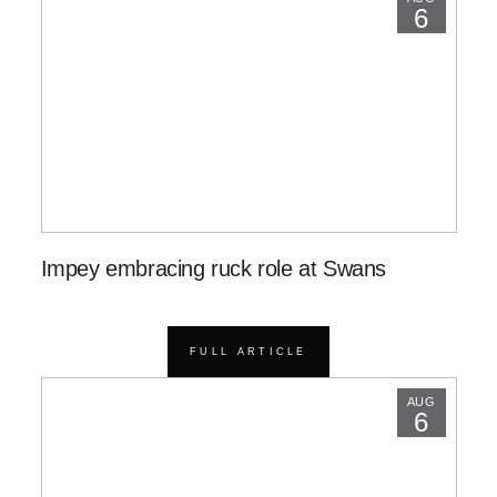
6
Impey embracing ruck role at Swans
FULL ARTICLE
AUG
6