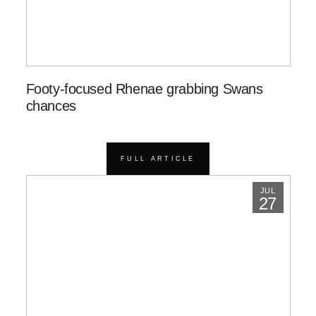
Footy-focused Rhenae grabbing Swans
chances
FULL ARTICLE
JUL
27