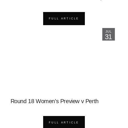
FULL ARTICLE
JUL
31
Round 18 Women’s Preview v Perth
FULL ARTICLE