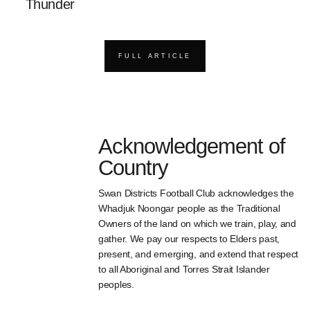
Thunder
FULL ARTICLE
Acknowledgement of
Country
Swan Districts Football Club acknowledges the
Whadjuk Noongar people as the Traditional
Owners of the land on which we train, play, and
gather. We pay our respects to Elders past,
present, and emerging, and extend that respect
to all Aboriginal and Torres Strait Islander
peoples.