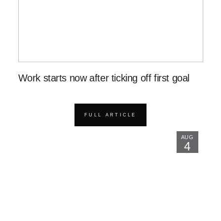
Work starts now after ticking off first goal
FULL ARTICLE
AUG
4