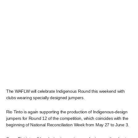
The WAFLW will celebrate Indigenous Round this weekend with
clubs wearing specially designed jumpers.
Rio Tinto is again supporting the production of Indigenous-design
jumpers for Round 12 of the competition, which coincides with the
beginning of National Reconciliation Week from May 27 to June 3.