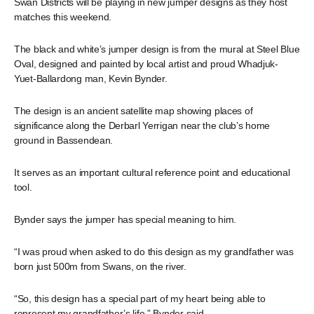
Swan Districts will be playing in new jumper designs as they host
matches this weekend.
The black and white’s jumper design is from the mural at Steel Blue
Oval, designed and painted by local artist and proud Whadjuk-
Yuet-Ballardong man, Kevin Bynder.
The design is an ancient satellite map showing places of
significance along the Derbarl Yerrigan near the club’s home
ground in Bassendean.
It serves as an important cultural reference point and educational
tool.
Bynder says the jumper has special meaning to him.
“I was proud when asked to do this design as my grandfather was
born just 500m from Swans, on the river.
“So, this design has a special part of my heart being able to
represent my grandfather’s life,” Bynder said.