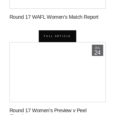
Round 17 WAFL Women’s Match Report
FULL ARTICLE
JUL
24
Round 17 Women’s Preview v Peel