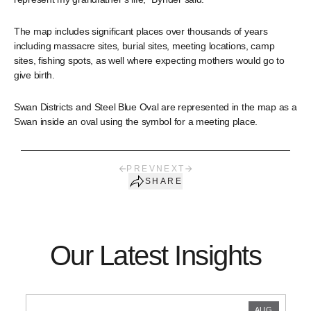
The map includes significant places over thousands of years
including massacre sites, burial sites, meeting locations, camp
sites, fishing spots, as well where expecting mothers would go to
give birth.
Swan Districts and Steel Blue Oval are represented in the map as a
Swan inside an oval using the symbol for a meeting place.
PREV
NEXT
SHARE
Our Latest Insights
AUG