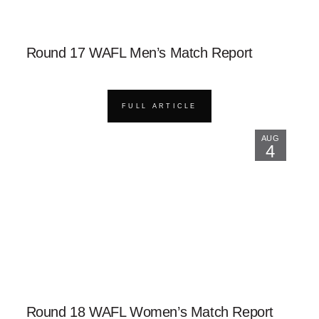
Round 17 WAFL Men’s Match Report
FULL ARTICLE
AUG
4
Round 18 WAFL Women’s Match Report