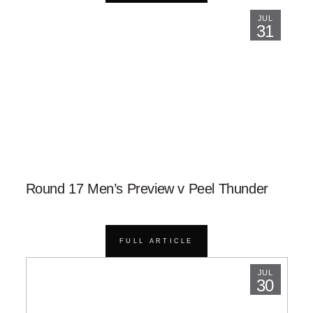
JUL
31
Round 17 Men’s Preview v Peel Thunder
FULL ARTICLE
JUL
30