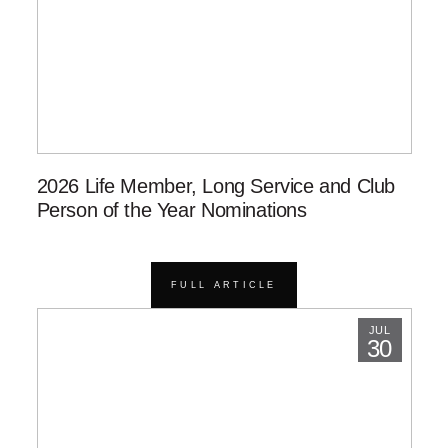
2026 Life Member, Long Service and Club
Person of the Year Nominations
FULL ARTICLE
JUL
30