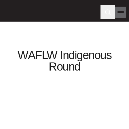
WAFLW Indigenous
Round