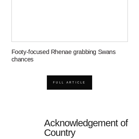
Footy-focused Rhenae grabbing Swans
chances
FULL ARTICLE
Acknowledgement of
Country