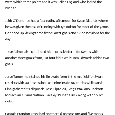
were within three points and it was Callan England who kicked the
winner.
Jehb O’Donohue had a fascinating afternoon for Swan Districts where
he was given the task of running with Jye Bolton for most of the game.
He ended up kicking three first quarter goals and 17 possessions for the
day.
Jesse Palmer also continued his impressive form for Swans with
another three goals from just four kicks while Tom Edwards added two
goals.
Jesse Turner maintained his first-rate form in the midfield for Swan
Districts with 30 possessions and nine inside-50 entries while Jarvis
Pina gathered 21 disposals, Josh Cipro 20, Greg Ottaviano, Jackson
McLachlan 19 and Nathan Blakeley 19 in the ruck along with 15 hit
outs.
Captain Brandon Erceg had another 16 possessions and five marks