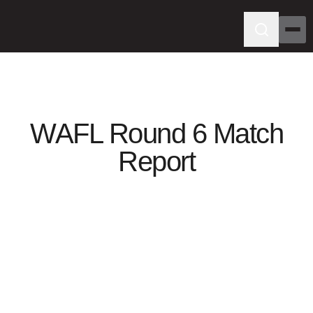
WAFL Round 6 Match
Report