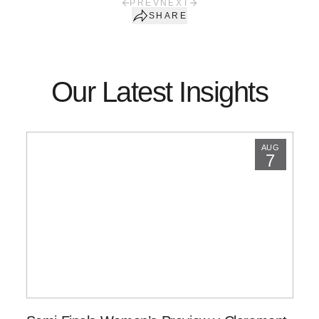
PREV
NEXT
SHARE
Our Latest Insights
AUG
7