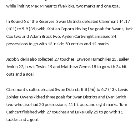
while limiting Max Minear to five kicks, two marks and one goal.
In Round 6 of the Reserves, Swan Districts defeated Claremont 14.17
(101) to 5.9 (39) with Kristian Caporn kicking five goals for Swans, Jack
Cox two and Adam Brock two. Ayden Cartwright amassed 34
possessions to go with 13 inside-50 entries and 12 marks.
Jacob Sideris also collected 27 touches, Lawson Humphries 25, Bailey
Jenkin 22, Lewis Tester 19 and Matthew Germs 18 to go with 24 hit
outs and a goal.
Claremont’s colts defeated Swan Districts 8.8 (56) to 6.7 (43). Lewis
Zolnier-Owens kicked three goals for Swan Districts and Evan Smith
two who also had 20 possessions, 11 hit outs and eight marks. Tom
Cathcart finished with 27 touches and Luke Kelly 25 to go with 11
tackles and a goal.