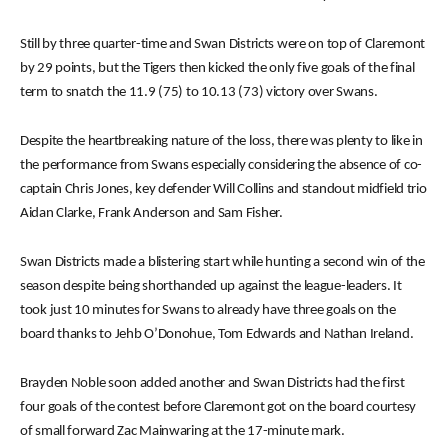
Still by three quarter-time and Swan Districts were on top of Claremont
by 29 points, but the Tigers then kicked the only five goals of the final
term to snatch the 11.9 (75) to 10.13 (73) victory over Swans.
Despite the heartbreaking nature of the loss, there was plenty to like in
the performance from Swans especially considering the absence of co-
captain Chris Jones, key defender Will Collins and standout midfield trio
Aidan Clarke, Frank Anderson and Sam Fisher.
Swan Districts made a blistering start while hunting a second win of the
season despite being shorthanded up against the league-leaders. It
took just 10 minutes for Swans to already have three goals on the
board thanks to Jehb O’Donohue, Tom Edwards and Nathan Ireland.
Brayden Noble soon added another and Swan Districts had the first
four goals of the contest before Claremont got on the board courtesy
of small forward Zac Mainwaring at the 17-minute mark.