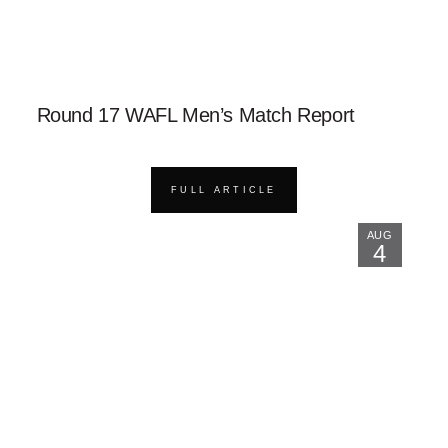
Round 17 WAFL Men’s Match Report
FULL ARTICLE
AUG
4