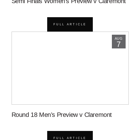
Semi Finals Women’s Preview v Claremont
FULL ARTICLE
AUG
7
Round 18 Men’s Preview v Claremont
FULL ARTICLE