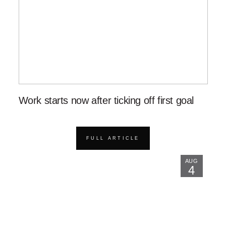
Work starts now after ticking off first goal
FULL ARTICLE
AUG
4