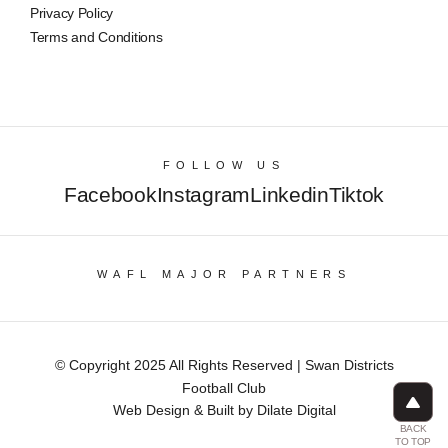
Privacy Policy
Terms and Conditions
FOLLOW US
Facebook
Instagram
Linkedin
Tiktok
WAFL MAJOR PARTNERS
© Copyright 2025 All Rights Reserved | Swan Districts
Football Club
Web Design & Built by Dilate Digital
BACK
TO TOP