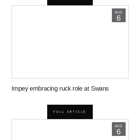
AUG
6
Impey embracing ruck role at Swans
FULL ARTICLE
AUG
6