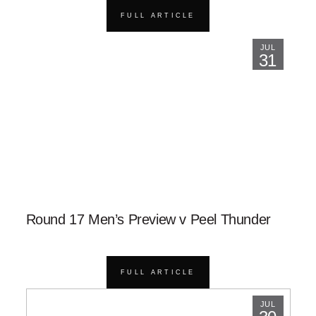
FULL ARTICLE
JUL
31
Round 17 Men’s Preview v Peel Thunder
FULL ARTICLE
JUL