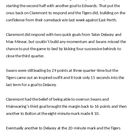
starting the second half with another goal to Edwards. That put the
onus back on Claremont to respond and the Tigers did, building on the
confidence from their comeback win last week against East Perth.
Claremont did respond with two quick goals from Talon Delacey and
Max Minear, but couldn’t build any momentum and Swans missed the
chance to put the game to bed by kicking four successive behinds to
close the third quarter.
Swans were still leading by 29 points at three quarter-time but the
Tigers came out an inspired outfit and it took only 15 seconds into the
last term for a goal to Delacey.
Claremont had the belief of being able to overrun Swans and
Mainwaring’s third goal brought the margin back to 16 points and then
another to Bolton at the eight-minute mark made it 10.
Eventually another to Delacey at the 20-minute mark and the Tigers