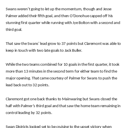
Swans weren’t going to let up the momentum, though and Jesse
Palmer added their fifth goal, and then O’Donohue capped off his
stunning first quarter while running with Jye Bolton with a second and
third goal.
That saw the Swans’ lead grow to 37 points but Claremont was able to
keep in touch with two late goals to Jack Buller.
While the two teams combined for 10 goals in the first quarter, it took
more than 13 minutes in the second term for either team to find the
major opening. That came courtesy of Palmer for Swans to push the
lead back out to 32 points.
Claremont got one back thanks to Mainwaring but Swans closed the
half with Palmer’s third goal and that saw the home team remaining in
control leading by 32 points.
Swan Districts looked set to be cruising to the upset victory when