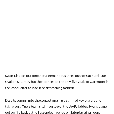
Swan Districts put together a tremendous three quarters at Steel Blue
Oval on Saturday but then conceded the only five goals to Claremont in
the last quarter to lose in heartbreaking fashion.
Despite coming into the contest missing a string of key players and
taking on a Tigers team sitting on top of the WAFL ladder, Swans came
out on fire back at the Bassendean venue on Saturday afternoon.