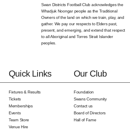
Swan Districts Football Club acknowledges the
Whadjuk Noongar people as the Traditional
Owners of the land on which we train, play, and
gather. We pay our respects to Elders past,
present, and emerging, and extend that respect
to all Aboriginal and Torres Strait Islander
peoples.
Quick Links
Our Club
Fixtures & Results
Foundation
Tickets
Swans Community
Memberships
Contact us
Events
Board of Directors
Team Store
Hall of Fame
Venue Hire