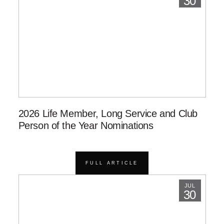
30
2026 Life Member, Long Service and Club
Person of the Year Nominations
FULL ARTICLE
JUL
30