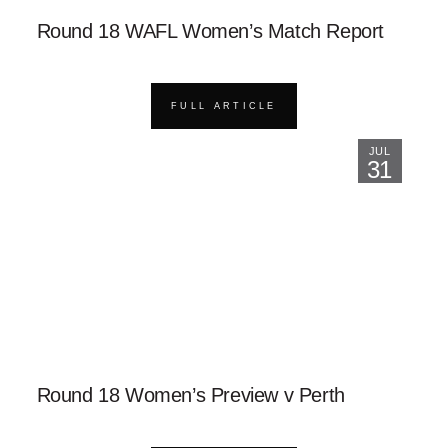
Round 18 WAFL Women’s Match Report
FULL ARTICLE
JUL
31
Round 18 Women’s Preview v Perth