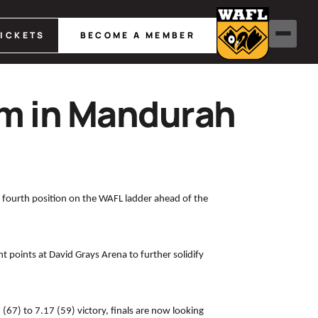
TICKETS
BECOME A MEMBER
m in Mandurah
 fourth position on the WAFL ladder ahead of the
 points at David Grays Arena to further solidify
67) to 7.17 (59) victory, finals are now looking