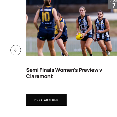
JUL
AU
30
7
ng
Semi Finals Women’s Preview v
Claremont
FULL ARTICLE