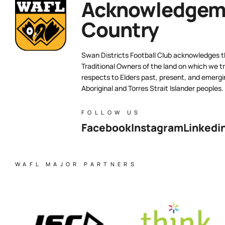
Acknowledgeme
Country
Swan Districts Football Club acknowledges 
Traditional Owners of the land on which we tr
respects to Elders past, present, and emergi
Aboriginal and Torres Strait Islander peoples.
FOLLOW US
Facebook
Instagram
Linkedi
WAFL MAJOR PARTNERS