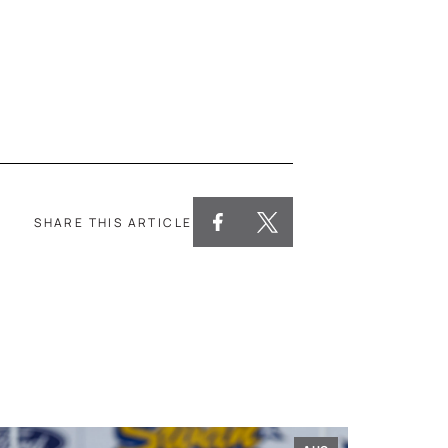
SHARE THIS ARTICLE