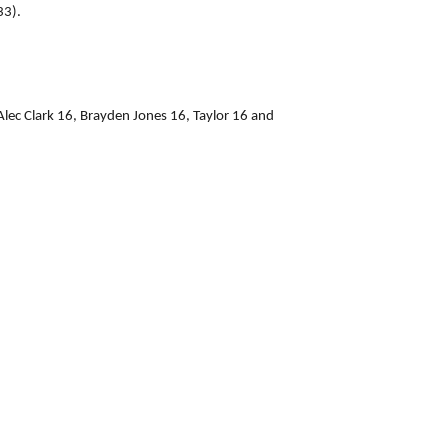
33).
ec Clark 16, Brayden Jones 16, Taylor 16 and