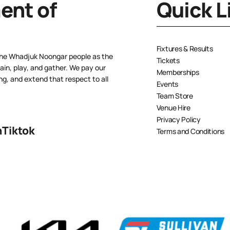
nt of
Quick L
Fixtures & Results
the Whadjuk Noongar people as the
Tickets
ain, play, and gather. We pay our
Memberships
ng, and extend that respect to all
Events
Team Store
Venue Hire
Privacy Policy
n
Tiktok
Terms and Conditions