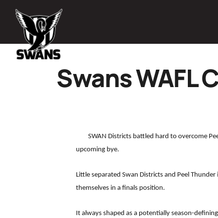
Swans WAFL C
SWAN Districts battled hard to overcome Pee
upcoming bye.
Little separated Swan Districts and Peel Thunder
themselves in a finals position.
It always shaped as a potentially season-definin