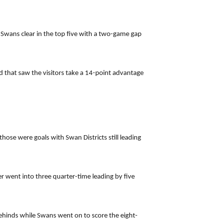
 Swans clear in the top five with a two-game gap
d that saw the visitors take a 14-point advantage
ose were goals with Swan Districts still leading
r went into three quarter-time leading by five
behinds while Swans went on to score the eight-