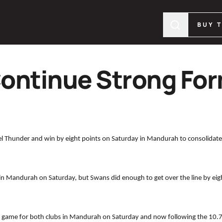
BUY 
ontinue Strong For
l Thunder and win by eight points on Saturday in Mandurah to consolidate
 in Mandurah on Saturday, but Swans did enough to get over the line by eight
g game for both clubs in Mandurah on Saturday and now following the 10.7 (