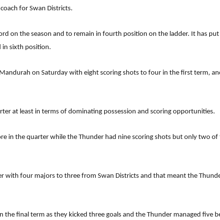
 coach for Swan Districts.
rd on the season and to remain in fourth position on the ladder. It has put
in sixth position.
Mandurah on Saturday with eight scoring shots to four in the first term, an
rter at least in terms of dominating possession and scoring opportunities.
 in the quarter while the Thunder had nine scoring shots but only two of th
rter with four majors to three from Swan Districts and that meant the Thunde
in the final term as they kicked three goals and the Thunder managed five 