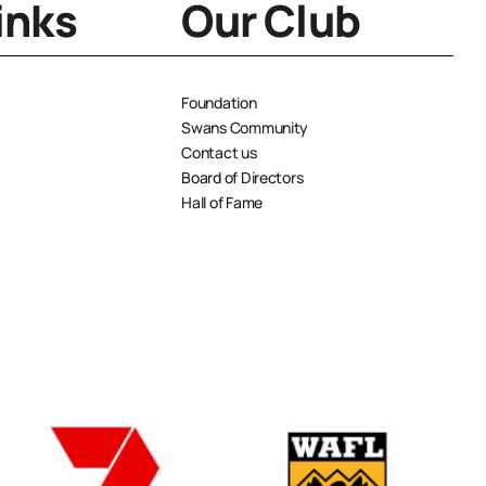
inks
Our Club
Foundation
Swans Community
Contact us
Board of Directors
Hall of Fame