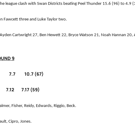
he league clash with Swan Districts beating Peel Thunder 15.6 (96) to 4.9 (
don Fawcett three and Luke Taylor two.
Ayden Cartwright 27, Ben Hewett 22, Bryce Watson 21, Noah Hannan 20, Al
OUND 9
.7 10.7 (67)
12 7.17 (59)
almer, Fisher, Reidy, Edwards, Riggio, Beck.
ult, Cipro, Jones.