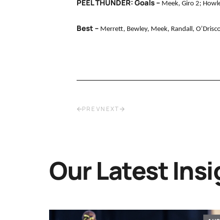
PEEL THUNDER: Goals –
Meek, Giro 2; Howle
Best –
Merrett, Bewley, Meek, Randall, O’Driscol
PREV
NEXT
Our Latest Insi