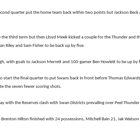
 second quarter put the home team back within two points but Jackson Beck 
to the third term but then Lloyd Meek kicked a couple for the Thunder and t
an Riley and Sam Fisher to be back up by five.
ugh, with goals to Jackson Merrett and 100-gamer Ben Howlett to be up by fi
o start the final quarter to put Swans back in front before Thomas Edwards 
te the seven fewer scoring shots.
with the Reserves clash with Swan Districts prevailing over Peel Thunder 
 Brenton Hilton finished with 24 possessions, Mitchell Bain 21, Jak Watso