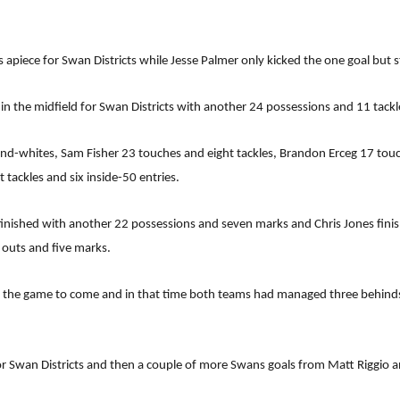
 apiece for Swan Districts while Jesse Palmer only kicked the one goal but st
 the midfield for Swan Districts with another 24 possessions and 11 tackl
-and-whites, Sam Fisher 23 touches and eight tackles, Brandon Erceg 17 to
 tackles and six inside-50 entries.
nished with another 22 possessions and seven marks and Chris Jones finis
 outs and five marks.
 of the game to come and in that time both teams had managed three behind
 Swan Districts and then a couple of more Swans goals from Matt Riggio a