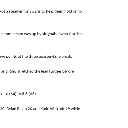
got a steadier for Swans to help them hold on to
he home team was up by six goals. Swan Districts
ve points at the three quarter-time break.
and Riley stretched the lead further before
9.10 (64) to 8.8 (56).
n 20, Dylan Ralph 20 and Kade Wallrodt 19 while