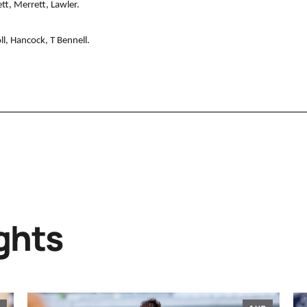
tt, Merrett, Lawler.
l, Hancock, T Bennell.
ghts