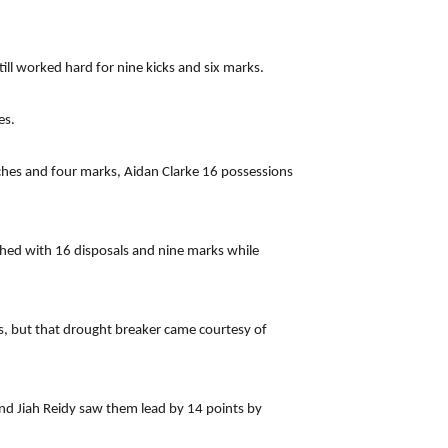
ill worked hard for nine kicks and six marks.
es.
uches and four marks, Aidan Clarke 16 possessions
hed with 16 disposals and nine marks while
s, but that drought breaker came courtesy of
nd Jiah Reidy saw them lead by 14 points by