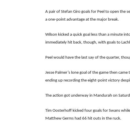
A pair of Stefan Giro goals for Peel to open the
a one-point advantage at the major break.
Wilson kicked a quick goal less than a minute in
immediately hit back, though, with goals to Lachl
Peel would have the last say of the quarter, tho
Jesse Palmer’s lone goal of the game then came t
ending up recording the eight-point victory despi
The action got underway in Mandurah on Saturday 
Tim Oosterhoff kicked four goals for Swans while
Matthew Germs had 66 hit outs in the ruck.