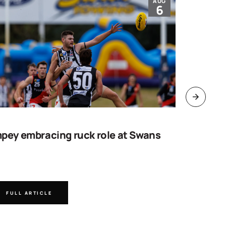
AUG
6
pey embracing ruck role at Swans
Work sta
goal
FULL ARTICLE
FULL A