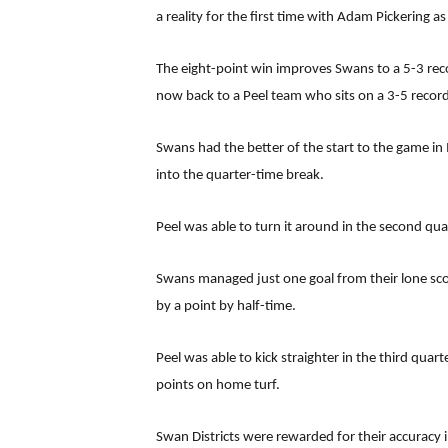
a reality for the first time with Adam Pickering as
The eight-point win improves Swans to a 5-3 reco
now back to a Peel team who sits on a 3-5 record 
Swans had the better of the start to the game in 
into the quarter-time break.
Peel was able to turn it around in the second qua
Swans managed just one goal from their lone score
by a point by half-time.
Peel was able to kick straighter in the third qua
points on home turf.
Swan Districts were rewarded for their accuracy 