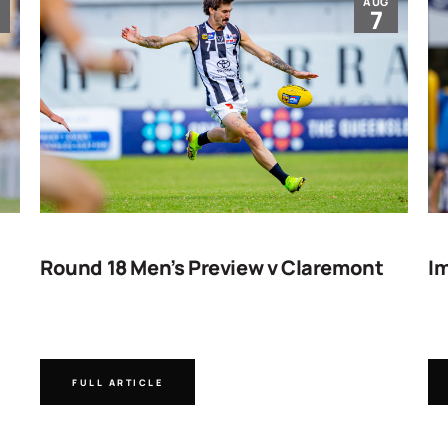
G
AUG
7
Round 18 Men’s Preview v Claremont
Im
FULL ARTICLE