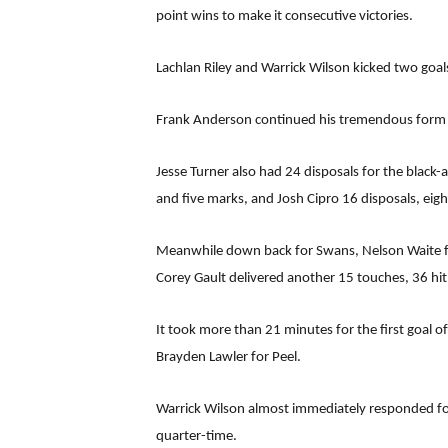
point wins to make it consecutive victories.
Lachlan Riley and Warrick Wilson kicked two goals
Frank Anderson continued his tremendous form in
Jesse Turner also had 24 disposals for the black
and five marks, and Josh Cipro 16 disposals, eight
Meanwhile down back for Swans, Nelson Waite fi
Corey Gault delivered another 15 touches, 36 hit
It took more than 21 minutes for the first goal
Brayden Lawler for Peel.
Warrick Wilson almost immediately responded for
quarter-time.