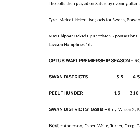
The colts then played on Saturday evening after t
Tyrell Metcalf kicked five goals for Swans, Bray
Max Chipper racked up another 35 possessions, 
Lawson Humphries 16.
OPTUS WAFL PREMIERSHIP SEASON – R
SWAN DISTRICTS 3.5 4.5 7
PEEL THUNDER 1.3 3.10 7.
SWAN DISTRICTS: Goals –
Riley, Wilson 2; P
Best –
Anderson, Fisher, Waite, Turner, Erceg, Ga