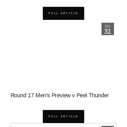
FULL ARTICLE
JUL
31
Round 17 Men’s Preview v Peel Thunder
FULL ARTICLE