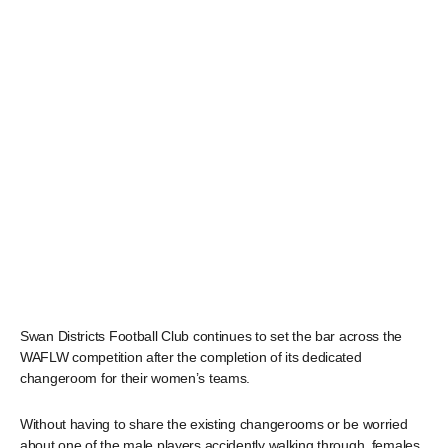
Swan Districts Football Club continues to set the bar across the
WAFLW competition after the completion of its dedicated
changeroom for their women’s teams.
Without having to share the existing changerooms or be worried
about one of the male players accidently walking through, females