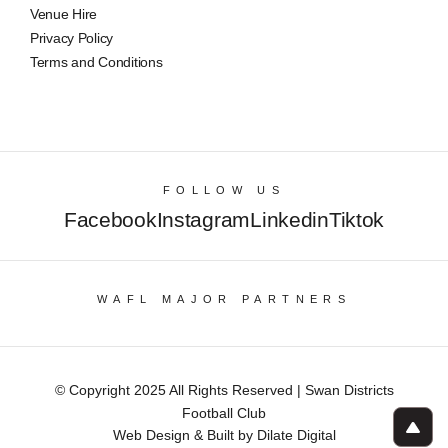
Venue Hire
Privacy Policy
Terms and Conditions
FOLLOW US
Facebook
Instagram
Linkedin
Tiktok
WAFL MAJOR PARTNERS
© Copyright 2025 All Rights Reserved | Swan Districts
Football Club
Web Design & Built by Dilate Digital