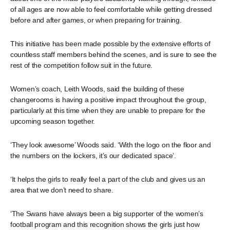
of all ages are now able to feel comfortable while getting dressed
before and after games, or when preparing for training.
This initiative has been made possible by the extensive efforts of
countless staff members behind the scenes, and is sure to see the
rest of the competition follow suit in the future.
Women’s coach, Leith Woods, said the building of these
changerooms is having a positive impact throughout the group,
particularly at this time when they are unable to prepare for the
upcoming season together.
‘They look awesome’ Woods said. ‘With the logo on the floor and
the numbers on the lockers, it’s our dedicated space’.
‘It helps the girls to really feel a part of the club and gives us an
area that we don’t need to share.
‘The Swans have always been a big supporter of the women’s
football program and this recognition shows the girls just how