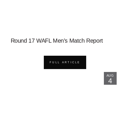
Round 17 WAFL Men’s Match Report
FULL ARTICLE
AUG
4