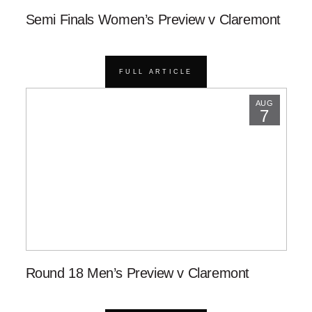
Semi Finals Women’s Preview v Claremont
FULL ARTICLE
AUG
7
Round 18 Men’s Preview v Claremont