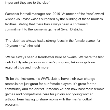
important they are to the club.’
Women’s football manager and 2019 ‘Volunteer of the Year’ award
winner, Jo Taylor wasn’t surprised by the building of these modern
facilities, stating that there has always been a continued
commitment to the women’s game at Swan Districts.
‘The club has always had a strong focus in the female space, for
12 years now’, she said.
‘We’ve always been a trendsetter here at Swans. We were the first
club to fully integrate our women’s program, take our girls on
regional trips and much more.
‘To be the first women’s WAFL club to have their own change
rooms is not just great for our female players, it’s great for the
community and the district. It means we can now host more female
games and competitions here for juniors and young women,
without them having to share rooms with the men’s football
program.’