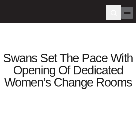
Swans Set The Pace With
Opening Of Dedicated
Women’s Change Rooms