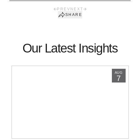
PREV
NEXT
SHARE
Our Latest Insights
AUG
7