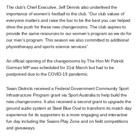
The club’s Chief Executive, Jeff Dennis also underlined the
importance of women’s football to the club. “Our club values of
everyone matters and raise the bar to be the best you can helped
drive the push for these new changerooms. The club aspires to
provide the same resources to our women’s program as we do for
our men’s program. This season we also committed to additional
physiotherapy and sports science services”.
An official opening of the changerooms by The Hon Mr Patrick
Gorman MP was scheduled for 31st March but had to be
postponed due to the COVID-19 pandemic.
Swan Districts received a Federal Government Community Sport
Infrastructure Program grant via Sport Australia to help build the
new changerooms. It also received a second grant to upgrade the
ground audio system at Steel Blue Oval to transform its match day
experience for its supporters to a more engaging and interactive
fun day including the Swans Play Zone and on field competitions
and giveaways.