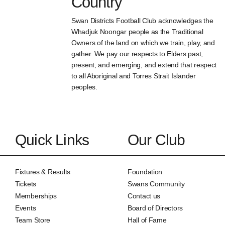
Country
Swan Districts Football Club acknowledges the
Whadjuk Noongar people as the Traditional
Owners of the land on which we train, play, and
gather. We pay our respects to Elders past,
present, and emerging, and extend that respect
to all Aboriginal and Torres Strait Islander
peoples.
Quick Links
Our Club
Fixtures & Results
Foundation
Tickets
Swans Community
Memberships
Contact us
Events
Board of Directors
Team Store
Hall of Fame