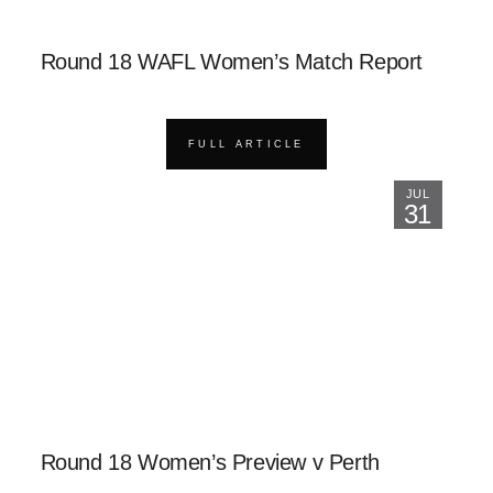
Round 18 WAFL Women’s Match Report
FULL ARTICLE
JUL
31
Round 18 Women’s Preview v Perth