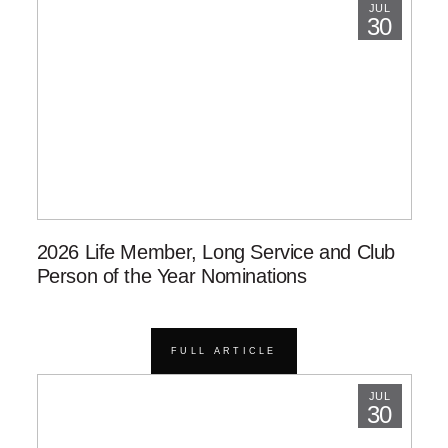
JUL
30
2026 Life Member, Long Service and Club
Person of the Year Nominations
FULL ARTICLE
JUL
30