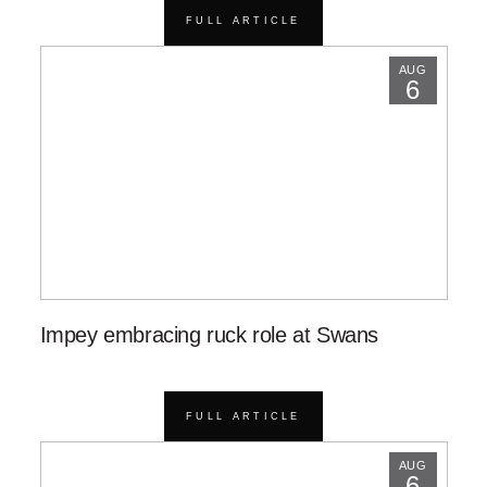
FULL ARTICLE
AUG
6
Impey embracing ruck role at Swans
FULL ARTICLE
AUG
6