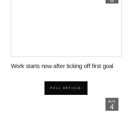
Work starts now after ticking off first goal
FULL ARTICLE
AUG
4