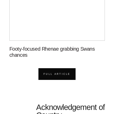
Footy-focused Rhenae grabbing Swans
chances
FULL ARTICLE
Acknowledgement of